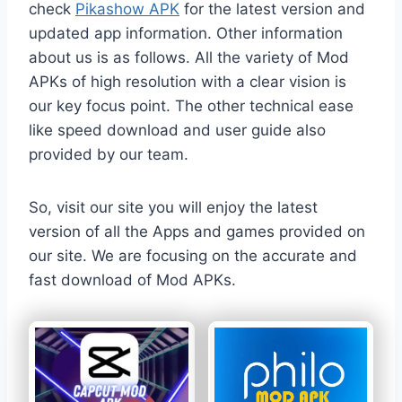
check
Pikashow APK
for the latest version and
updated app information. Other information
about us is as follows. All the variety of Mod
APKs of high resolution with a clear vision is
our key focus point. The other technical ease
like speed download and user guide also
provided by our team.
So, visit our site you will enjoy the latest
version of all the Apps and games provided on
our site. We are focusing on the accurate and
fast download of Mod APKs.