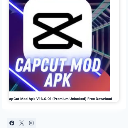
CapCut Mod Apk V16.0.01 (Premium Unlocked) Free Download