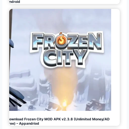
Android
Download Frozen City MOD APK v2.3.8 (Unlimited Money/AD
Free) – Appandriod