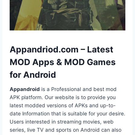
h
Appandriod.com – Latest
MOD Apps & MOD Games
for Android
Appandroid
is a Professional and best mod
APK platform. Our website is to provide you
latest modded versions of APKs and up-to-
date Information that is suitable for your desire.
Users interested in streaming movies, web
series, live TV and sports on Android can also