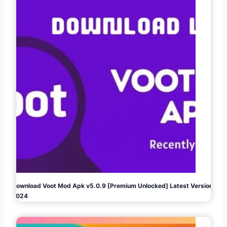
Download Voot Mod Apk v5.0.9 [Premium Unlocked] Latest Version
2024