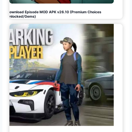
Download Episode MOD APK v26.10 (Premium Choices
Unlocked/Gems)