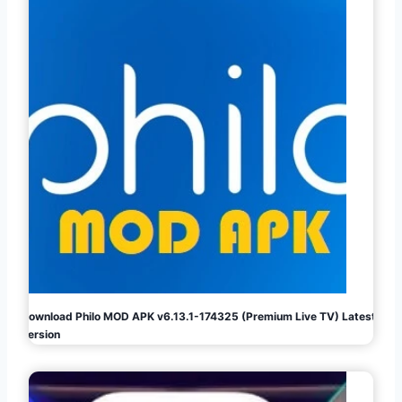
Download Philo MOD APK v6.13.1-174325 (Premium Live TV) Latest
Version