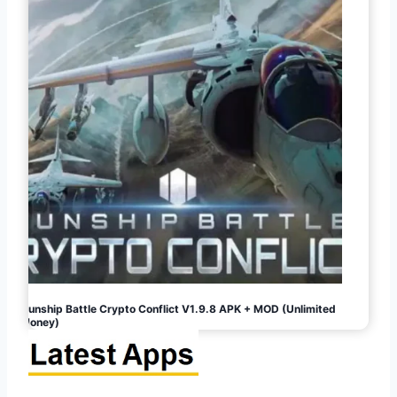
Gunship Battle Crypto Conflict V1.9.8 APK + MOD (Unlimited
Money)