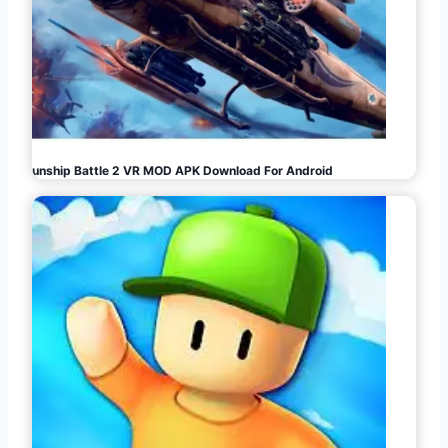
Gunship Battle 2 VR MOD APK Download For Android