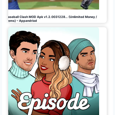
Baseball Clash MOD Apk v1.2.0031228… (Unlimited Money /
Gems) – Appandriod