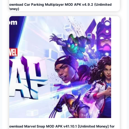
Download Car Parking Multiplayer MOD APK v4.9.2 (Unlimited
Money)
Download Marvel Snap MOD APK v41.10.1 [Unlimited Money] for