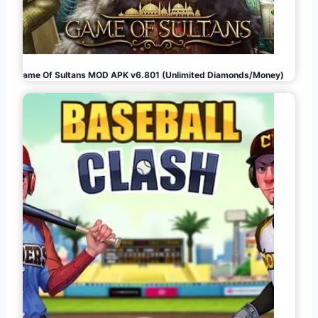
Game Of Sultans MOD APK v6.801 (Unlimited Diamonds/Money)