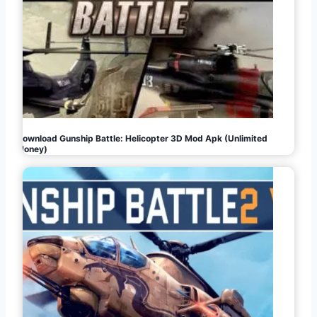
Download Gunship Battle: Helicopter 3D Mod Apk (Unlimited
Money)