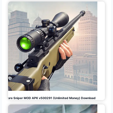
Pure Sniper MOD APK v500291 (Unlimited Money) Download