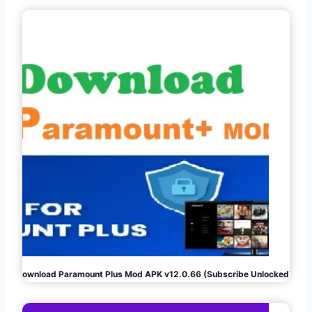
Download Paramount Plus Mod APK v12.0.66 (Subscribe Unlocked)