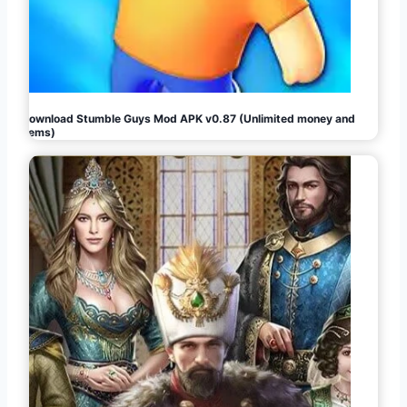
Download Stumble Guys Mod APK v0.87 (Unlimited money and
gems)