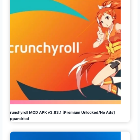
Crunchyroll MOD APK v3.83.1 [Premium Unlocked/No Ads]
Appandriod