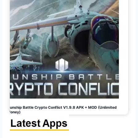
Gunship Battle Crypto Conflict V1.9.8 APK + MOD (Unlimited
Money)