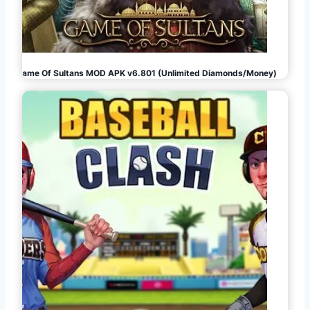
Game Of Sultans MOD APK v6.801 (Unlimited Diamonds/Money)