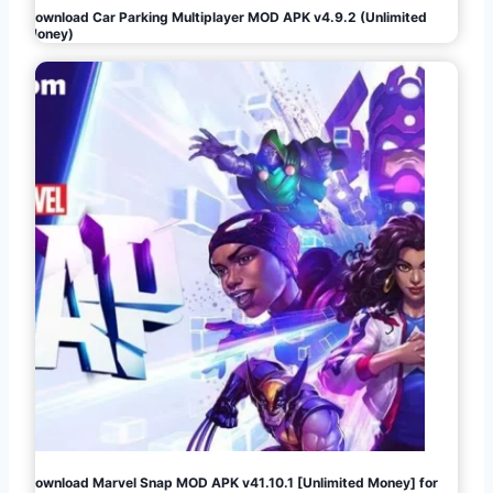
Download Car Parking Multiplayer MOD APK v4.9.2 (Unlimited
Money)
Download Marvel Snap MOD APK v41.10.1 [Unlimited Money] for