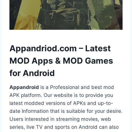
h
Appandriod.com – Latest
MOD Apps & MOD Games
for Android
Appandroid
is a Professional and best mod
APK platform. Our website is to provide you
latest modded versions of APKs and up-to-
date Information that is suitable for your desire.
Users interested in streaming movies, web
series, live TV and sports on Android can also