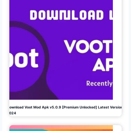
Download Voot Mod Apk v5.0.9 [Premium Unlocked] Latest Version
2024