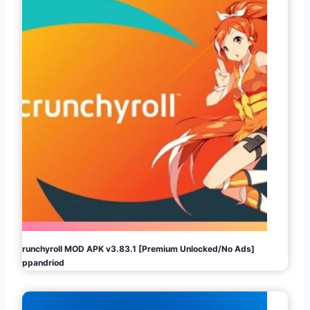
Crunchyroll MOD APK v3.83.1 [Premium Unlocked/No Ads]
Appandriod