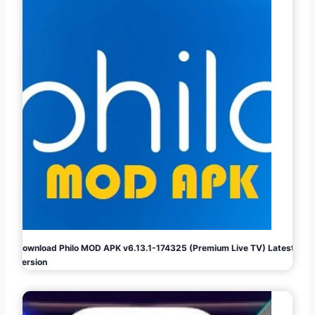
Download Philo MOD APK v6.13.1-174325 (Premium Live TV) Latest
Version