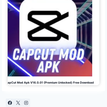
CapCut Mod Apk V16.0.01 (Premium Unlocked) Free Download