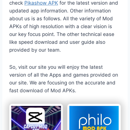
check
Pikashow APK
for the latest version and
updated app information. Other information
about us is as follows. All the variety of Mod
APKs of high resolution with a clear vision is
our key focus point. The other technical ease
like speed download and user guide also
provided by our team.
So, visit our site you will enjoy the latest
version of all the Apps and games provided on
our site. We are focusing on the accurate and
fast download of Mod APKs.