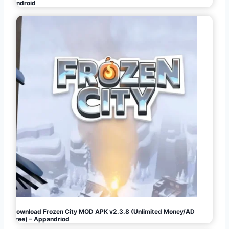
Android
Download Frozen City MOD APK v2.3.8 (Unlimited Money/AD
Free) – Appandriod