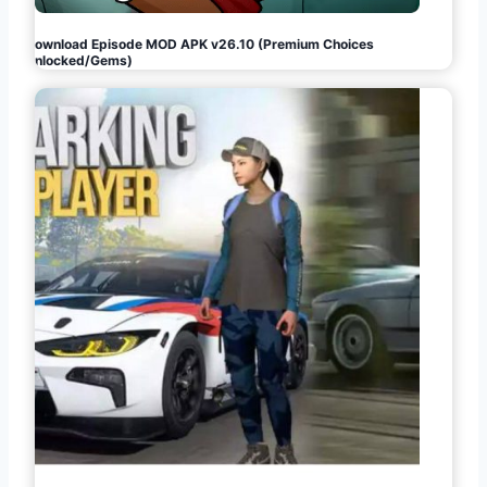
Download Episode MOD APK v26.10 (Premium Choices
Unlocked/Gems)