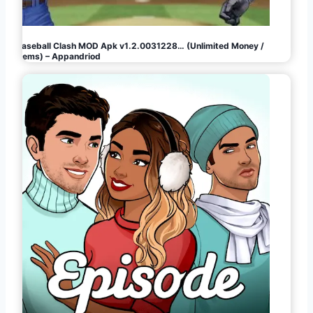
Baseball Clash MOD Apk v1.2.0031228… (Unlimited Money /
Gems) – Appandriod