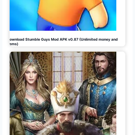
Download Stumble Guys Mod APK v0.87 (Unlimited money and
gems)