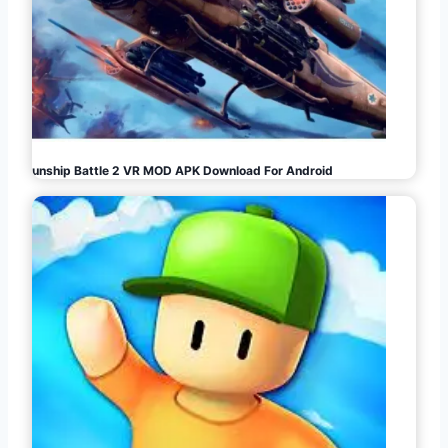
Gunship Battle 2 VR MOD APK Download For Android