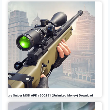
Pure Sniper MOD APK v500291 (Unlimited Money) Download