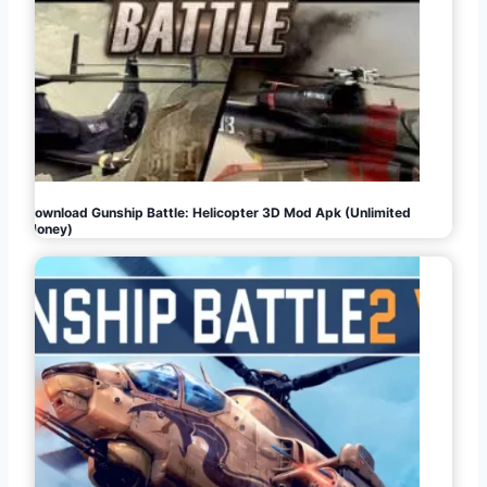
Download Gunship Battle: Helicopter 3D Mod Apk (Unlimited
Money)