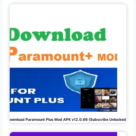
Download Paramount Plus Mod APK v12.0.66 (Subscribe Unlocked)