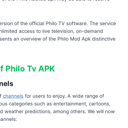
sion of the official Philo TV software. The service
limited access to live television, on-demand
ents an overview of the Philo Mod Apk distinctive
f Philo Tv APK
nels
of
channels
for users to enjoy. A wide range of
us categories such as entertainment, cartoons,
nd weather predictions, among others. We will now
hannels: