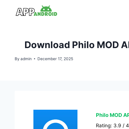
Skip
to
content
Download Philo MOD AP
By
admin
December 17, 2025
Philo MOD AP
Rating: 3.9 / 4