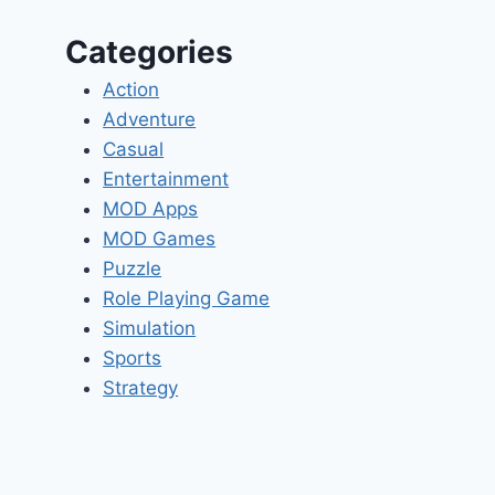
Categories
Action
Adventure
Casual
Entertainment
MOD Apps
MOD Games
Puzzle
Role Playing Game
Simulation
Sports
Strategy