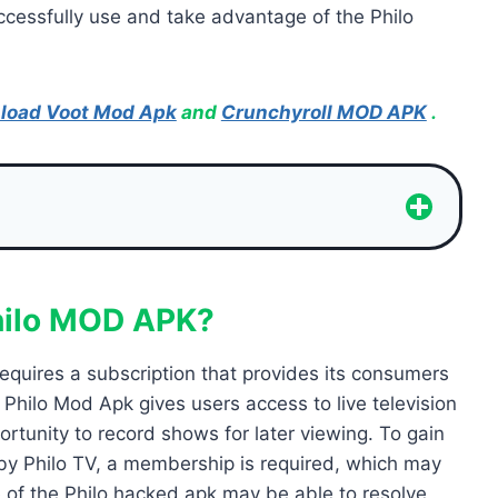
uccessfully use and take advantage of the Philo
load Voot Mod Apk
and
Crunchyroll MOD APK
.
hilo MOD APK?
requires a subscription that provides its consumers
 Philo Mod Apk gives users access to live television
tunity to record shows for later viewing. To gain
 by Philo TV, a membership is required, which may
 of the Philo hacked apk may be able to resolve