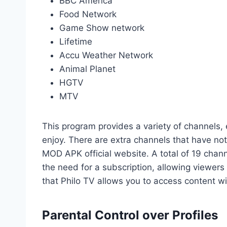
BBC America
Food Network
Game Show network
Lifetime
Accu Weather Network
Animal Planet
HGTV
MTV
This program provides a variety of channels, 
enjoy. There are extra channels that have no
MOD APK official website. A total of 19 chann
the need for a subscription, allowing viewers t
that Philo TV allows you to access content wi
Parental Control over Profiles