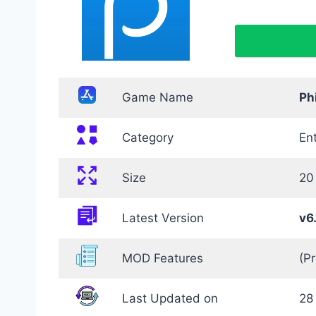
Game Name
Ph
Category
En
Size
20
Latest Version
v6
MOD Features
(P
Last Updated on
28