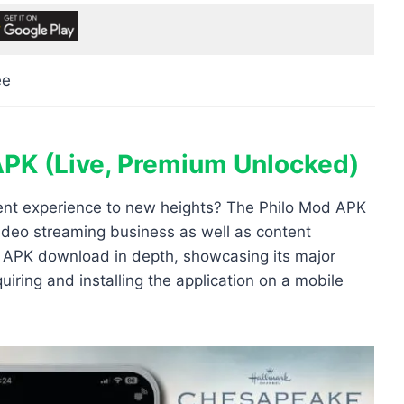
ee
APK (Live, Premium Unlocked)
ment experience to new heights? The Philo Mod APK
video streaming business as well as content
od APK download in depth, showcasing its major
uiring and installing the application on a mobile