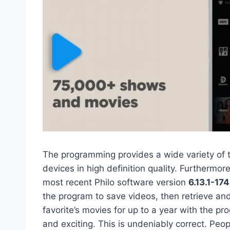
The programming provides a wide variety of 
devices in high definition quality. Furthermore
most recent Philo software version
6.13.1-17
the program to save videos, then retrieve an
favorite’s movies for up to a year with the p
and exciting. This is undeniably correct. P