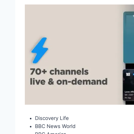
Discovery Life
BBC News World