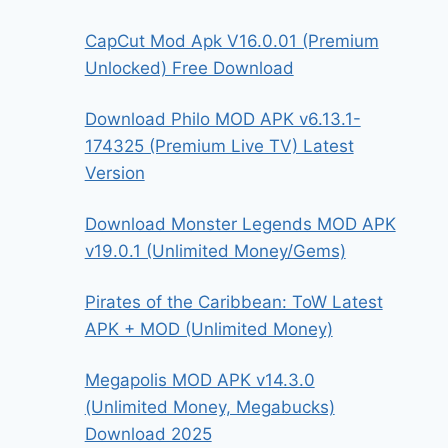
CapCut Mod Apk V16.0.01 (Premium
Unlocked) Free Download
Download Philo MOD APK v6.13.1-
174325 (Premium Live TV) Latest
Version
Download Monster Legends MOD APK
v19.0.1 (Unlimited Money/Gems)
Pirates of the Caribbean: ToW Latest
APK + MOD (Unlimited Money)
Megapolis MOD APK v14.3.0
(Unlimited Money, Megabucks)
Download 2025