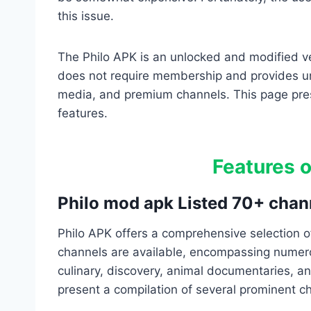
this issue.
The Philo APK is an unlocked and modified ver
does not require membership and provides un
media, and premium channels. This page pres
features.
Features o
Philo mod apk Listed 70+ chan
Philo APK offers a comprehensive selection 
channels are available, encompassing numero
culinary, discovery, animal documentaries, a
present a compilation of several prominent c