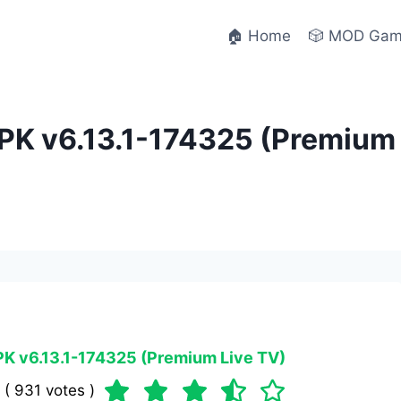
🏠 Home
🎲 MOD Ga
K v6.13.1-174325 (Premium L
K v6.13.1-174325 (Premium Live TV)
 ( 931 votes )