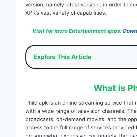
version, namely latest version , in order to s
APK’s vast variety of capabilities.
Visit for more Entertainment apps:
Down
Explore This Article
What is P
Philo apk is an online streaming service that 
with a wide range of television channels. The
broadcasts, on-demand movies, and the oppor
access to the full range of services provided
be somewhat expensive. Fortunately, the use