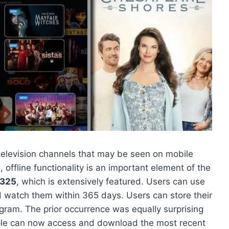
television channels that may be seen on mobile
, offline functionality is an important element of the
4325
, which is extensively featured. Users can use
d watch them within 365 days. Users can store their
rogram. The prior occurrence was equally surprising
eople can now access and download the most recent