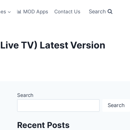
Search
mes
📊 MOD Apps
Contact Us
ive TV) Latest Version
Search
Search
Recent Posts