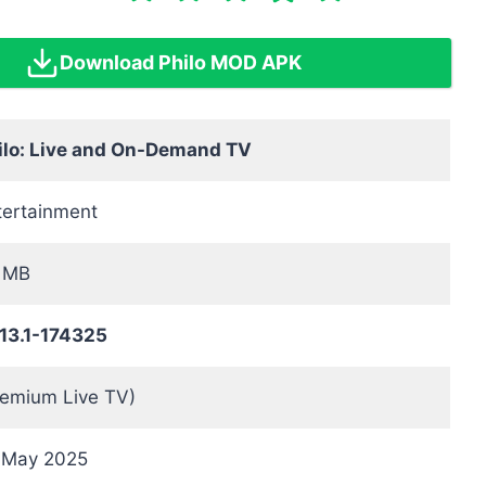
Download Philo MOD APK
ilo: Live and On-Demand TV
tertainment
 MB
.13.1-174325
remium Live TV)
 May 2025