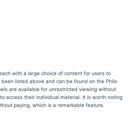
each with a large choice of content for users to
t been listed above and can be found on the Philo
els are available for unrestricted viewing without
o access their individual material. It is worth noting
thout paying, which is a remarkable feature.