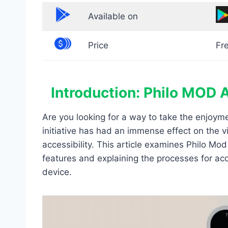
Available on
Price
Fr
Introduction: Philo MOD 
Are you looking for a way to take the enjoy
initiative has had an immense effect on the 
accessibility. This article examines Philo M
features and explaining the processes for acq
device.