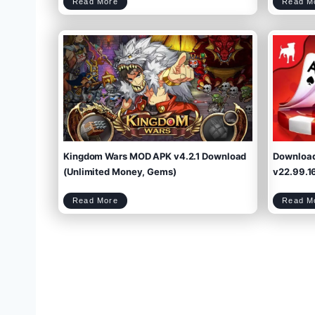
M
Read More
Read M
e
g
a
p
o
l
i
s
M
O
D
A
P
K
v
1
4
.
3
.
0
(
U
n
l
i
m
i
t
e
d
M
o
n
e
y
,
M
e
g
a
b
u
Kingdom Wars MOD APK v4.2.1 Download
Downloa
c
k
s
)
D
(Unlimited Money, Gems)
v22.99.16
o
w
n
l
o
a
d
2
K
Read More
Read M
0
i
2
n
5
g
d
o
m
W
a
r
s
M
O
D
A
P
P
K
v
4
.
2
.
1
o
D
o
w
n
l
o
a
d
(
U