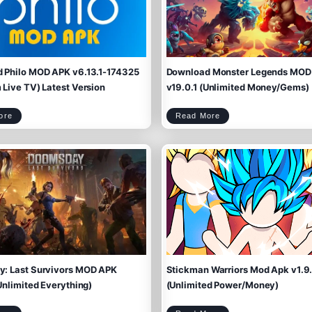
 Philo MOD APK v6.13.1-174325
Download Monster Legends MOD
Live TV) Latest Version
v19.0.1 (Unlimited Money/Gems)
D
D
ore
Read More
o
o
w
w
n
n
l
l
o
o
a
a
d
d
P
M
h
o
i
n
l
s
o
t
M
e
O
r
D
L
A
e
P
g
K
e
v
n
6
d
.
s
1
M
3
O
.
D
1
A
-
P
1
K
7
v
4
1
3
9
2
.
5
0
(
.
P
1
r
(
e
U
m
n
i
l
u
i
m
m
L
i
i
t
v
e
: Last Survivors MOD APK
Stickman Warriors Mod Apk v1.9
e
d
T
M
V
o
)
n
L
e
Unlimited Everything)
(Unlimited Power/Money)
a
y
t
/
e
G
s
e
t
m
V
s
e
)
r