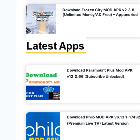
o
Download Frozen City MOD APK v2.3.8
(Unlimited Money/AD Free) – Appandriod
n
Download Paramount Plus Mod APK
v12.0.66 (Subscribe Unlocked)
Download Philo MOD APK v6.13.1-1743
(Premium Live TV) Latest Version