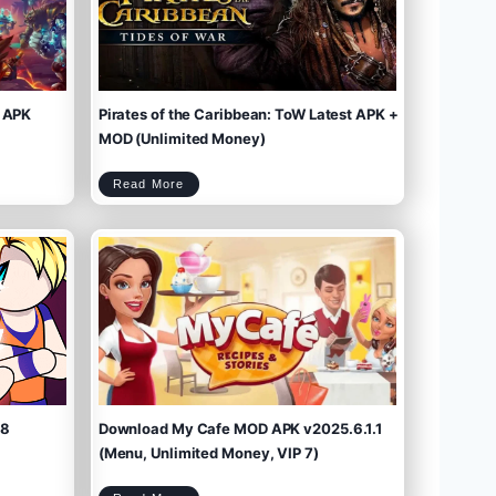
 APK
Pirates of the Caribbean: ToW Latest APK +
MOD (Unlimited Money)
P
Read More
i
r
a
t
e
s
o
f
t
h
e
C
a
r
i
b
b
e
a
n
:
T
o
W
L
a
t
e
s
t
A
P
K
+
M
O
D
(
U
n
l
i
m
.8
Download My Cafe MOD APK v2025.6.1.1
i
t
e
d
M
(Menu, Unlimited Money, VIP 7)
o
n
e
y
)