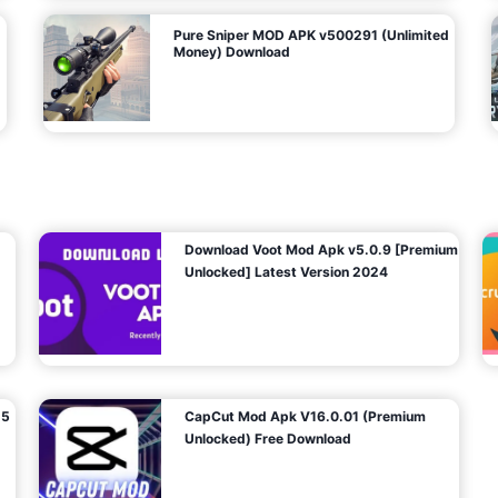
Pure Sniper MOD APK v500291 (Unlimited
Money) Download
Download Voot Mod Apk v5.0.9 [Premium
Unlocked] Latest Version 2024
25
CapCut Mod Apk V16.0.01 (Premium
Unlocked) Free Download