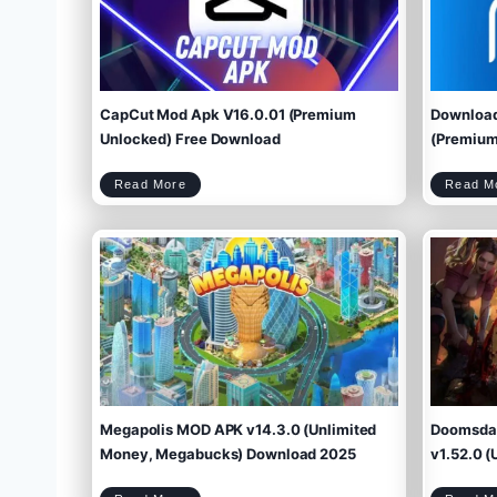
CapCut Mod Apk V16.0.01 (Premium
Download
Unlocked) Free Download
(Premium 
C
Read More
Read M
a
p
C
u
t
M
o
d
A
p
k
V
1
6
.
0
.
0
1
(
P
r
e
m
i
u
m
U
n
l
o
c
k
e
d
)
F
r
e
e
D
o
w
Megapolis MOD APK v14.3.0 (Unlimited
Doomsday
n
l
o
a
d
Money, Megabucks) Download 2025
v1.52.0 (