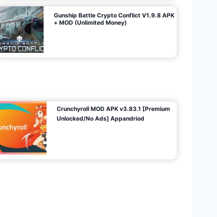
Gunship Battle Crypto Conflict V1.9.8 APK
+ MOD (Unlimited Money)
Crunchyroll MOD APK v3.83.1 [Premium
Unlocked/No Ads] Appandriod