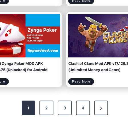
D
S
ore
Read More
s
o
t
i
o
i
o
m
c
n
s
k
d
m
a
a
y
n
:
W
L
a
a
r
s
r
t
i
S
o
u
r
r
s
v
M
i
o
v
d
o
A
r
p
s
k
M
v
O
1
D
.
A
9
P
.
K
8
v
(
1
U
.
n
5
l
2
i
.
m
0
i
(
t
U
e
n
d
l
P
i
o
m
w
i
e
t
r
e
/
d Zynga Poker MOD APK
Clash of Clans Mod APK v17.126.
d
M
E
o
v
n
e
e
r
y
75 (Unlocked) for Android
(Unlimited Money and Gems)
y
)
t
h
i
n
g
)
D
C
ore
Read More
o
l
w
a
n
s
l
h
o
o
a
f
d
C
Z
l
y
a
n
n
g
s
a
M
P
o
o
d
k
A
e
P
r
K
N
M
v
1
2
3
4
O
1
D
7
A
.
P
1
K
2
v
6
e
2
.
2
3
.
7
9
(
9
U
.
n
x
1
l
6
i