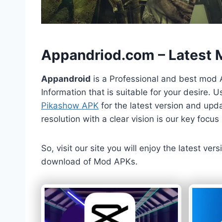
h
Appandriod.com – Latest
Appandroid
is a Professional and best mod 
Information that is suitable for your desire.
Pikashow APK
for the latest version and upda
resolution with a clear vision is our key foc
So, visit our site you will enjoy the latest v
download of Mod APKs.