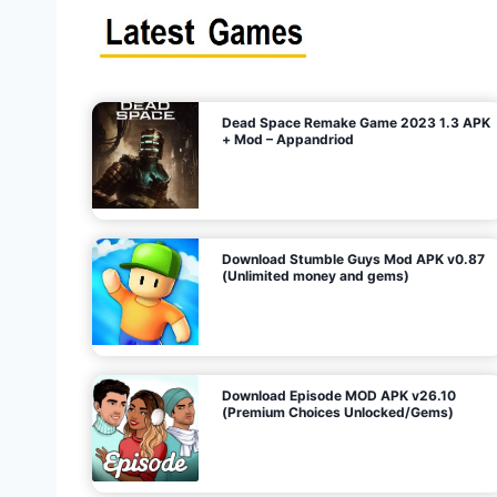
s
n
l
i
m
i
t
e
t
d
M
o
n
e
y
,
G
e
s
m
s
)
Dead Space Remake Game 2023 1.3 APK
p
+ Mod – Appandriod
a
g
Download Stumble Guys Mod APK v0.87
i
(Unlimited money and gems)
n
a
Download Episode MOD APK v26.10
(Premium Choices Unlocked/Gems)
t
i