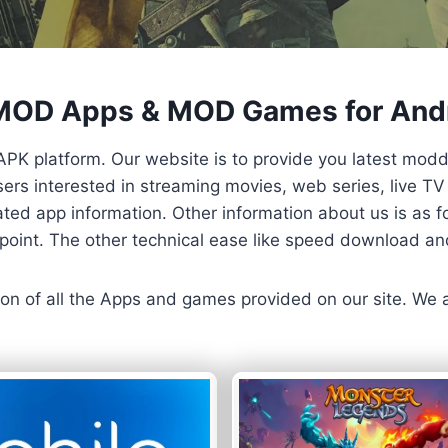
 MOD Apps & MOD Games for And
APK platform. Our website is to provide you latest mod
 Users interested in streaming movies, web series, live 
ted app information. Other information about us is as fo
us point. The other technical ease like speed download a
ersion of all the Apps and games provided on our site. We