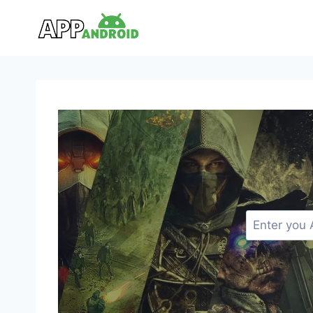
Skip
to
content
S
e
a
r
c