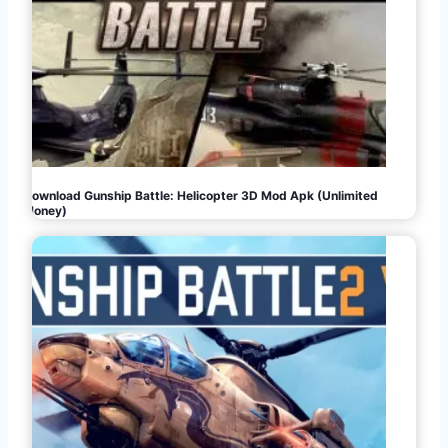
Download Gunship Battle: Helicopter 3D Mod Apk (Unlimited
Money)