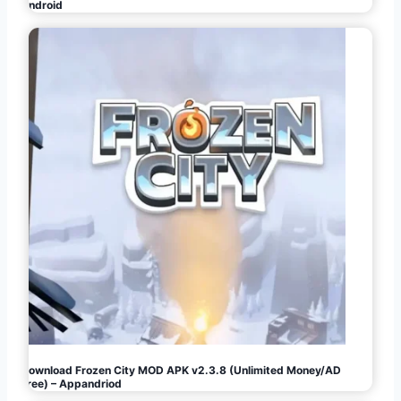
Android
Download Frozen City MOD APK v2.3.8 (Unlimited Money/AD
Free) – Appandriod