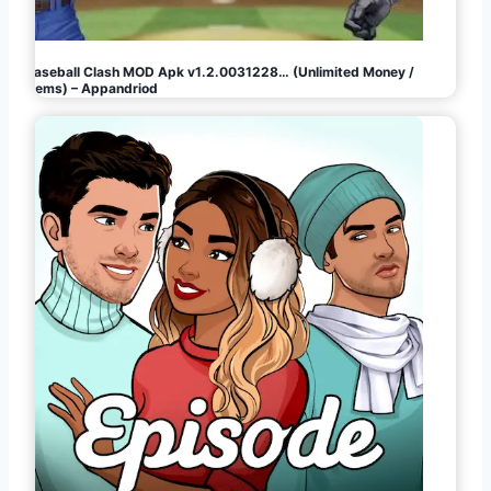
Baseball Clash MOD Apk v1.2.0031228… (Unlimited Money /
Gems) – Appandriod