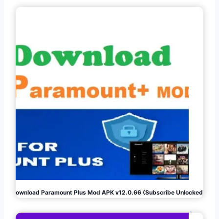
Download Paramount Plus Mod APK v12.0.66 (Subscribe Unlocked)