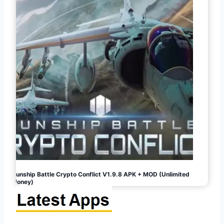
Gunship Battle Crypto Conflict V1.9.8 APK + MOD (Unlimited
Money)