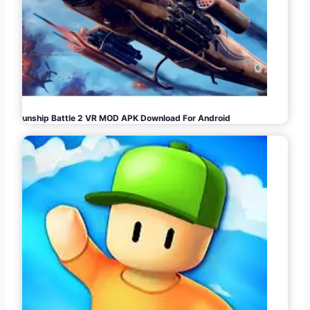
Gunship Battle 2 VR MOD APK Download For Android