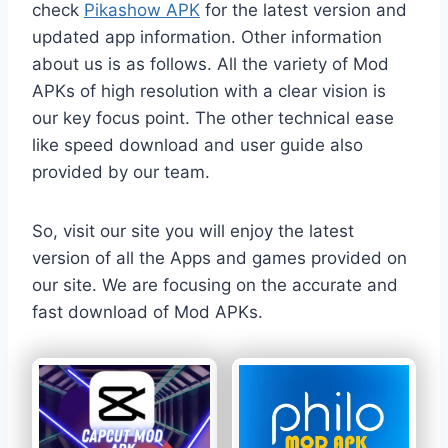
check
Pikashow APK
for the latest version and
updated app information. Other information
about us is as follows. All the variety of Mod
APKs of high resolution with a clear vision is
our key focus point. The other technical ease
like speed download and user guide also
provided by our team.
So, visit our site you will enjoy the latest
version of all the Apps and games provided on
our site. We are focusing on the accurate and
fast download of Mod APKs.