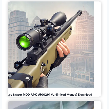
Pure Sniper MOD APK v500291 (Unlimited Money) Download