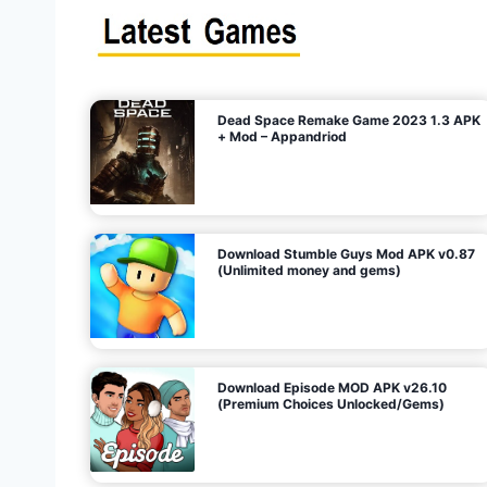
s
n
l
i
m
i
t
e
t
d
M
o
n
e
y
,
G
e
s
m
s
)
Dead Space Remake Game 2023 1.3 APK
p
+ Mod – Appandriod
a
g
Download Stumble Guys Mod APK v0.87
i
(Unlimited money and gems)
n
a
Download Episode MOD APK v26.10
(Premium Choices Unlocked/Gems)
t
i