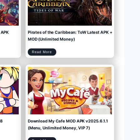
 APK
Pirates of the Caribbean: ToW Latest APK +
MOD (Unlimited Money)
P
Read More
i
r
a
t
e
s
o
f
t
h
e
C
a
r
i
b
b
e
a
n
:
T
o
W
L
a
t
e
s
t
A
P
K
+
M
O
D
(
U
n
l
i
m
.8
Download My Cafe MOD APK v2025.6.1.1
i
t
e
d
M
(Menu, Unlimited Money, VIP 7)
o
n
e
y
)