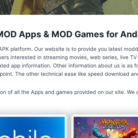
 MOD Apps & MOD Games for And
APK platform. Our website is to provide you latest mod
 Users interested in streaming movies, web series, live 
ted app information. Other information about us is as fo
us point. The other technical ease like speed download a
ersion of all the Apps and games provided on our site. We