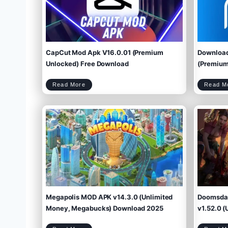
CapCut Mod Apk V16.0.01 (Premium
Download
Unlocked) Free Download
(Premium 
C
Read More
Read M
a
p
C
u
t
M
o
d
A
p
k
V
1
6
.
0
.
0
1
(
P
r
e
m
i
u
m
U
n
l
o
c
k
e
d
)
F
r
e
e
D
o
w
Megapolis MOD APK v14.3.0 (Unlimited
Doomsday
n
l
o
a
d
Money, Megabucks) Download 2025
v1.52.0 (