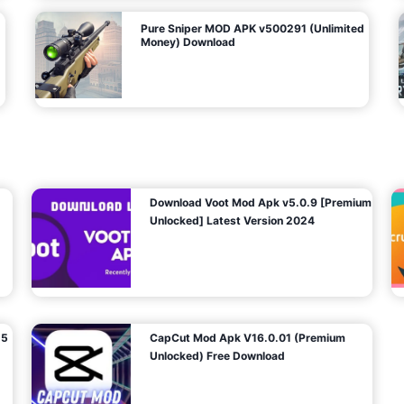
Pure Sniper MOD APK v500291 (Unlimited
Money) Download
Download Voot Mod Apk v5.0.9 [Premium
Unlocked] Latest Version 2024
25
CapCut Mod Apk V16.0.01 (Premium
Unlocked) Free Download