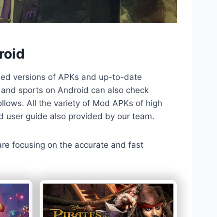
roid
ded versions of APKs and up-to-date
TV and sports on Android can also check
llows. All the variety of Mod APKs of high
nd user guide also provided by our team.
 are focusing on the accurate and fast