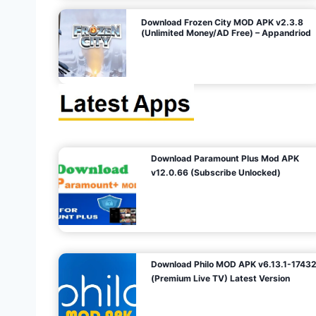
o
Download Frozen City MOD APK v2.3.8
(Unlimited Money/AD Free) – Appandriod
n
Download Paramount Plus Mod APK
v12.0.66 (Subscribe Unlocked)
Download Philo MOD APK v6.13.1-1743
(Premium Live TV) Latest Version