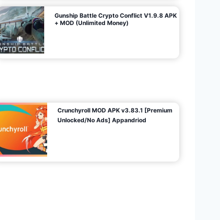
Gunship Battle Crypto Conflict V1.9.8 APK
+ MOD (Unlimited Money)
Crunchyroll MOD APK v3.83.1 [Premium
Unlocked/No Ads] Appandriod