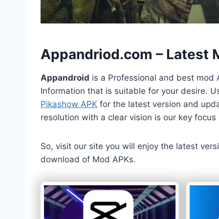
h
Appandriod.com – Latest
Appandroid
is a Professional and best mod 
Information that is suitable for your desire.
Pikashow APK
for the latest version and upda
resolution with a clear vision is our key foc
So, visit our site you will enjoy the latest v
download of Mod APKs.