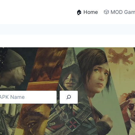
🏠 Home
🎲 MOD Ga