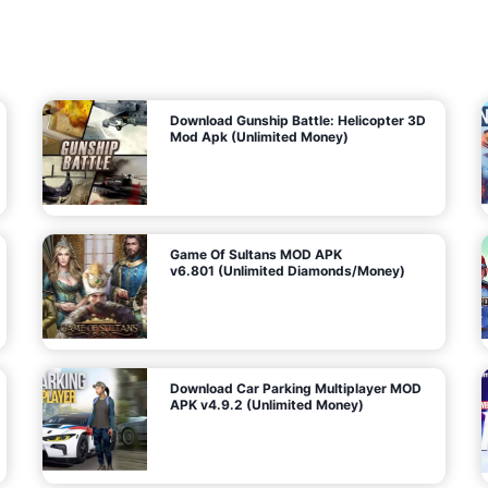
7
m
5
i
(
t
U
e
t
n
d
l
M
o
o
c
n
k
e
e
y
P
d
a
)
n
f
d
o
G
r
e
A
m
a
n
s
d
)
r
o
i
d
Download Gunship Battle: Helicopter 3D
g
Mod Apk (Unlimited Money)
e
Game Of Sultans MOD APK
v6.801 (Unlimited Diamonds/Money)
Download Car Parking Multiplayer MOD
APK v4.9.2 (Unlimited Money)