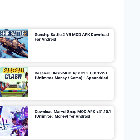
U
n
l
i
m
i
t
e
d
M
o
n
e
y
/
N
o
A
d
s
)
Gunship Battle 2 VR MOD APK Download
For Android
Baseball Clash MOD Apk v1.2.0031228…
(Unlimited Money / Gems) – Appandriod
Download Marvel Snap MOD APK v41.10.1
[Unlimited Money] for Android