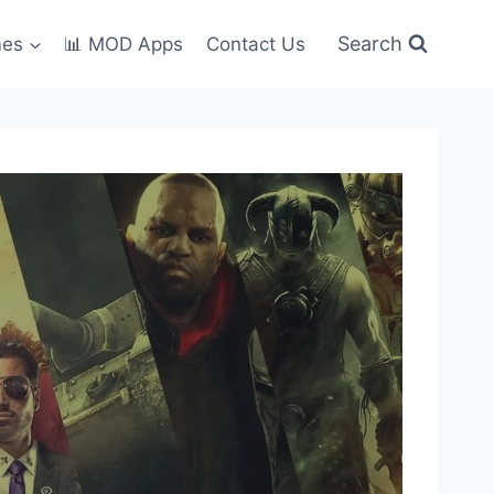
Search
mes
📊 MOD Apps
Contact Us