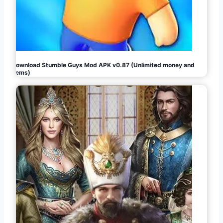
Download Stumble Guys Mod APK v0.87 (Unlimited money and
gems)