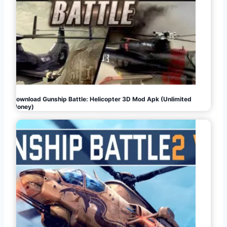
Download Gunship Battle: Helicopter 3D Mod Apk (Unlimited
Money)