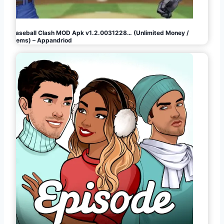
Baseball Clash MOD Apk v1.2.0031228… (Unlimited Money /
Gems) – Appandriod