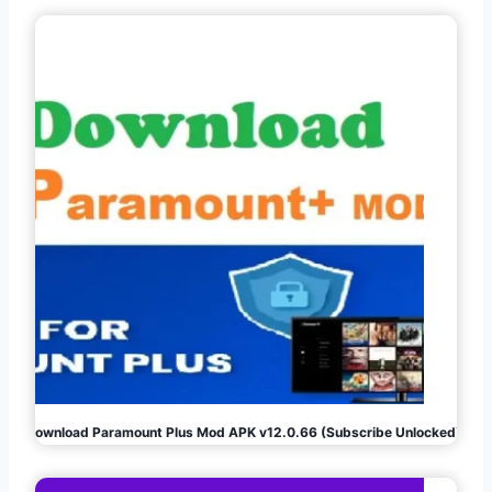
Download Paramount Plus Mod APK v12.0.66 (Subscribe Unlocked)