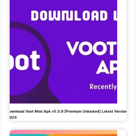
Download Voot Mod Apk v5.0.9 [Premium Unlocked] Latest Version
2024