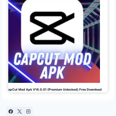
CapCut Mod Apk V16.0.01 (Premium Unlocked) Free Download