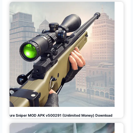
Pure Sniper MOD APK v500291 (Unlimited Money) Download