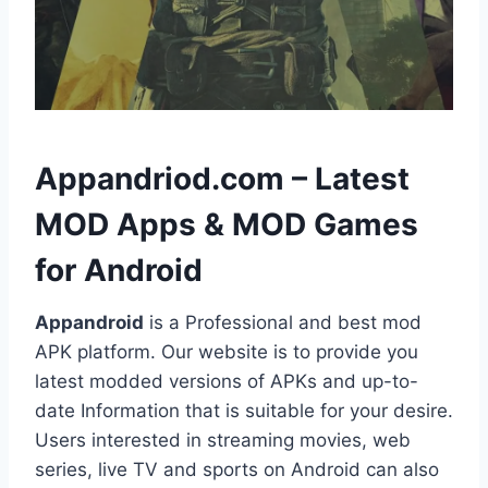
h
Appandriod.com – Latest
MOD Apps & MOD Games
for Android
Appandroid
is a Professional and best mod
APK platform. Our website is to provide you
latest modded versions of APKs and up-to-
date Information that is suitable for your desire.
Users interested in streaming movies, web
series, live TV and sports on Android can also