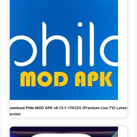
Download Philo MOD APK v6.13.1-174325 (Premium Live TV) Latest
Version