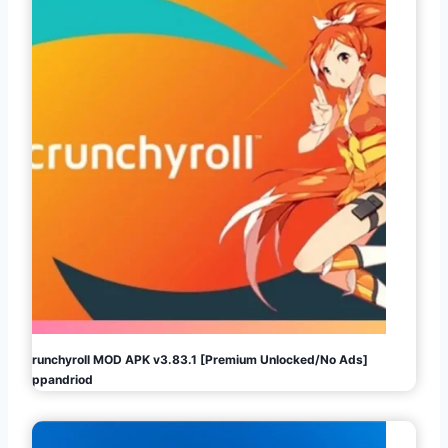
Crunchyroll MOD APK v3.83.1 [Premium Unlocked/No Ads]
Appandriod