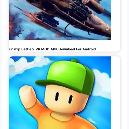
Gunship Battle 2 VR MOD APK Download For Android