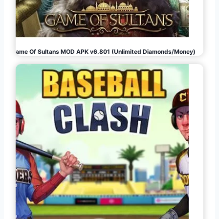
Game Of Sultans MOD APK v6.801 (Unlimited Diamonds/Money)