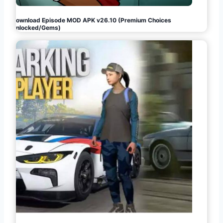
Download Episode MOD APK v26.10 (Premium Choices
Unlocked/Gems)