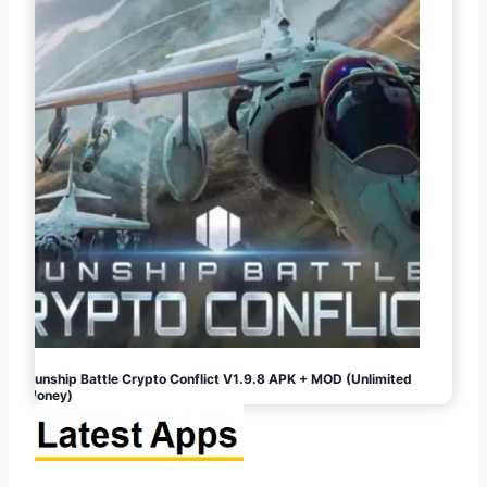
Gunship Battle Crypto Conflict V1.9.8 APK + MOD (Unlimited
Money)