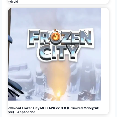
Android
Download Frozen City MOD APK v2.3.8 (Unlimited Money/AD
Free) – Appandriod