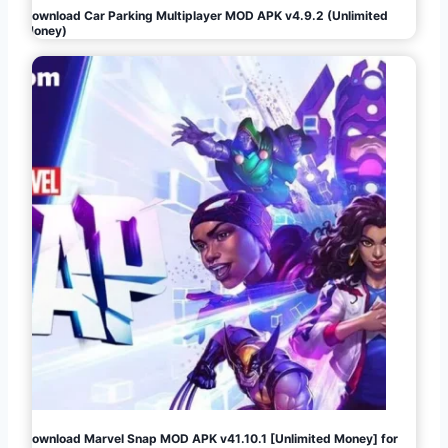
Download Car Parking Multiplayer MOD APK v4.9.2 (Unlimited
Money)
Download Marvel Snap MOD APK v41.10.1 [Unlimited Money] for