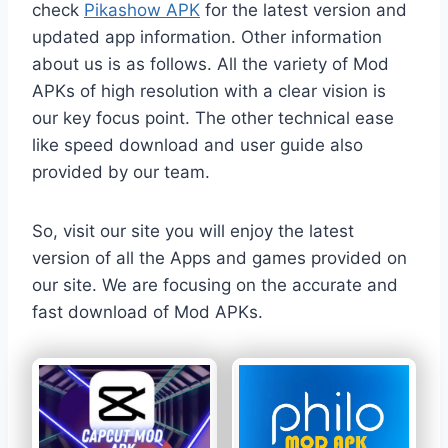
check
Pikashow APK
for the latest version and
updated app information. Other information
about us is as follows. All the variety of Mod
APKs of high resolution with a clear vision is
our key focus point. The other technical ease
like speed download and user guide also
provided by our team.
So, visit our site you will enjoy the latest
version of all the Apps and games provided on
our site. We are focusing on the accurate and
fast download of Mod APKs.