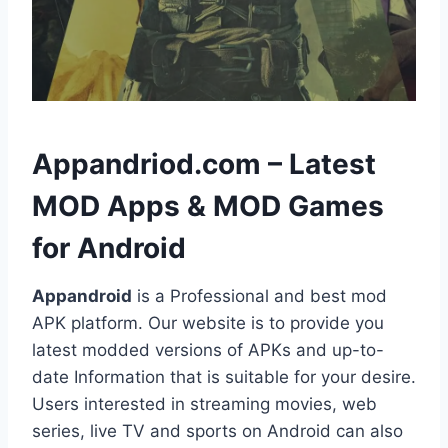
h
Appandriod.com – Latest
MOD Apps & MOD Games
for Android
Appandroid
is a Professional and best mod
APK platform. Our website is to provide you
latest modded versions of APKs and up-to-
date Information that is suitable for your desire.
Users interested in streaming movies, web
series, live TV and sports on Android can also