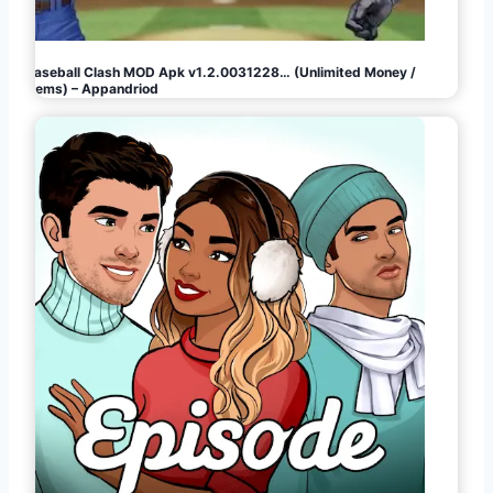
Baseball Clash MOD Apk v1.2.0031228… (Unlimited Money /
Gems) – Appandriod