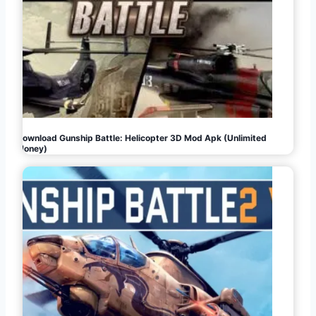
Download Gunship Battle: Helicopter 3D Mod Apk (Unlimited
Money)