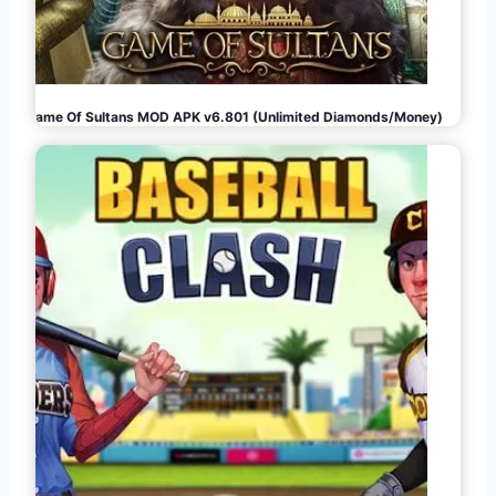
Game Of Sultans MOD APK v6.801 (Unlimited Diamonds/Money)