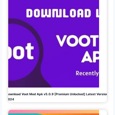
Download Voot Mod Apk v5.0.9 [Premium Unlocked] Latest Version
2024