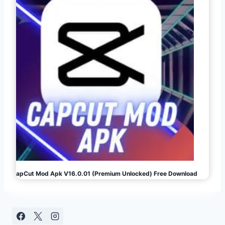
CapCut Mod Apk V16.0.01 (Premium Unlocked) Free Download