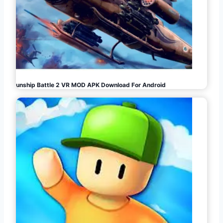
Gunship Battle 2 VR MOD APK Download For Android