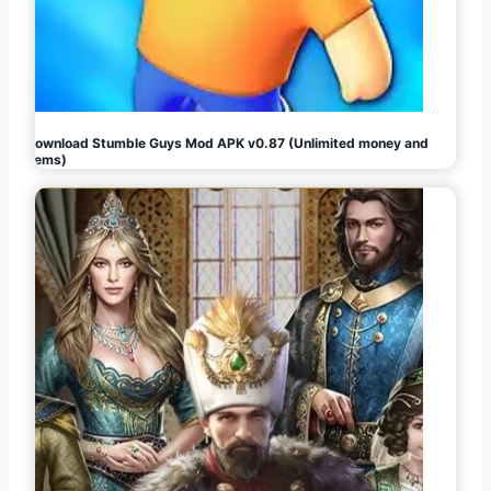
Download Stumble Guys Mod APK v0.87 (Unlimited money and
gems)