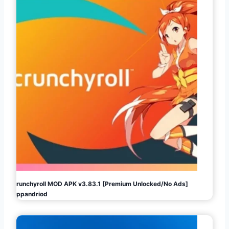
Crunchyroll MOD APK v3.83.1 [Premium Unlocked/No Ads]
Appandriod