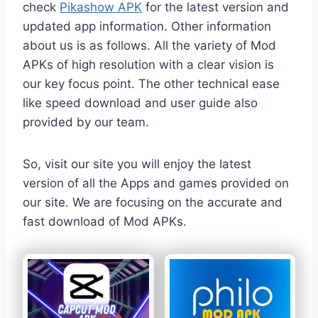
check
Pikashow APK
for the latest version and
updated app information. Other information
about us is as follows. All the variety of Mod
APKs of high resolution with a clear vision is
our key focus point. The other technical ease
like speed download and user guide also
provided by our team.
So, visit our site you will enjoy the latest
version of all the Apps and games provided on
our site. We are focusing on the accurate and
fast download of Mod APKs.