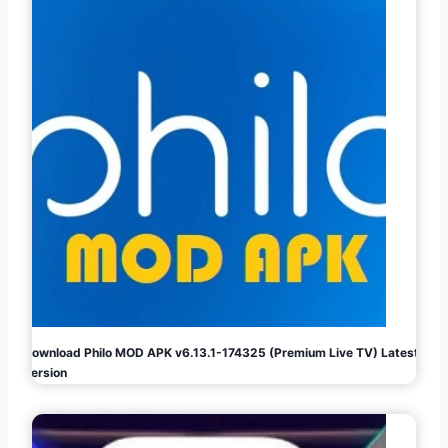
Download Philo MOD APK v6.13.1-174325 (Premium Live TV) Latest
Version