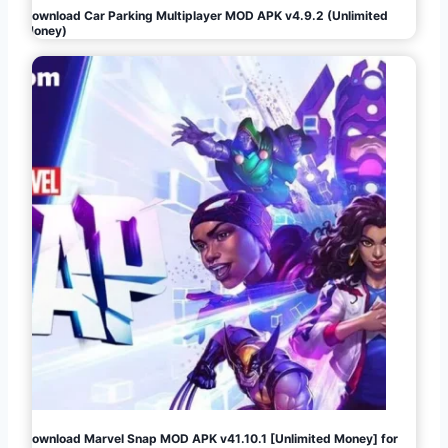
Download Car Parking Multiplayer MOD APK v4.9.2 (Unlimited
Money)
Download Marvel Snap MOD APK v41.10.1 [Unlimited Money] for