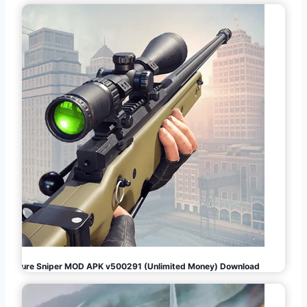
Pure Sniper MOD APK v500291 (Unlimited Money) Download