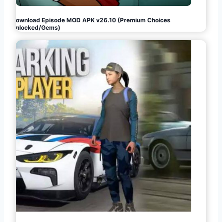
Download Episode MOD APK v26.10 (Premium Choices
Unlocked/Gems)