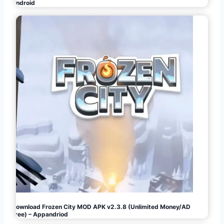
Android
Download Frozen City MOD APK v2.3.8 (Unlimited Money/AD
Free) – Appandriod