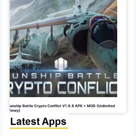
Gunship Battle Crypto Conflict V1.9.8 APK + MOD (Unlimited
Money)