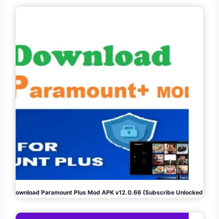
Download Paramount Plus Mod APK v12.0.66 (Subscribe Unlocked)