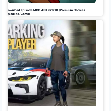
Download Episode MOD APK v26.10 (Premium Choices
Unlocked/Gems)