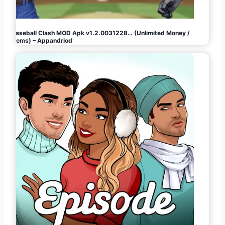
Baseball Clash MOD Apk v1.2.0031228… (Unlimited Money /
Gems) – Appandriod