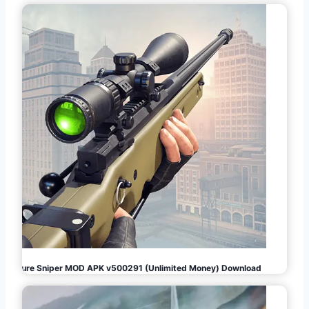
Pure Sniper MOD APK v500291 (Unlimited Money) Download