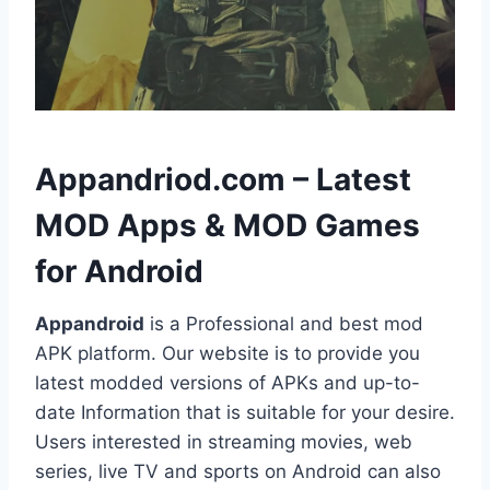
h
Appandriod.com – Latest
MOD Apps & MOD Games
for Android
Appandroid
is a Professional and best mod
APK platform. Our website is to provide you
latest modded versions of APKs and up-to-
date Information that is suitable for your desire.
Users interested in streaming movies, web
series, live TV and sports on Android can also