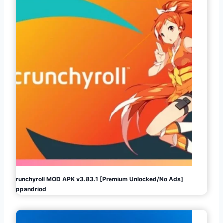
Crunchyroll MOD APK v3.83.1 [Premium Unlocked/No Ads]
Appandriod