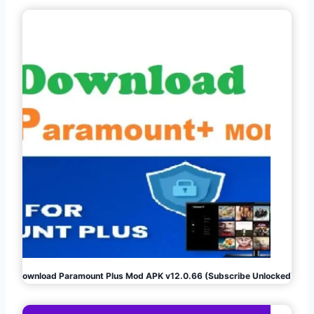
Download Paramount Plus Mod APK v12.0.66 (Subscribe Unlocked)