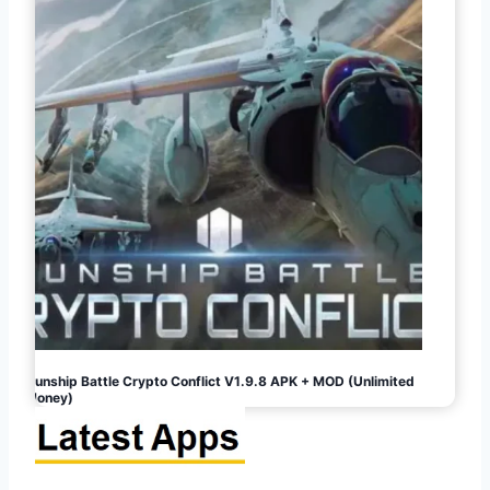
Gunship Battle Crypto Conflict V1.9.8 APK + MOD (Unlimited
Money)