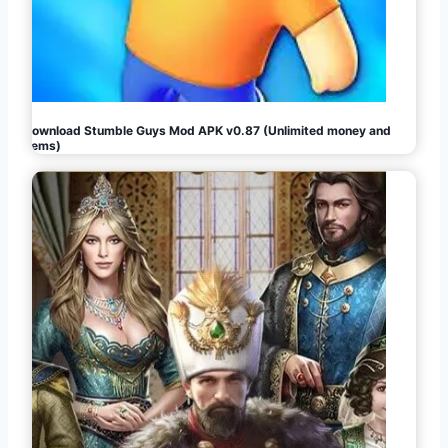
Download Stumble Guys Mod APK v0.87 (Unlimited money and
gems)