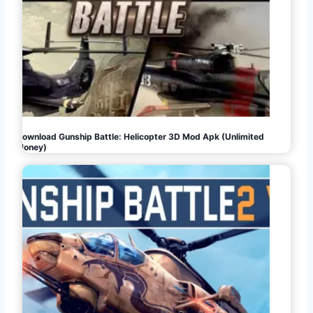
Download Gunship Battle: Helicopter 3D Mod Apk (Unlimited
Money)