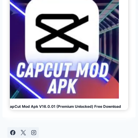
CapCut Mod Apk V16.0.01 (Premium Unlocked) Free Download