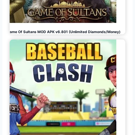
Game Of Sultans MOD APK v6.801 (Unlimited Diamonds/Money)