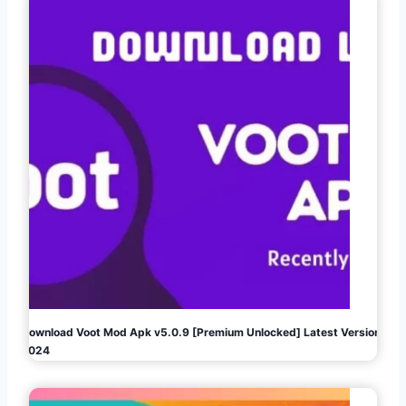
Download Voot Mod Apk v5.0.9 [Premium Unlocked] Latest Version
2024