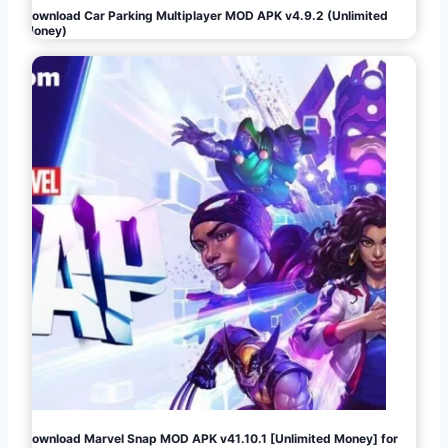
Download Car Parking Multiplayer MOD APK v4.9.2 (Unlimited
Money)
Download Marvel Snap MOD APK v41.10.1 [Unlimited Money] for