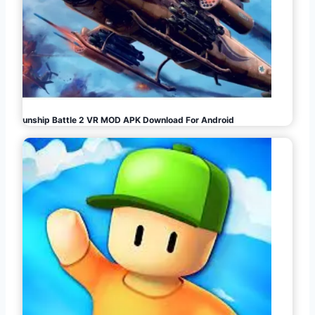
Gunship Battle 2 VR MOD APK Download For Android