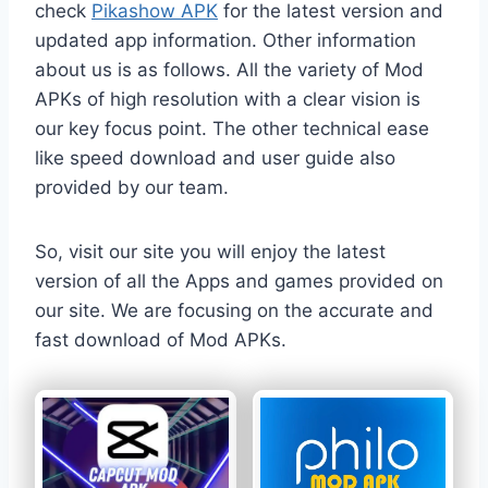
check
Pikashow APK
for the latest version and
updated app information. Other information
about us is as follows. All the variety of Mod
APKs of high resolution with a clear vision is
our key focus point. The other technical ease
like speed download and user guide also
provided by our team.
So, visit our site you will enjoy the latest
version of all the Apps and games provided on
our site. We are focusing on the accurate and
fast download of Mod APKs.