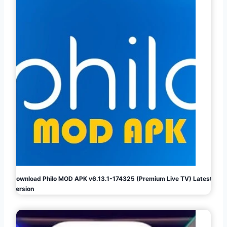
Download Philo MOD APK v6.13.1-174325 (Premium Live TV) Latest
Version