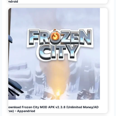
Android
Download Frozen City MOD APK v2.3.8 (Unlimited Money/AD
Free) – Appandriod