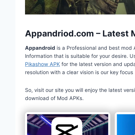
h
Appandriod.com – Latest
Appandroid
is a Professional and best mod 
Information that is suitable for your desire.
Pikashow APK
for the latest version and upda
resolution with a clear vision is our key foc
So, visit our site you will enjoy the latest v
download of Mod APKs.