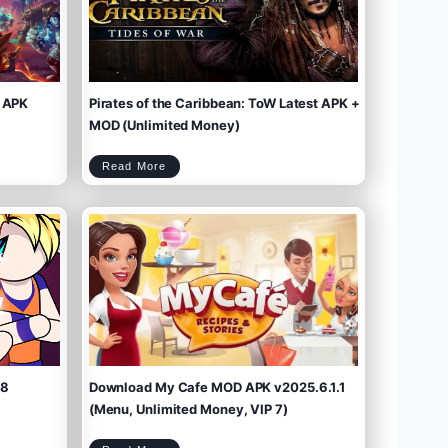
 APK
Pirates of the Caribbean: ToW Latest APK +
MOD (Unlimited Money)
P
Read More
i
r
a
t
e
s
o
f
t
h
e
C
a
r
i
b
b
e
a
n
:
T
o
W
L
a
t
e
s
t
A
P
K
+
M
O
D
(
U
n
l
i
m
.8
Download My Cafe MOD APK v2025.6.1.1
i
t
e
d
M
(Menu, Unlimited Money, VIP 7)
o
n
e
y
)