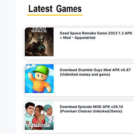
s
n
l
i
m
i
t
e
t
d
M
o
n
e
y
,
G
e
s
m
s
)
Dead Space Remake Game 2023 1.3 APK
p
+ Mod – Appandriod
a
g
Download Stumble Guys Mod APK v0.87
i
(Unlimited money and gems)
n
a
Download Episode MOD APK v26.10
(Premium Choices Unlocked/Gems)
t
i