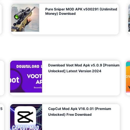
Pure Sniper MOD APK v500291 (Unlimited
Money) Download
Download Voot Mod Apk v5.0.9 [Premium
Unlocked] Latest Version 2024
25
CapCut Mod Apk V16.0.01 (Premium
Unlocked) Free Download