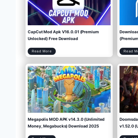
CapCut Mod Apk V16.0.01 (Premium
Download
Unlocked) Free Download
(Premium 
C
Read More
Read M
a
p
C
u
t
M
o
d
A
p
k
V
1
6
.
0
.
0
1
(
P
r
e
m
i
u
m
U
n
l
o
c
k
e
d
)
F
r
e
e
D
o
w
Megapolis MOD APK v14.3.0 (Unlimited
Doomsday
n
l
o
a
d
Money, Megabucks) Download 2025
v1.52.0 (