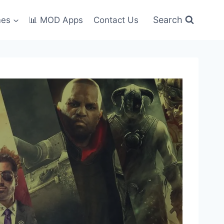
Search
mes
📊 MOD Apps
Contact Us