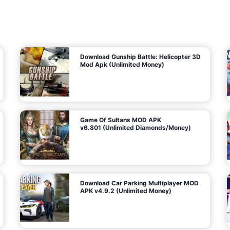
7
m
5
i
(
t
U
e
t
n
d
l
M
o
o
c
n
k
e
e
y
P
d
a
)
n
f
d
o
G
r
e
A
m
a
n
s
d
)
r
o
i
d
Download Gunship Battle: Helicopter 3D
g
Mod Apk (Unlimited Money)
e
Game Of Sultans MOD APK
v6.801 (Unlimited Diamonds/Money)
Download Car Parking Multiplayer MOD
APK v4.9.2 (Unlimited Money)