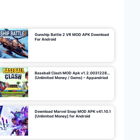
U
n
l
i
m
i
t
e
d
M
o
n
e
y
/
N
o
A
d
s
)
Gunship Battle 2 VR MOD APK Download
For Android
Baseball Clash MOD Apk v1.2.0031228…
(Unlimited Money / Gems) – Appandriod
Download Marvel Snap MOD APK v41.10.1
[Unlimited Money] for Android