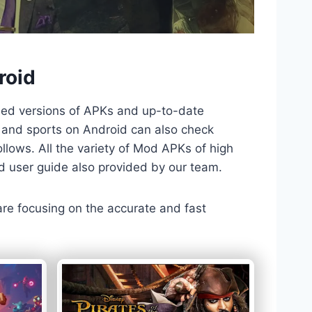
roid
ded versions of APKs and up-to-date
TV and sports on Android can also check
llows. All the variety of Mod APKs of high
nd user guide also provided by our team.
 are focusing on the accurate and fast