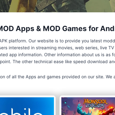
 MOD Apps & MOD Games for And
APK platform. Our website is to provide you latest mod
 Users interested in streaming movies, web series, live 
ted app information. Other information about us is as fo
us point. The other technical ease like speed download a
ersion of all the Apps and games provided on our site. We