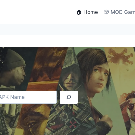
🏠 Home
🎲 MOD Ga