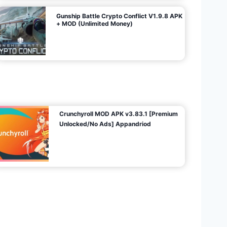
Gunship Battle Crypto Conflict V1.9.8 APK
+ MOD (Unlimited Money)
Crunchyroll MOD APK v3.83.1 [Premium
Unlocked/No Ads] Appandriod