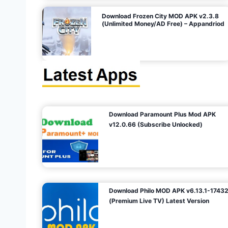
o
Download Frozen City MOD APK v2.3.8
(Unlimited Money/AD Free) – Appandriod
n
Download Paramount Plus Mod APK
v12.0.66 (Subscribe Unlocked)
Download Philo MOD APK v6.13.1-1743
(Premium Live TV) Latest Version