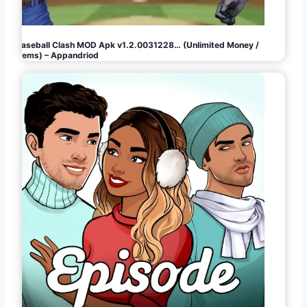
Baseball Clash MOD Apk v1.2.0031228… (Unlimited Money /
Gems) – Appandriod