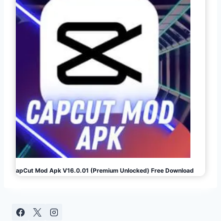
CapCut Mod Apk V16.0.01 (Premium Unlocked) Free Download