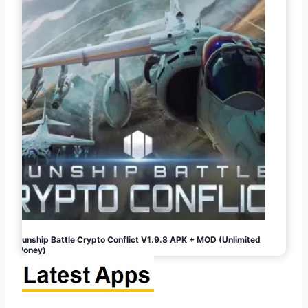
Gunship Battle Crypto Conflict V1.9.8 APK + MOD (Unlimited
Money)