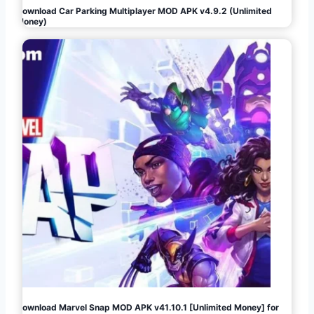
Download Car Parking Multiplayer MOD APK v4.9.2 (Unlimited
Money)
Download Marvel Snap MOD APK v41.10.1 [Unlimited Money] for