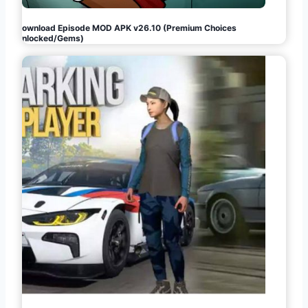
Download Episode MOD APK v26.10 (Premium Choices
Unlocked/Gems)