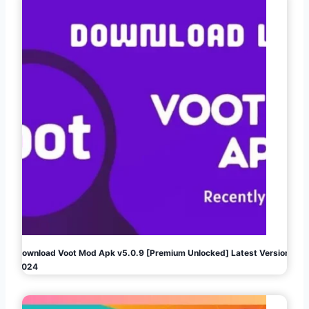
Download Voot Mod Apk v5.0.9 [Premium Unlocked] Latest Version
2024