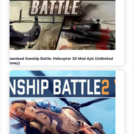
Download Gunship Battle: Helicopter 3D Mod Apk (Unlimited
Money)