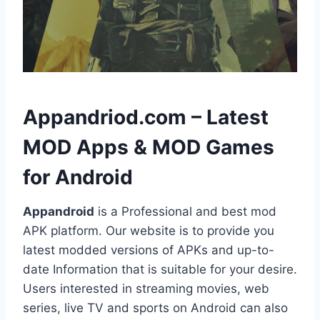
h
Appandriod.com – Latest
MOD Apps & MOD Games
for Android
Appandroid
is a Professional and best mod
APK platform. Our website is to provide you
latest modded versions of APKs and up-to-
date Information that is suitable for your desire.
Users interested in streaming movies, web
series, live TV and sports on Android can also