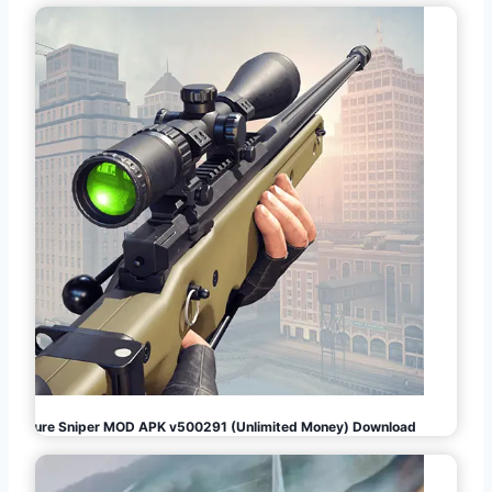
Pure Sniper MOD APK v500291 (Unlimited Money) Download