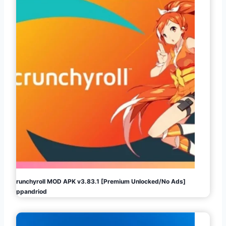
Crunchyroll MOD APK v3.83.1 [Premium Unlocked/No Ads]
Appandriod