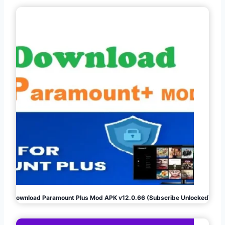
Download Paramount Plus Mod APK v12.0.66 (Subscribe Unlocked)