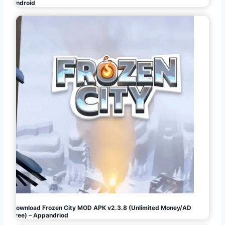
Android
Download Frozen City MOD APK v2.3.8 (Unlimited Money/AD
Free) – Appandriod