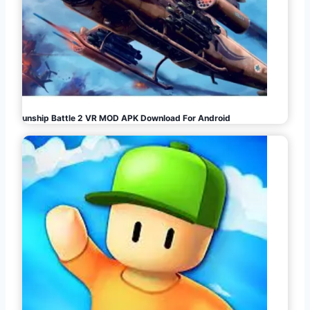
Gunship Battle 2 VR MOD APK Download For Android