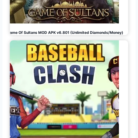
Game Of Sultans MOD APK v6.801 (Unlimited Diamonds/Money)