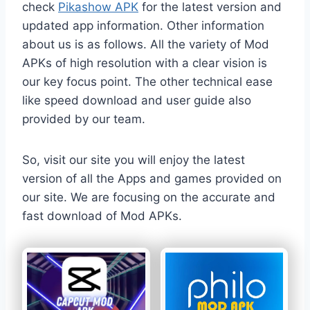
check
Pikashow APK
for the latest version and
updated app information. Other information
about us is as follows. All the variety of Mod
APKs of high resolution with a clear vision is
our key focus point. The other technical ease
like speed download and user guide also
provided by our team.
So, visit our site you will enjoy the latest
version of all the Apps and games provided on
our site. We are focusing on the accurate and
fast download of Mod APKs.