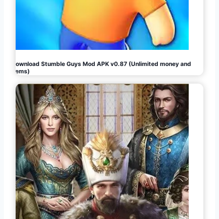
Download Stumble Guys Mod APK v0.87 (Unlimited money and
gems)