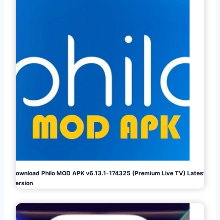
Download Philo MOD APK v6.13.1-174325 (Premium Live TV) Latest
Version