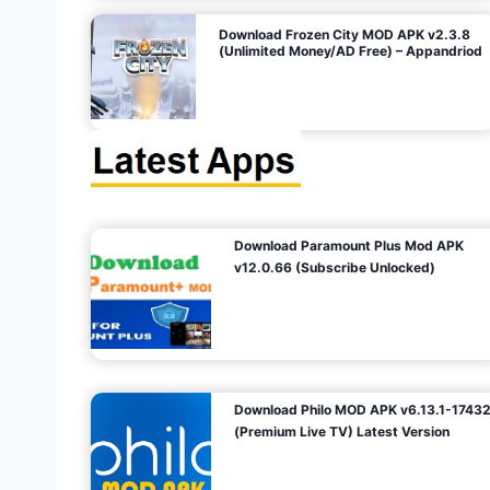
o
Download Frozen City MOD APK v2.3.8
(Unlimited Money/AD Free) – Appandriod
n
Download Paramount Plus Mod APK
v12.0.66 (Subscribe Unlocked)
Download Philo MOD APK v6.13.1-1743
(Premium Live TV) Latest Version