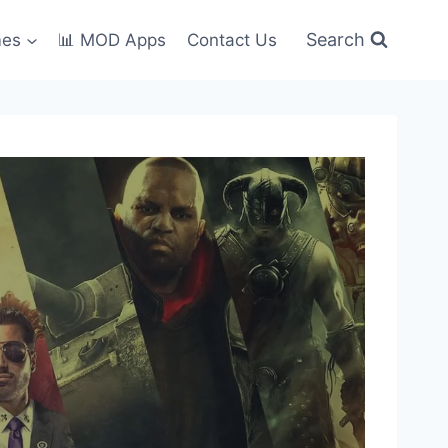
Search
mes
📊 MOD Apps
Contact Us