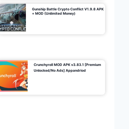
Gunship Battle Crypto Conflict V1.9.8 APK
+ MOD (Unlimited Money)
Crunchyroll MOD APK v3.83.1 [Premium
Unlocked/No Ads] Appandriod