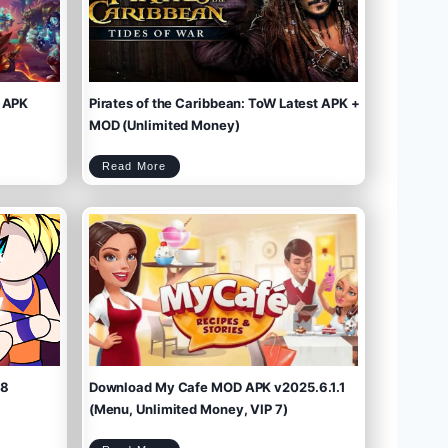
 APK
Pirates of the Caribbean: ToW Latest APK +
MOD (Unlimited Money)
P
Read More
i
r
a
t
e
s
o
f
t
h
e
C
a
r
i
b
b
e
a
n
:
T
o
W
L
a
t
e
s
t
A
P
K
+
M
O
D
(
U
n
l
i
m
.8
Download My Cafe MOD APK v2025.6.1.1
i
t
e
d
M
(Menu, Unlimited Money, VIP 7)
o
n
e
y
)