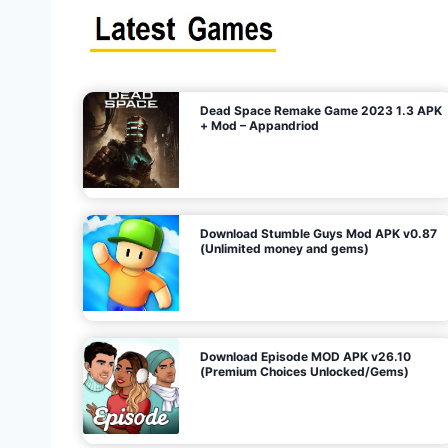
s
n
l
i
m
i
t
e
t
d
M
o
n
e
y
,
G
e
s
m
s
)
Dead Space Remake Game 2023 1.3 APK
p
+ Mod – Appandriod
a
g
Download Stumble Guys Mod APK v0.87
i
(Unlimited money and gems)
n
a
Download Episode MOD APK v26.10
(Premium Choices Unlocked/Gems)
t
i