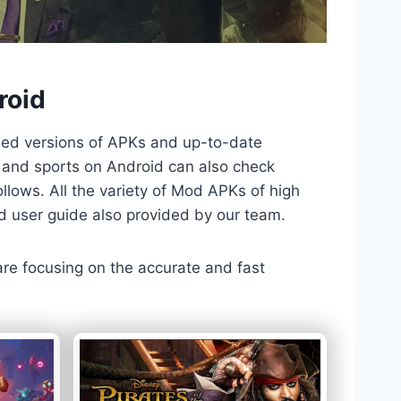
roid
ded versions of APKs and up-to-date
TV and sports on Android can also check
llows. All the variety of Mod APKs of high
nd user guide also provided by our team.
 are focusing on the accurate and fast