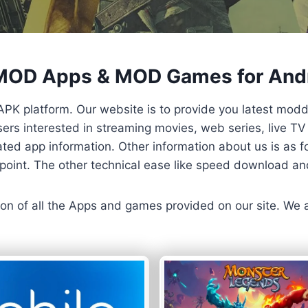
 MOD Apps & MOD Games for And
APK platform. Our website is to provide you latest mod
 Users interested in streaming movies, web series, live 
ted app information. Other information about us is as fo
us point. The other technical ease like speed download a
ersion of all the Apps and games provided on our site. We