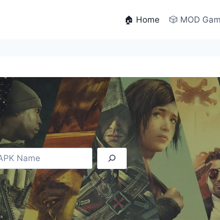
🏠 Home
🎲 MOD Ga