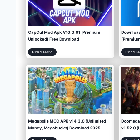
CapCut Mod Apk V16.0.01 (Premium
Download
Unlocked) Free Download
(Premium 
C
Read More
Read M
a
p
C
u
t
M
o
d
A
p
k
V
1
6
.
0
.
0
1
(
P
r
e
m
i
u
m
U
n
l
o
c
k
e
d
)
F
r
e
e
D
o
w
Megapolis MOD APK v14.3.0 (Unlimited
Doomsday
n
l
o
a
d
Money, Megabucks) Download 2025
v1.52.0 (