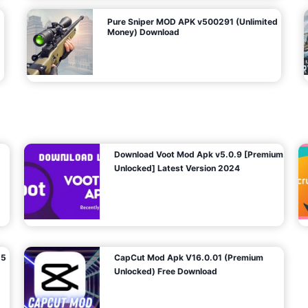
Pure Sniper MOD APK v500291 (Unlimited
Money) Download
Download Voot Mod Apk v5.0.9 [Premium
Unlocked] Latest Version 2024
25
CapCut Mod Apk V16.0.01 (Premium
Unlocked) Free Download