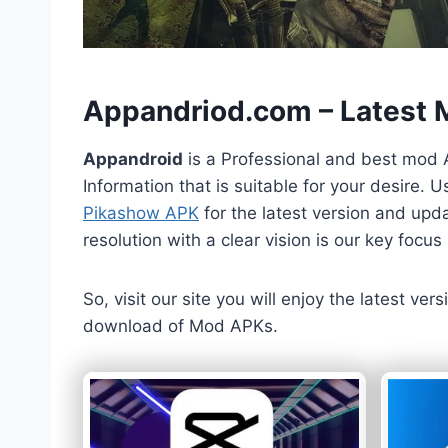
h
Appandriod.com – Latest
Appandroid
is a Professional and best mod 
Information that is suitable for your desire.
Pikashow APK
for the latest version and upda
resolution with a clear vision is our key foc
So, visit our site you will enjoy the latest v
download of Mod APKs.