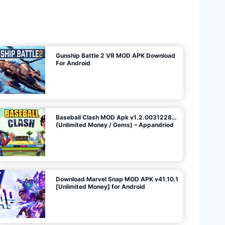
U
n
l
i
m
i
t
e
d
M
o
n
e
y
/
N
o
A
d
s
)
Gunship Battle 2 VR MOD APK Download
For Android
Baseball Clash MOD Apk v1.2.0031228…
(Unlimited Money / Gems) – Appandriod
Download Marvel Snap MOD APK v41.10.1
[Unlimited Money] for Android