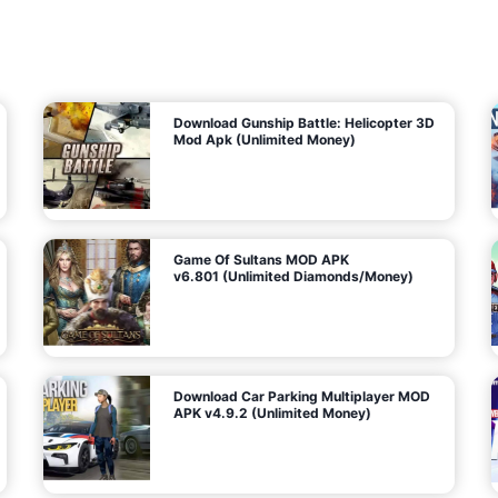
7
m
5
i
(
t
U
e
t
n
d
l
M
o
o
c
n
k
e
e
y
P
d
a
)
n
f
d
o
G
r
e
A
m
a
n
s
d
)
r
o
i
d
Download Gunship Battle: Helicopter 3D
g
Mod Apk (Unlimited Money)
e
Game Of Sultans MOD APK
v6.801 (Unlimited Diamonds/Money)
Download Car Parking Multiplayer MOD
APK v4.9.2 (Unlimited Money)