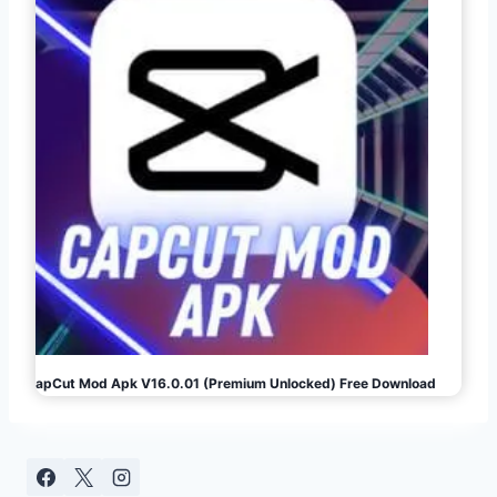
CapCut Mod Apk V16.0.01 (Premium Unlocked) Free Download