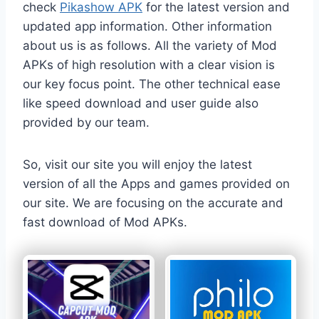
check
Pikashow APK
for the latest version and
updated app information. Other information
about us is as follows. All the variety of Mod
APKs of high resolution with a clear vision is
our key focus point. The other technical ease
like speed download and user guide also
provided by our team.
So, visit our site you will enjoy the latest
version of all the Apps and games provided on
our site. We are focusing on the accurate and
fast download of Mod APKs.