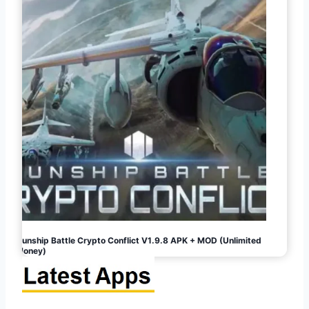
Gunship Battle Crypto Conflict V1.9.8 APK + MOD (Unlimited
Money)