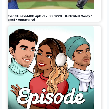
Baseball Clash MOD Apk v1.2.0031228… (Unlimited Money /
Gems) – Appandriod