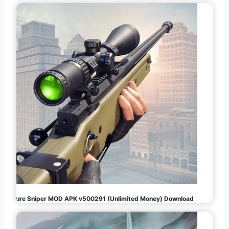
Pure Sniper MOD APK v500291 (Unlimited Money) Download