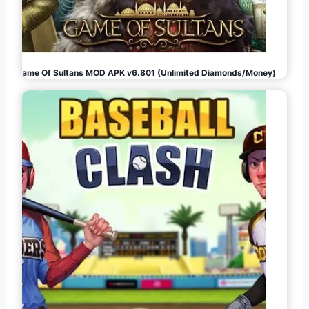
Game Of Sultans MOD APK v6.801 (Unlimited Diamonds/Money)