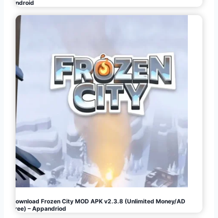
Android
Download Frozen City MOD APK v2.3.8 (Unlimited Money/AD
Free) – Appandriod