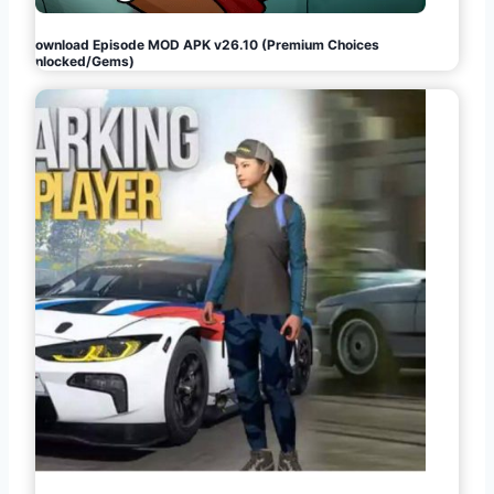
Download Episode MOD APK v26.10 (Premium Choices
Unlocked/Gems)