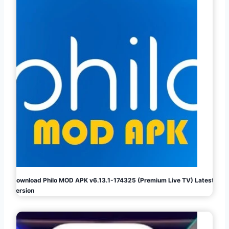
Download Philo MOD APK v6.13.1-174325 (Premium Live TV) Latest
Version