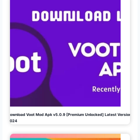
Download Voot Mod Apk v5.0.9 [Premium Unlocked] Latest Version
2024