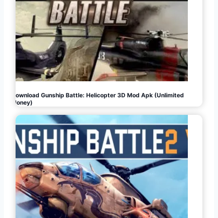
Download Gunship Battle: Helicopter 3D Mod Apk (Unlimited
Money)