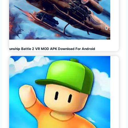
Gunship Battle 2 VR MOD APK Download For Android