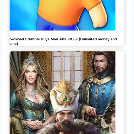
Download Stumble Guys Mod APK v0.87 (Unlimited money and
gems)