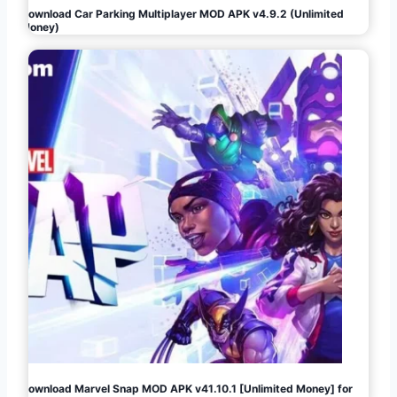
Download Car Parking Multiplayer MOD APK v4.9.2 (Unlimited
Money)
Download Marvel Snap MOD APK v41.10.1 [Unlimited Money] for