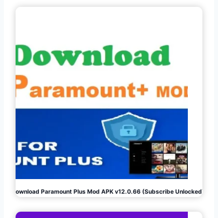
Download Paramount Plus Mod APK v12.0.66 (Subscribe Unlocked)