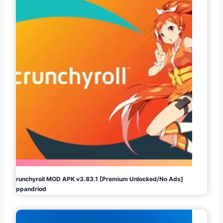
Crunchyroll MOD APK v3.83.1 [Premium Unlocked/No Ads]
Appandriod