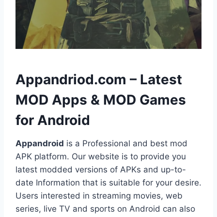
h
Appandriod.com – Latest
MOD Apps & MOD Games
for Android
Appandroid
is a Professional and best mod
APK platform. Our website is to provide you
latest modded versions of APKs and up-to-
date Information that is suitable for your desire.
Users interested in streaming movies, web
series, live TV and sports on Android can also