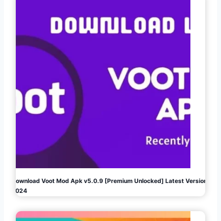
Download Voot Mod Apk v5.0.9 [Premium Unlocked] Latest Version
2024