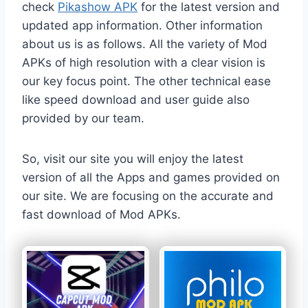
check
Pikashow APK
for the latest version and
updated app information. Other information
about us is as follows. All the variety of Mod
APKs of high resolution with a clear vision is
our key focus point. The other technical ease
like speed download and user guide also
provided by our team.
So, visit our site you will enjoy the latest
version of all the Apps and games provided on
our site. We are focusing on the accurate and
fast download of Mod APKs.