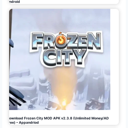
Android
Download Frozen City MOD APK v2.3.8 (Unlimited Money/AD
Free) – Appandriod