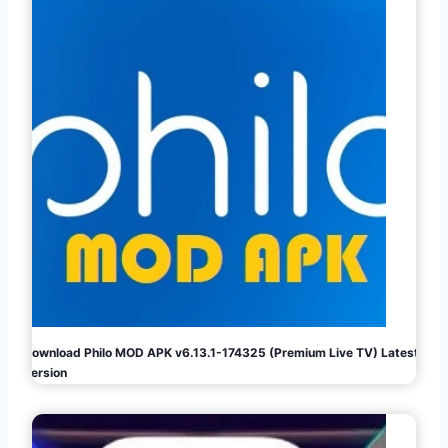
Download Philo MOD APK v6.13.1-174325 (Premium Live TV) Latest
Version