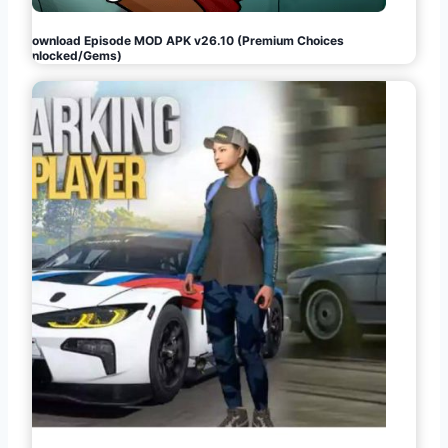
Download Episode MOD APK v26.10 (Premium Choices
Unlocked/Gems)