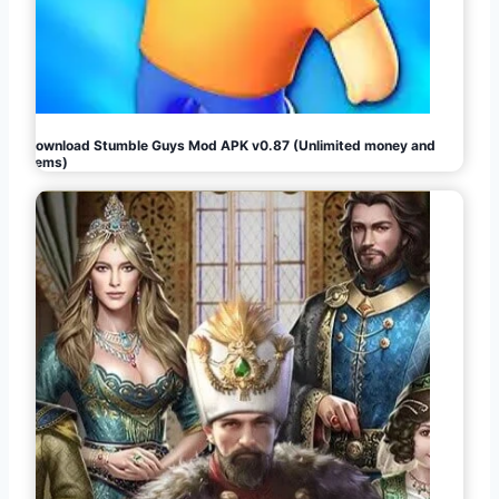
Download Stumble Guys Mod APK v0.87 (Unlimited money and
gems)