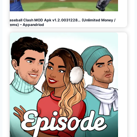
Baseball Clash MOD Apk v1.2.0031228… (Unlimited Money /
Gems) – Appandriod