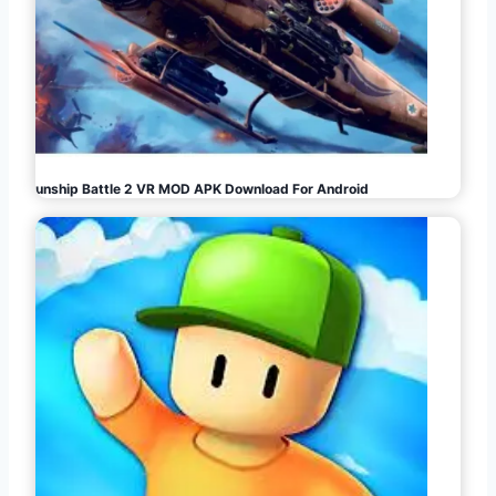
Gunship Battle 2 VR MOD APK Download For Android