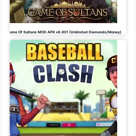
Game Of Sultans MOD APK v6.801 (Unlimited Diamonds/Money)