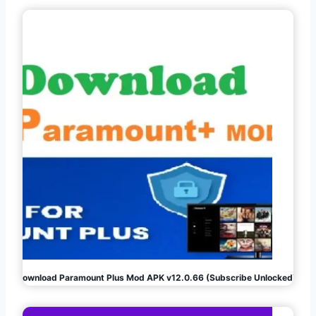
Download Paramount Plus Mod APK v12.0.66 (Subscribe Unlocked)