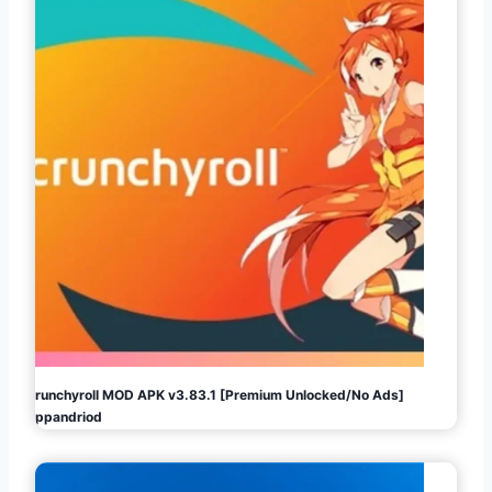
Crunchyroll MOD APK v3.83.1 [Premium Unlocked/No Ads]
Appandriod