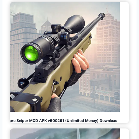
Pure Sniper MOD APK v500291 (Unlimited Money) Download