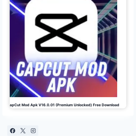
CapCut Mod Apk V16.0.01 (Premium Unlocked) Free Download