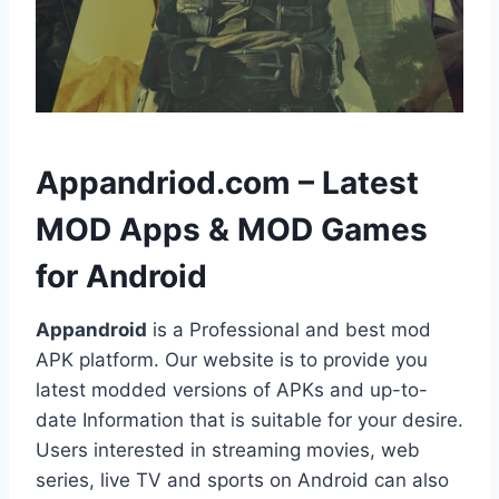
h
Appandriod.com – Latest
MOD Apps & MOD Games
for Android
Appandroid
is a Professional and best mod
APK platform. Our website is to provide you
latest modded versions of APKs and up-to-
date Information that is suitable for your desire.
Users interested in streaming movies, web
series, live TV and sports on Android can also