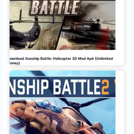
Download Gunship Battle: Helicopter 3D Mod Apk (Unlimited
Money)