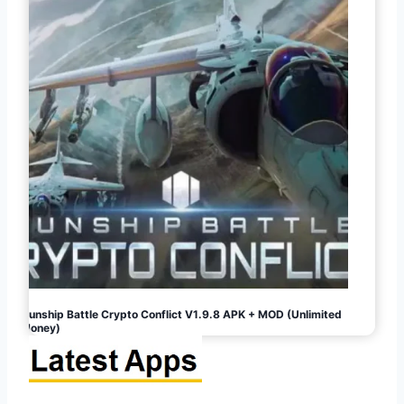
Gunship Battle Crypto Conflict V1.9.8 APK + MOD (Unlimited
Money)