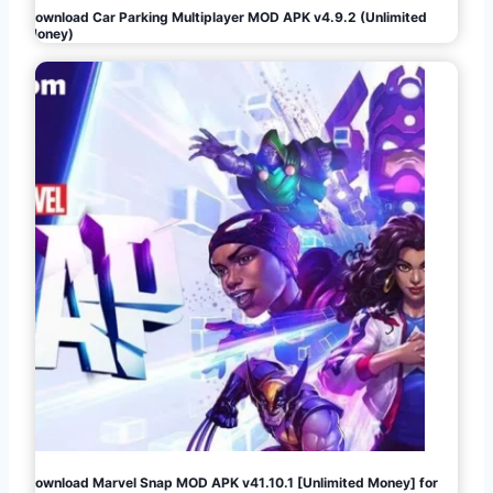
Download Car Parking Multiplayer MOD APK v4.9.2 (Unlimited
Money)
Download Marvel Snap MOD APK v41.10.1 [Unlimited Money] for