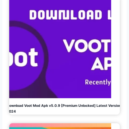
Download Voot Mod Apk v5.0.9 [Premium Unlocked] Latest Version
2024