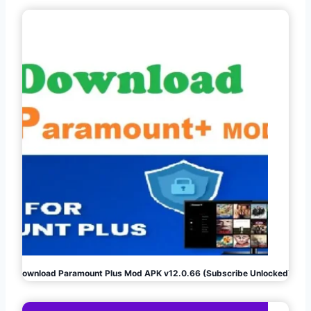
Download Paramount Plus Mod APK v12.0.66 (Subscribe Unlocked)