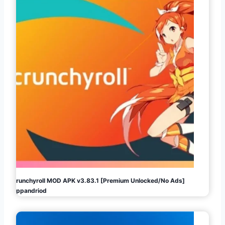
Crunchyroll MOD APK v3.83.1 [Premium Unlocked/No Ads]
Appandriod