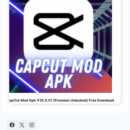
CapCut Mod Apk V16.0.01 (Premium Unlocked) Free Download