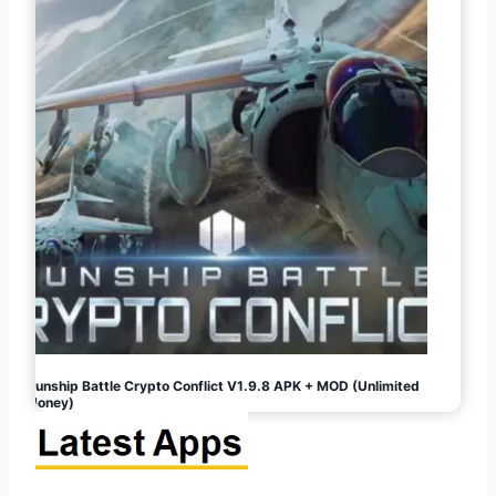
Gunship Battle Crypto Conflict V1.9.8 APK + MOD (Unlimited
Money)