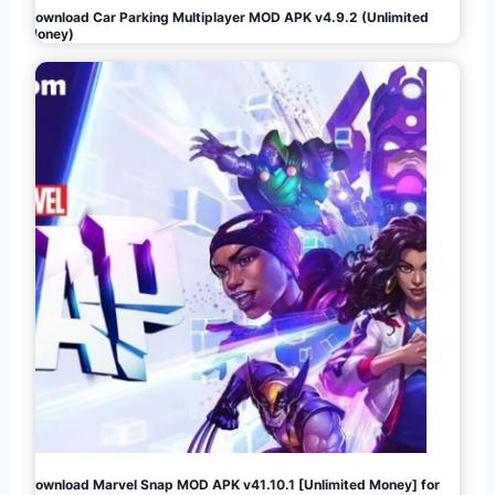
Download Car Parking Multiplayer MOD APK v4.9.2 (Unlimited
Money)
Download Marvel Snap MOD APK v41.10.1 [Unlimited Money] for