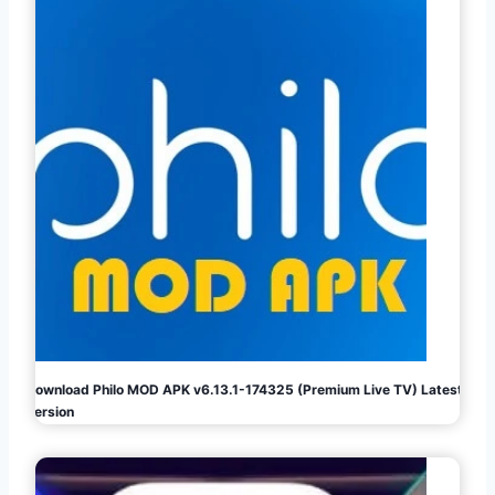
Download Philo MOD APK v6.13.1-174325 (Premium Live TV) Latest
Version