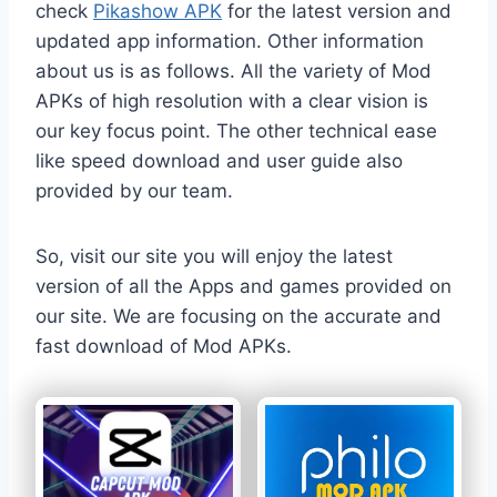
check
Pikashow APK
for the latest version and
updated app information. Other information
about us is as follows. All the variety of Mod
APKs of high resolution with a clear vision is
our key focus point. The other technical ease
like speed download and user guide also
provided by our team.
So, visit our site you will enjoy the latest
version of all the Apps and games provided on
our site. We are focusing on the accurate and
fast download of Mod APKs.