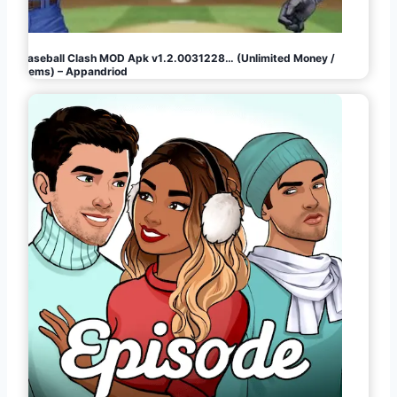
Baseball Clash MOD Apk v1.2.0031228… (Unlimited Money /
Gems) – Appandriod