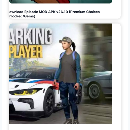
Download Episode MOD APK v26.10 (Premium Choices
Unlocked/Gems)