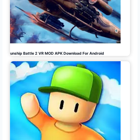
Gunship Battle 2 VR MOD APK Download For Android