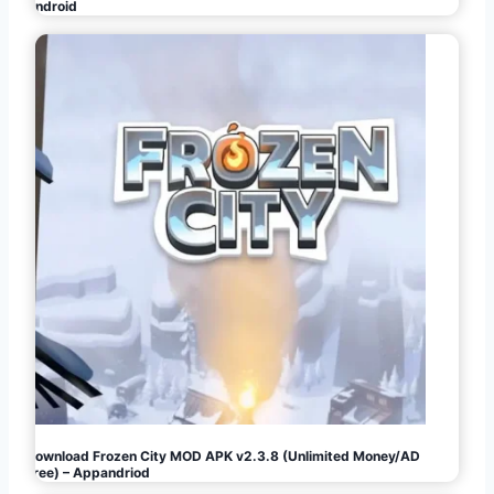
Android
Download Frozen City MOD APK v2.3.8 (Unlimited Money/AD
Free) – Appandriod