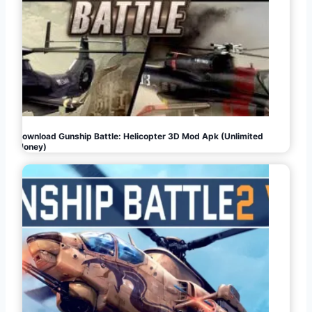
Download Gunship Battle: Helicopter 3D Mod Apk (Unlimited
Money)