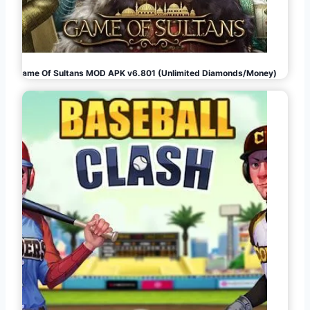
Game Of Sultans MOD APK v6.801 (Unlimited Diamonds/Money)