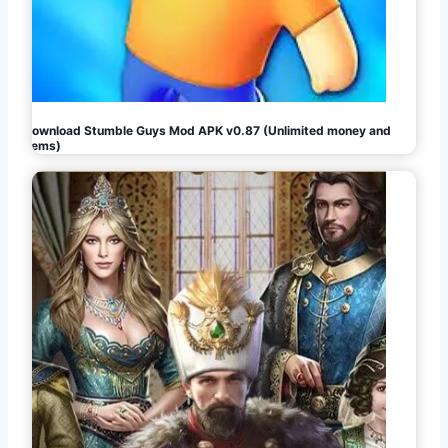
Download Stumble Guys Mod APK v0.87 (Unlimited money and
gems)