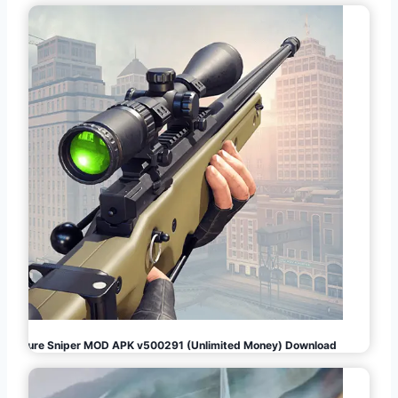
Pure Sniper MOD APK v500291 (Unlimited Money) Download