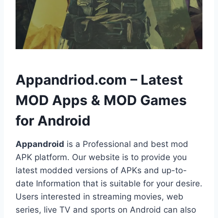
h
Appandriod.com – Latest
MOD Apps & MOD Games
for Android
Appandroid
is a Professional and best mod
APK platform. Our website is to provide you
latest modded versions of APKs and up-to-
date Information that is suitable for your desire.
Users interested in streaming movies, web
series, live TV and sports on Android can also