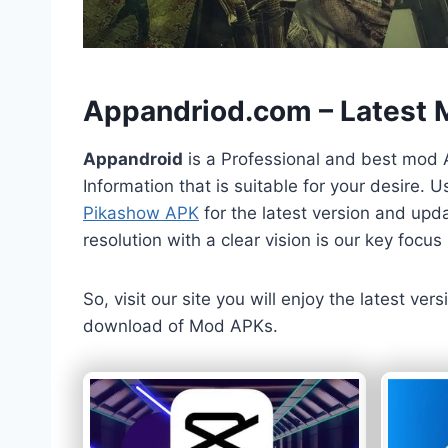
h
Appandriod.com – Latest
Appandroid
is a Professional and best mod 
Information that is suitable for your desire.
Pikashow APK
for the latest version and upda
resolution with a clear vision is our key foc
So, visit our site you will enjoy the latest v
download of Mod APKs.