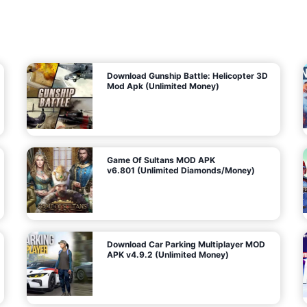
7
m
5
i
(
t
U
e
t
n
d
l
M
o
o
c
n
k
e
e
y
P
d
a
)
n
f
d
o
G
r
e
A
m
a
n
s
d
)
r
o
i
d
Download Gunship Battle: Helicopter 3D
g
Mod Apk (Unlimited Money)
e
Game Of Sultans MOD APK
v6.801 (Unlimited Diamonds/Money)
Download Car Parking Multiplayer MOD
APK v4.9.2 (Unlimited Money)