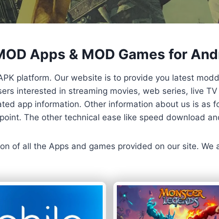
 MOD Apps & MOD Games for And
APK platform. Our website is to provide you latest mod
 Users interested in streaming movies, web series, live 
ted app information. Other information about us is as fo
us point. The other technical ease like speed download a
ersion of all the Apps and games provided on our site. We