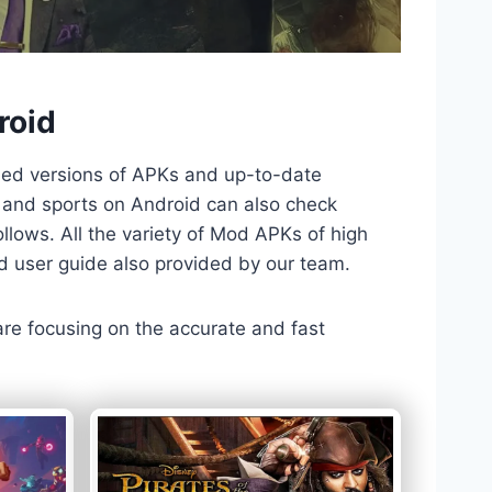
roid
ded versions of APKs and up-to-date
TV and sports on Android can also check
llows. All the variety of Mod APKs of high
nd user guide also provided by our team.
 are focusing on the accurate and fast