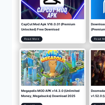
CapCut Mod Apk V16.0.01 (Premium
Download
Unlocked) Free Download
(Premium 
C
Read More
Read M
a
p
C
u
t
M
o
d
A
p
k
V
1
6
.
0
.
0
1
(
P
r
e
m
i
u
m
U
n
l
o
c
k
e
d
)
F
r
e
e
D
o
w
Megapolis MOD APK v14.3.0 (Unlimited
Doomsday
n
l
o
a
d
Money, Megabucks) Download 2025
v1.52.0 (