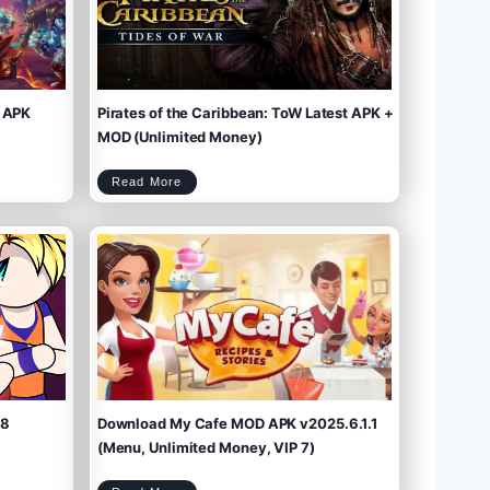
 APK
Pirates of the Caribbean: ToW Latest APK +
MOD (Unlimited Money)
P
Read More
i
r
a
t
e
s
o
f
t
h
e
C
a
r
i
b
b
e
a
n
:
T
o
W
L
a
t
e
s
t
A
P
K
+
M
O
D
(
U
n
l
i
m
.8
Download My Cafe MOD APK v2025.6.1.1
i
t
e
d
M
(Menu, Unlimited Money, VIP 7)
o
n
e
y
)