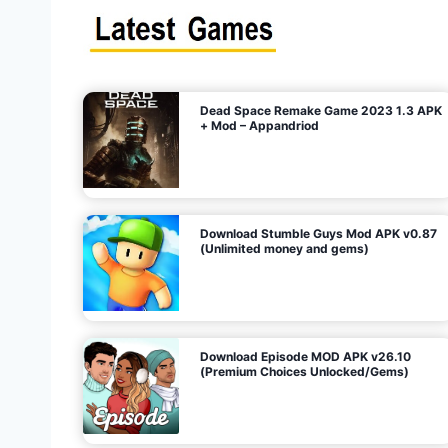
s
n
l
i
m
i
t
e
t
d
M
o
n
e
y
,
G
e
s
m
s
)
Dead Space Remake Game 2023 1.3 APK
p
+ Mod – Appandriod
a
g
Download Stumble Guys Mod APK v0.87
i
(Unlimited money and gems)
n
a
Download Episode MOD APK v26.10
(Premium Choices Unlocked/Gems)
t
i