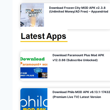
o
Download Frozen City MOD APK v2.3.8
(Unlimited Money/AD Free) – Appandriod
n
Download Paramount Plus Mod APK
v12.0.66 (Subscribe Unlocked)
Download Philo MOD APK v6.13.1-1743
(Premium Live TV) Latest Version