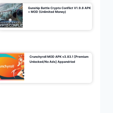
Gunship Battle Crypto Conflict V1.9.8 APK
+ MOD (Unlimited Money)
Crunchyroll MOD APK v3.83.1 [Premium
Unlocked/No Ads] Appandriod