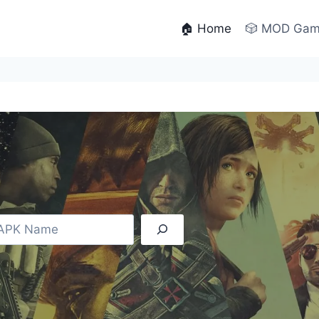
🏠 Home
🎲 MOD Ga