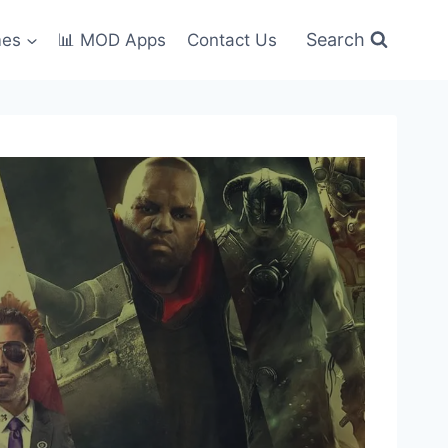
Search
mes
📊 MOD Apps
Contact Us