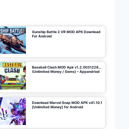
U
n
l
i
m
i
t
e
d
M
o
n
e
y
/
N
o
A
d
s
)
Gunship Battle 2 VR MOD APK Download
For Android
Baseball Clash MOD Apk v1.2.0031228…
(Unlimited Money / Gems) – Appandriod
Download Marvel Snap MOD APK v41.10.1
[Unlimited Money] for Android