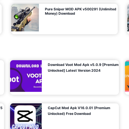
Pure Sniper MOD APK v500291 (Unlimited
Money) Download
Download Voot Mod Apk v5.0.9 [Premium
Unlocked] Latest Version 2024
25
CapCut Mod Apk V16.0.01 (Premium
Unlocked) Free Download