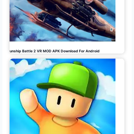
Gunship Battle 2 VR MOD APK Download For Android