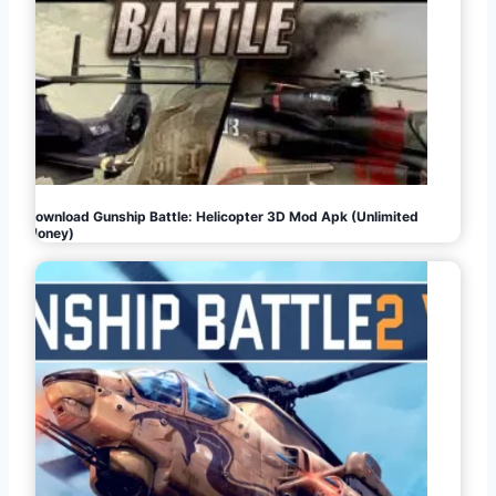
Download Gunship Battle: Helicopter 3D Mod Apk (Unlimited
Money)