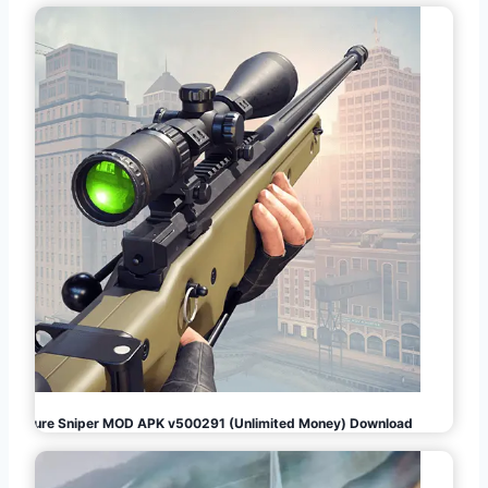
Pure Sniper MOD APK v500291 (Unlimited Money) Download