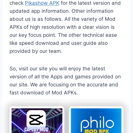
check
Pikashow APK
for the latest version and
updated app information. Other information
about us is as follows. All the variety of Mod
APKs of high resolution with a clear vision is
our key focus point. The other technical ease
like speed download and user guide also
provided by our team.
So, visit our site you will enjoy the latest
version of all the Apps and games provided on
our site. We are focusing on the accurate and
fast download of Mod APKs.