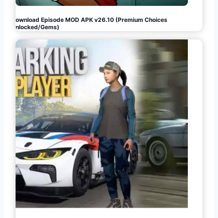
Download Episode MOD APK v26.10 (Premium Choices
Unlocked/Gems)