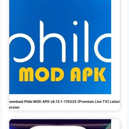
Download Philo MOD APK v6.13.1-174325 (Premium Live TV) Latest
Version