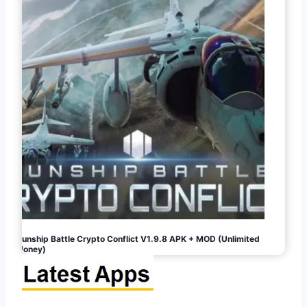
Gunship Battle Crypto Conflict V1.9.8 APK + MOD (Unlimited
Money)