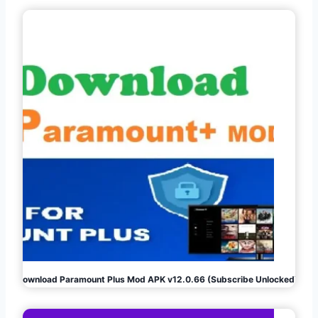
Download Paramount Plus Mod APK v12.0.66 (Subscribe Unlocked)