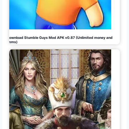
Download Stumble Guys Mod APK v0.87 (Unlimited money and
gems)