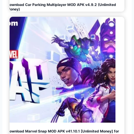
Download Car Parking Multiplayer MOD APK v4.9.2 (Unlimited
Money)
Download Marvel Snap MOD APK v41.10.1 [Unlimited Money] for