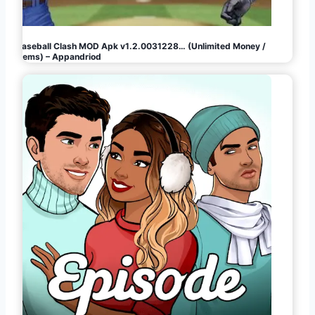
Baseball Clash MOD Apk v1.2.0031228… (Unlimited Money /
Gems) – Appandriod