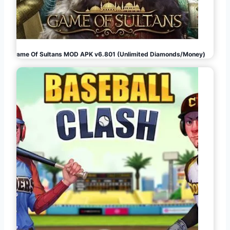
Game Of Sultans MOD APK v6.801 (Unlimited Diamonds/Money)