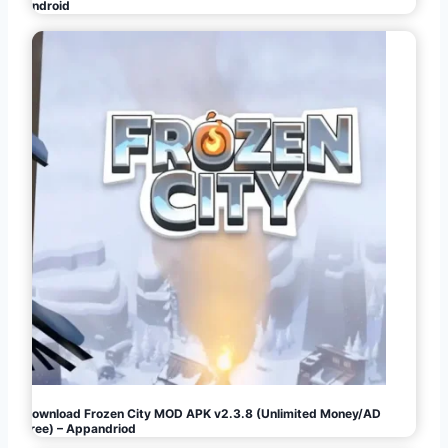
Android
Download Frozen City MOD APK v2.3.8 (Unlimited Money/AD
Free) – Appandriod