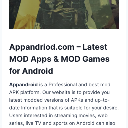
h
Appandriod.com – Latest
MOD Apps & MOD Games
for Android
Appandroid
is a Professional and best mod
APK platform. Our website is to provide you
latest modded versions of APKs and up-to-
date Information that is suitable for your desire.
Users interested in streaming movies, web
series, live TV and sports on Android can also