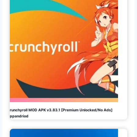
Crunchyroll MOD APK v3.83.1 [Premium Unlocked/No Ads]
Appandriod