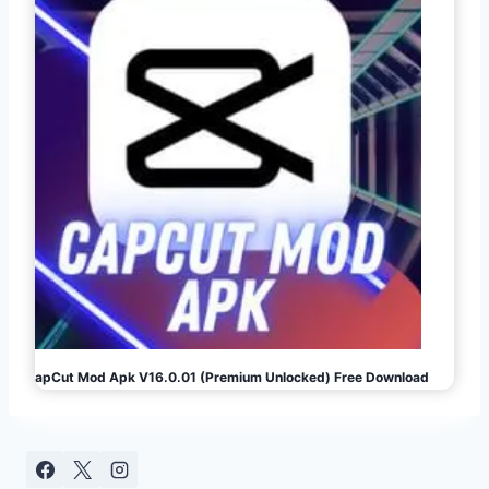
CapCut Mod Apk V16.0.01 (Premium Unlocked) Free Download