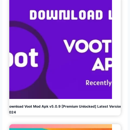
Download Voot Mod Apk v5.0.9 [Premium Unlocked] Latest Version
2024