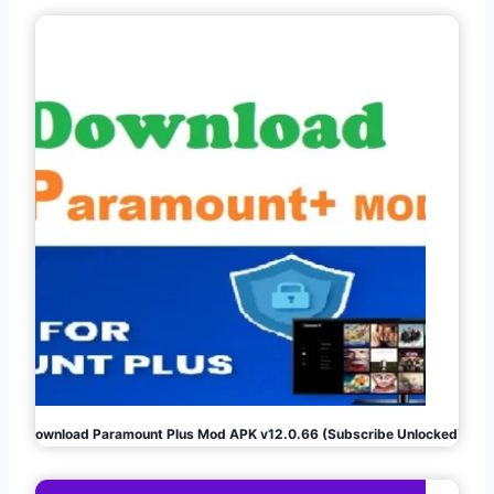
Download Paramount Plus Mod APK v12.0.66 (Subscribe Unlocked)