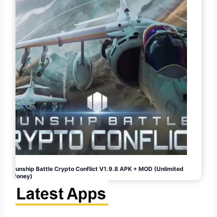
Gunship Battle Crypto Conflict V1.9.8 APK + MOD (Unlimited
Money)