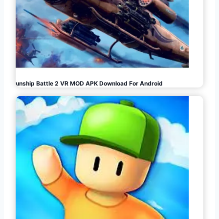
Gunship Battle 2 VR MOD APK Download For Android