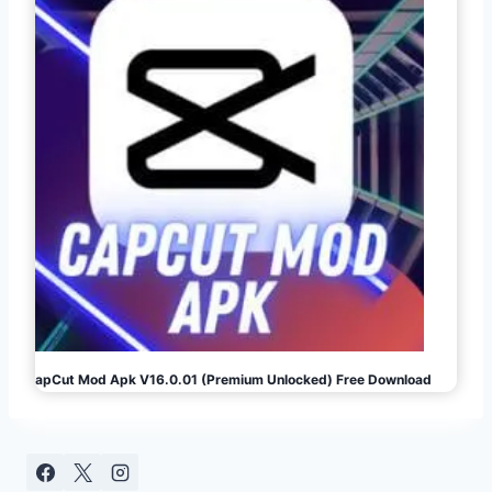
CapCut Mod Apk V16.0.01 (Premium Unlocked) Free Download