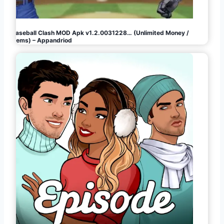
Baseball Clash MOD Apk v1.2.0031228… (Unlimited Money /
Gems) – Appandriod