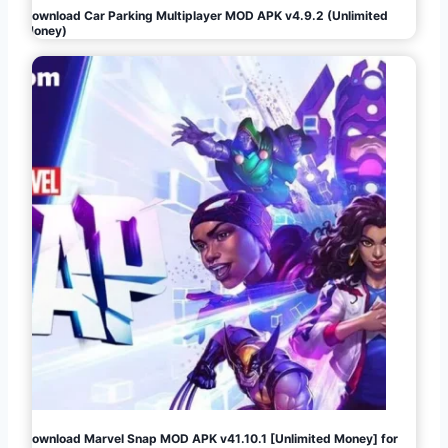
Download Car Parking Multiplayer MOD APK v4.9.2 (Unlimited
Money)
Download Marvel Snap MOD APK v41.10.1 [Unlimited Money] for