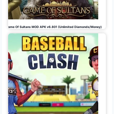
Game Of Sultans MOD APK v6.801 (Unlimited Diamonds/Money)