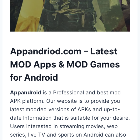
h
Appandriod.com – Latest
MOD Apps & MOD Games
for Android
Appandroid
is a Professional and best mod
APK platform. Our website is to provide you
latest modded versions of APKs and up-to-
date Information that is suitable for your desire.
Users interested in streaming movies, web
series, live TV and sports on Android can also