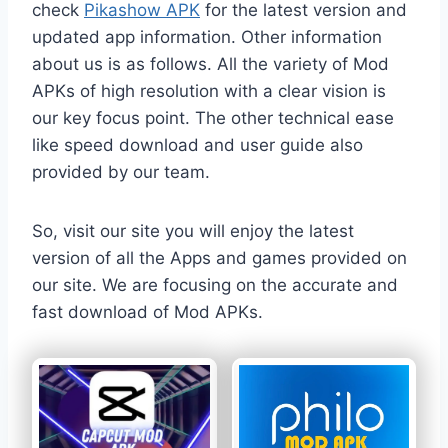
check
Pikashow APK
for the latest version and
updated app information. Other information
about us is as follows. All the variety of Mod
APKs of high resolution with a clear vision is
our key focus point. The other technical ease
like speed download and user guide also
provided by our team.
So, visit our site you will enjoy the latest
version of all the Apps and games provided on
our site. We are focusing on the accurate and
fast download of Mod APKs.