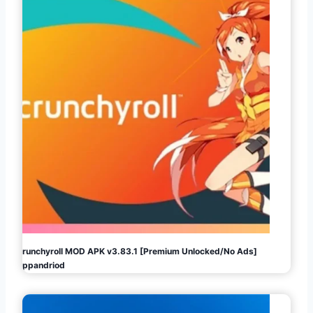
Crunchyroll MOD APK v3.83.1 [Premium Unlocked/No Ads]
Appandriod