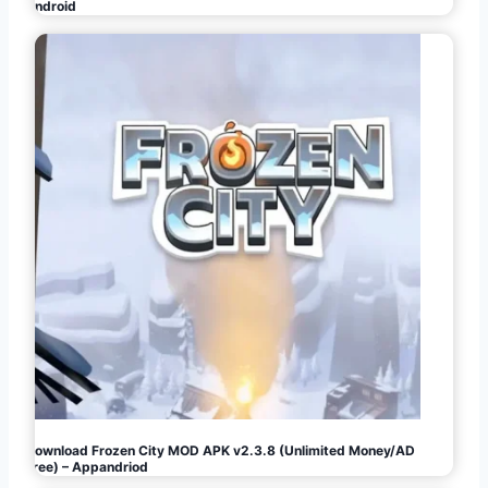
Android
Download Frozen City MOD APK v2.3.8 (Unlimited Money/AD
Free) – Appandriod