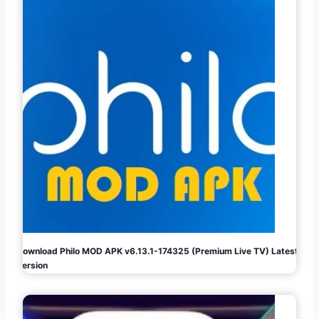
Download Philo MOD APK v6.13.1-174325 (Premium Live TV) Latest
Version