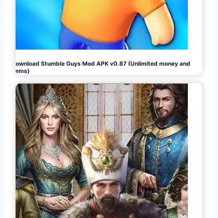
Download Stumble Guys Mod APK v0.87 (Unlimited money and
gems)