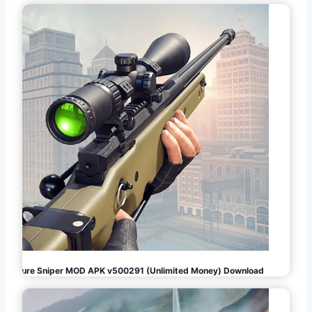
Pure Sniper MOD APK v500291 (Unlimited Money) Download