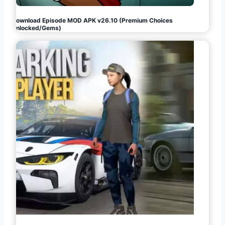
Download Episode MOD APK v26.10 (Premium Choices
Unlocked/Gems)