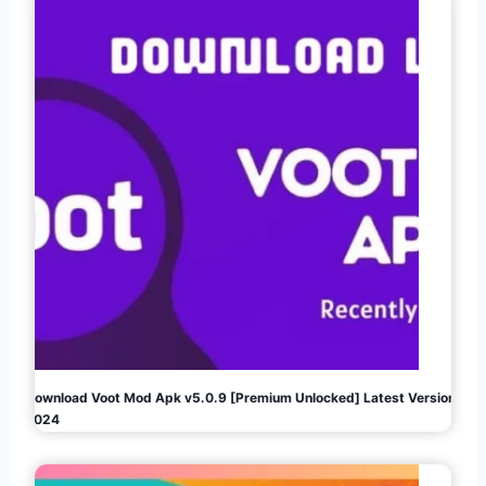
Download Voot Mod Apk v5.0.9 [Premium Unlocked] Latest Version
2024