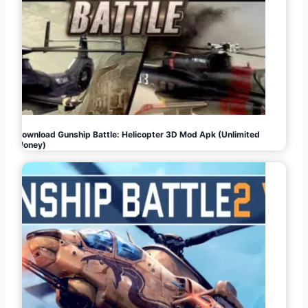
Download Gunship Battle: Helicopter 3D Mod Apk (Unlimited
Money)