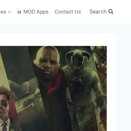
Search
mes
📊 MOD Apps
Contact Us