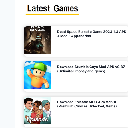
s
n
l
i
m
i
t
e
t
d
M
o
n
e
y
,
G
e
s
m
s
)
Dead Space Remake Game 2023 1.3 APK
p
+ Mod – Appandriod
a
g
Download Stumble Guys Mod APK v0.87
i
(Unlimited money and gems)
n
a
Download Episode MOD APK v26.10
(Premium Choices Unlocked/Gems)
t
i