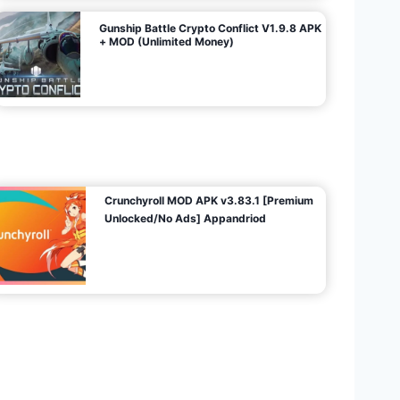
Gunship Battle Crypto Conflict V1.9.8 APK
+ MOD (Unlimited Money)
Crunchyroll MOD APK v3.83.1 [Premium
Unlocked/No Ads] Appandriod