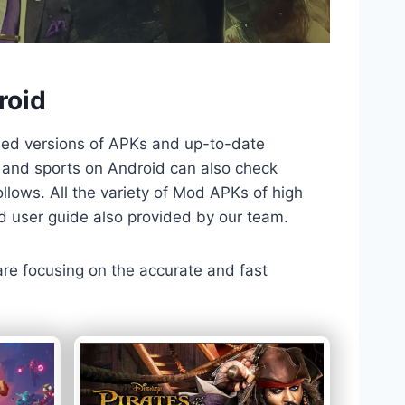
roid
ded versions of APKs and up-to-date
TV and sports on Android can also check
llows. All the variety of Mod APKs of high
nd user guide also provided by our team.
 are focusing on the accurate and fast