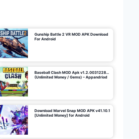
U
n
l
i
m
i
t
e
d
M
o
n
e
y
/
N
o
A
d
s
)
Gunship Battle 2 VR MOD APK Download
For Android
Baseball Clash MOD Apk v1.2.0031228…
(Unlimited Money / Gems) – Appandriod
Download Marvel Snap MOD APK v41.10.1
[Unlimited Money] for Android