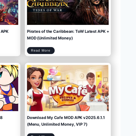
 APK
Pirates of the Caribbean: ToW Latest APK +
MOD (Unlimited Money)
P
Read More
i
r
a
t
e
s
o
f
t
h
e
C
a
r
i
b
b
e
a
n
:
T
o
W
L
a
t
e
s
t
A
P
K
+
M
O
D
(
U
n
l
i
m
.8
Download My Cafe MOD APK v2025.6.1.1
i
t
e
d
M
(Menu, Unlimited Money, VIP 7)
o
n
e
y
)