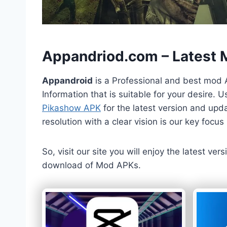
h
Appandriod.com – Latest
Appandroid
is a Professional and best mod 
Information that is suitable for your desire.
Pikashow APK
for the latest version and upda
resolution with a clear vision is our key foc
So, visit our site you will enjoy the latest v
download of Mod APKs.