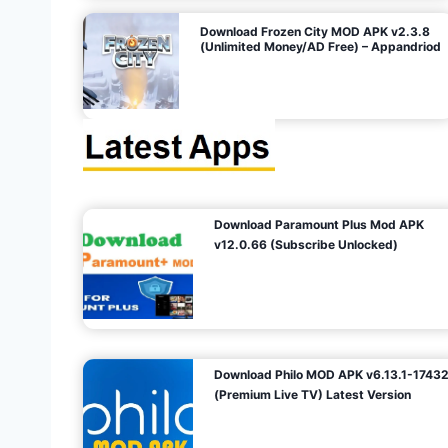
o
Download Frozen City MOD APK v2.3.8
(Unlimited Money/AD Free) – Appandriod
n
Download Paramount Plus Mod APK
v12.0.66 (Subscribe Unlocked)
Download Philo MOD APK v6.13.1-1743
(Premium Live TV) Latest Version