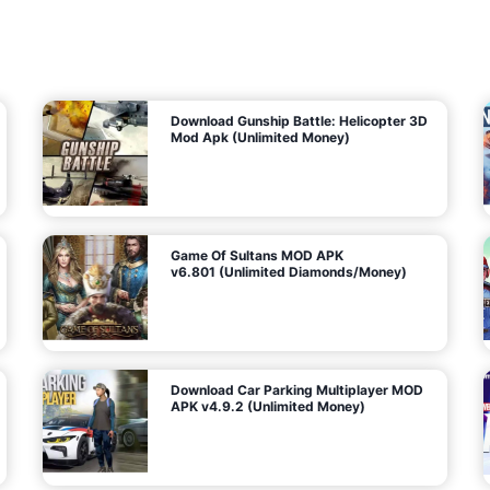
7
m
5
i
(
t
U
e
t
n
d
l
M
o
o
c
n
k
e
e
y
P
d
a
)
n
f
d
o
G
r
e
A
m
a
n
s
d
)
r
o
i
d
Download Gunship Battle: Helicopter 3D
g
Mod Apk (Unlimited Money)
e
Game Of Sultans MOD APK
v6.801 (Unlimited Diamonds/Money)
Download Car Parking Multiplayer MOD
APK v4.9.2 (Unlimited Money)