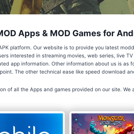
 MOD Apps & MOD Games for And
APK platform. Our website is to provide you latest mod
 Users interested in streaming movies, web series, live 
ted app information. Other information about us is as fo
us point. The other technical ease like speed download a
ersion of all the Apps and games provided on our site. We