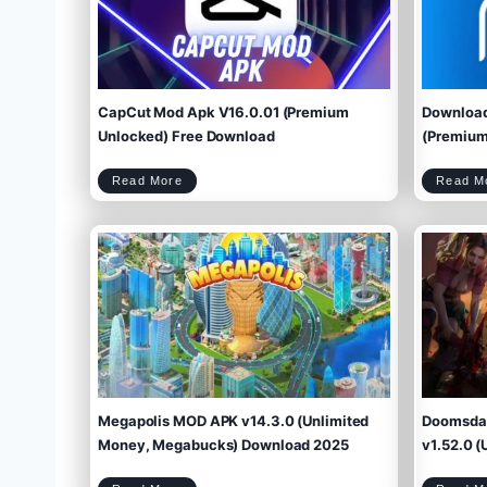
CapCut Mod Apk V16.0.01 (Premium
Download
Unlocked) Free Download
(Premium 
C
Read More
Read M
a
p
C
u
t
M
o
d
A
p
k
V
1
6
.
0
.
0
1
(
P
r
e
m
i
u
m
U
n
l
o
c
k
e
d
)
F
r
e
e
D
o
w
Megapolis MOD APK v14.3.0 (Unlimited
Doomsday
n
l
o
a
d
Money, Megabucks) Download 2025
v1.52.0 (