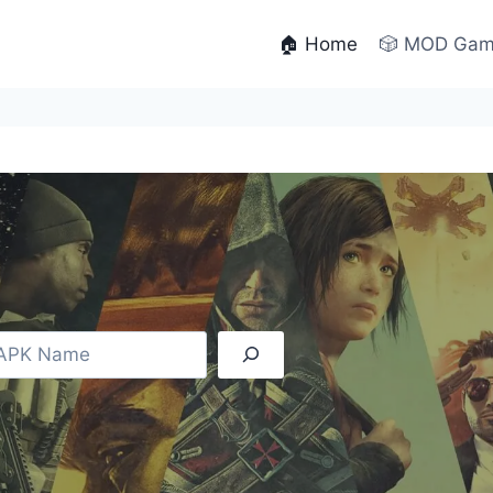
🏠 Home
🎲 MOD Ga