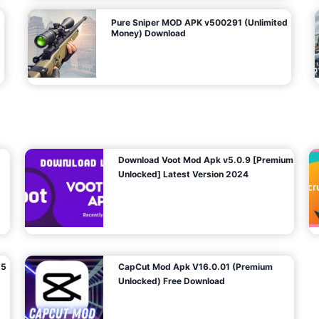
Pure Sniper MOD APK v500291 (Unlimited
Money) Download
Download Voot Mod Apk v5.0.9 [Premium
Unlocked] Latest Version 2024
25
CapCut Mod Apk V16.0.01 (Premium
Unlocked) Free Download