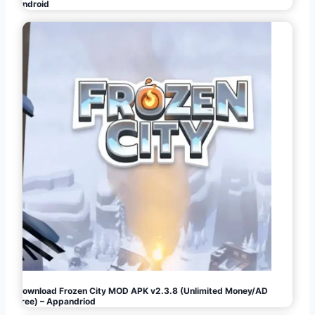
Android
Download Frozen City MOD APK v2.3.8 (Unlimited Money/AD
Free) – Appandriod