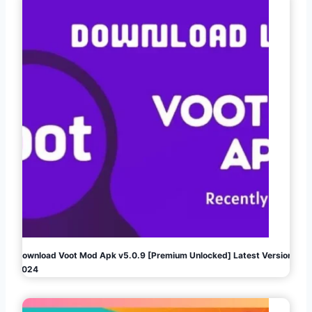
Download Voot Mod Apk v5.0.9 [Premium Unlocked] Latest Version
2024