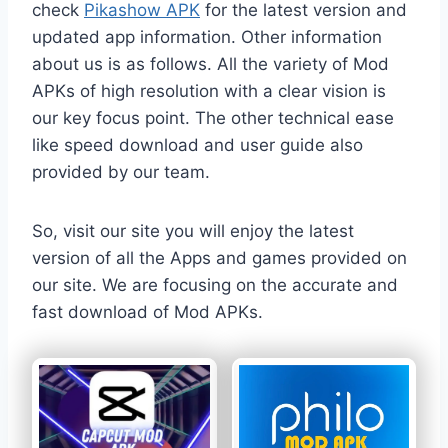
check
Pikashow APK
for the latest version and
updated app information. Other information
about us is as follows. All the variety of Mod
APKs of high resolution with a clear vision is
our key focus point. The other technical ease
like speed download and user guide also
provided by our team.
So, visit our site you will enjoy the latest
version of all the Apps and games provided on
our site. We are focusing on the accurate and
fast download of Mod APKs.