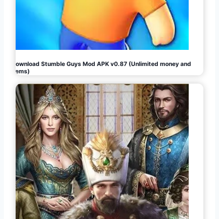
Download Stumble Guys Mod APK v0.87 (Unlimited money and
gems)