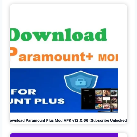
Download Paramount Plus Mod APK v12.0.66 (Subscribe Unlocked)