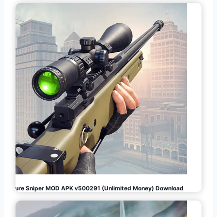
Pure Sniper MOD APK v500291 (Unlimited Money) Download