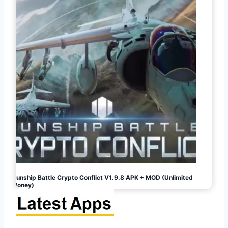
Gunship Battle Crypto Conflict V1.9.8 APK + MOD (Unlimited
Money)