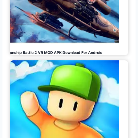
Gunship Battle 2 VR MOD APK Download For Android