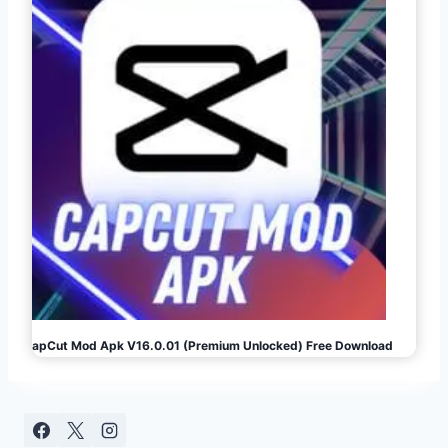
CapCut Mod Apk V16.0.01 (Premium Unlocked) Free Download