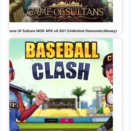
Game Of Sultans MOD APK v6.801 (Unlimited Diamonds/Money)