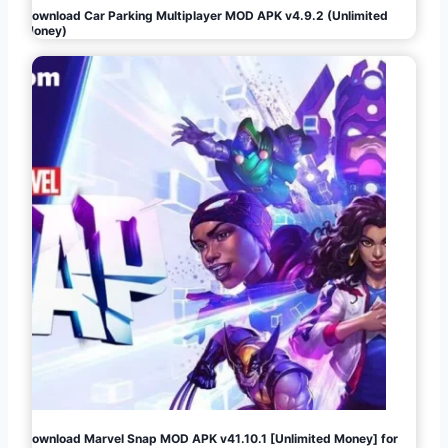
Download Car Parking Multiplayer MOD APK v4.9.2 (Unlimited
Money)
Download Marvel Snap MOD APK v41.10.1 [Unlimited Money] for