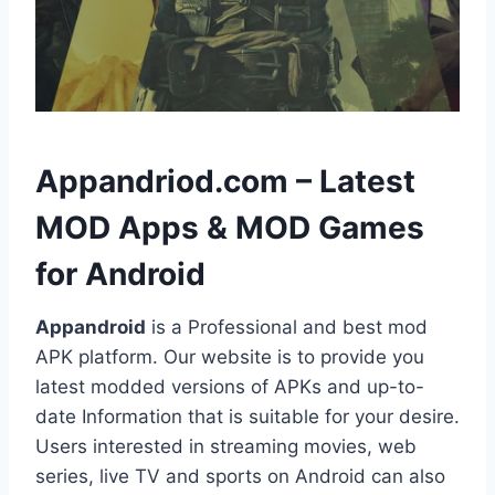
h
Appandriod.com – Latest
MOD Apps & MOD Games
for Android
Appandroid
is a Professional and best mod
APK platform. Our website is to provide you
latest modded versions of APKs and up-to-
date Information that is suitable for your desire.
Users interested in streaming movies, web
series, live TV and sports on Android can also