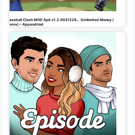
Baseball Clash MOD Apk v1.2.0031228… (Unlimited Money /
Gems) – Appandriod