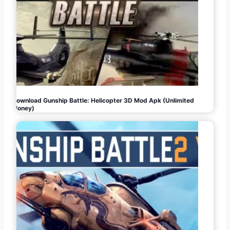
Download Gunship Battle: Helicopter 3D Mod Apk (Unlimited
Money)