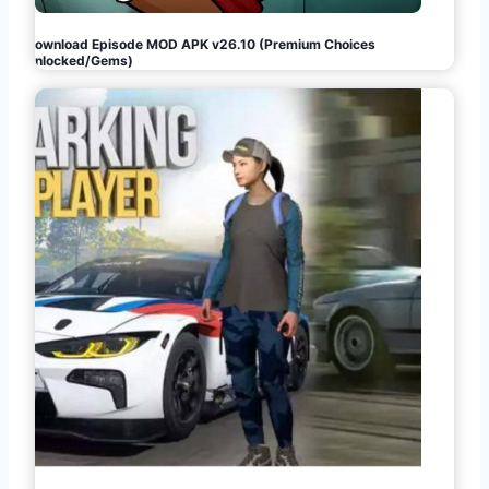
Download Episode MOD APK v26.10 (Premium Choices
Unlocked/Gems)