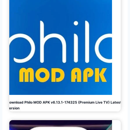
Download Philo MOD APK v6.13.1-174325 (Premium Live TV) Latest
Version