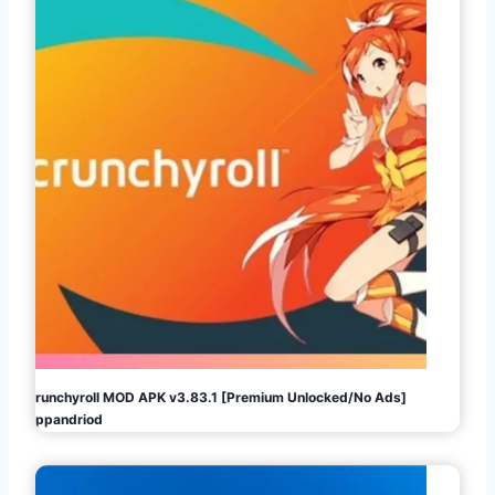
Crunchyroll MOD APK v3.83.1 [Premium Unlocked/No Ads]
Appandriod