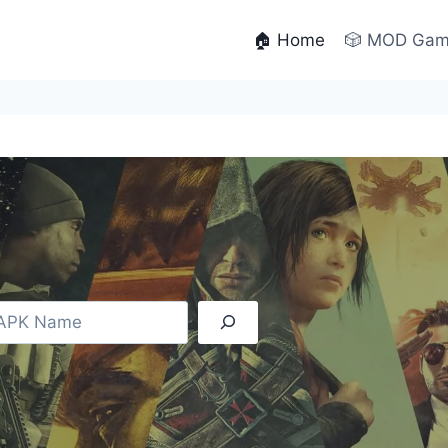
🏠 Home
🎲 MOD Ga