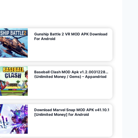
U
n
l
i
m
i
t
e
d
M
o
n
e
y
/
N
o
A
d
s
)
Gunship Battle 2 VR MOD APK Download
For Android
Baseball Clash MOD Apk v1.2.0031228…
(Unlimited Money / Gems) – Appandriod
Download Marvel Snap MOD APK v41.10.1
[Unlimited Money] for Android