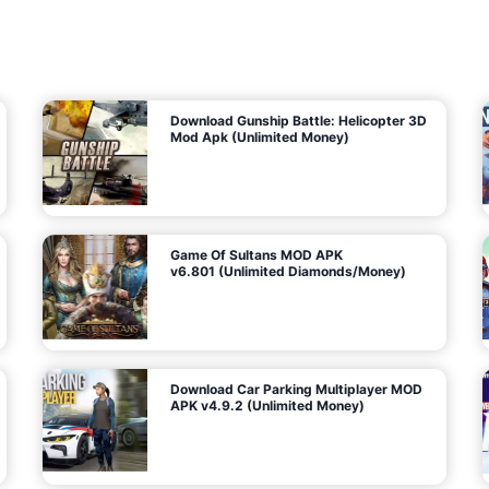
7
m
5
i
(
t
U
e
t
n
d
l
M
o
o
c
n
k
e
e
y
P
d
a
)
n
f
d
o
G
r
e
A
m
a
n
s
d
)
r
o
i
d
Download Gunship Battle: Helicopter 3D
g
Mod Apk (Unlimited Money)
e
Game Of Sultans MOD APK
v6.801 (Unlimited Diamonds/Money)
Download Car Parking Multiplayer MOD
APK v4.9.2 (Unlimited Money)