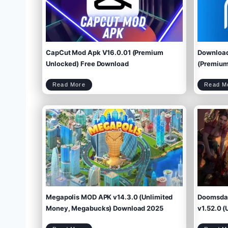
CapCut Mod Apk V16.0.01 (Premium
Download
Unlocked) Free Download
(Premium 
C
Read More
Read M
a
p
C
u
t
M
o
d
A
p
k
V
1
6
.
0
.
0
1
(
P
r
e
m
i
u
m
U
n
l
o
c
k
e
d
)
F
r
e
e
D
o
w
Megapolis MOD APK v14.3.0 (Unlimited
Doomsday
n
l
o
a
d
Money, Megabucks) Download 2025
v1.52.0 (