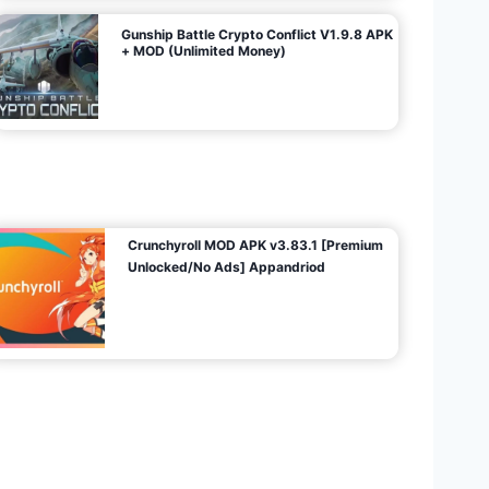
Gunship Battle Crypto Conflict V1.9.8 APK
+ MOD (Unlimited Money)
Crunchyroll MOD APK v3.83.1 [Premium
Unlocked/No Ads] Appandriod