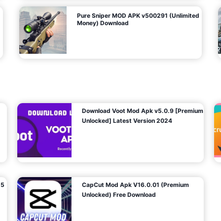
Pure Sniper MOD APK v500291 (Unlimited
Money) Download
Download Voot Mod Apk v5.0.9 [Premium
Unlocked] Latest Version 2024
25
CapCut Mod Apk V16.0.01 (Premium
Unlocked) Free Download