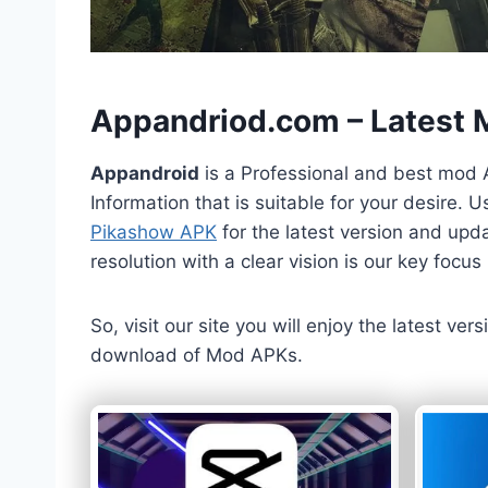
h
Appandriod.com – Latest
Appandroid
is a Professional and best mod 
Information that is suitable for your desire.
Pikashow APK
for the latest version and upda
resolution with a clear vision is our key foc
So, visit our site you will enjoy the latest v
download of Mod APKs.