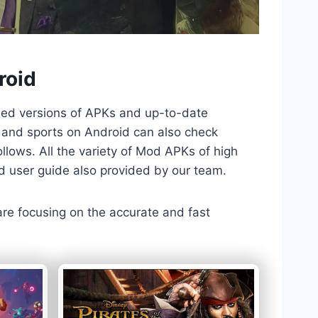
roid
ded versions of APKs and up-to-date
TV and sports on Android can also check
llows. All the variety of Mod APKs of high
nd user guide also provided by our team.
 are focusing on the accurate and fast