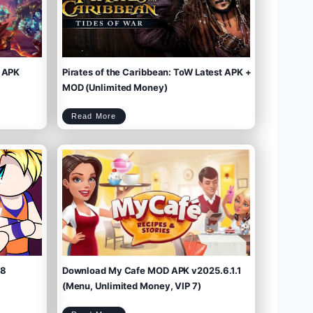
 APK
Pirates of the Caribbean: ToW Latest APK +
MOD (Unlimited Money)
P
Read More
i
r
a
t
e
s
o
f
t
h
e
C
a
r
i
b
b
e
a
n
:
T
o
W
L
a
t
e
s
t
A
P
K
+
M
O
D
(
U
n
l
i
m
.8
Download My Cafe MOD APK v2025.6.1.1
i
t
e
d
M
(Menu, Unlimited Money, VIP 7)
o
n
e
y
)