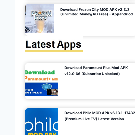
o
Download Frozen City MOD APK v2.3.8
(Unlimited Money/AD Free) – Appandriod
n
Download Paramount Plus Mod APK
v12.0.66 (Subscribe Unlocked)
Download Philo MOD APK v6.13.1-1743
(Premium Live TV) Latest Version