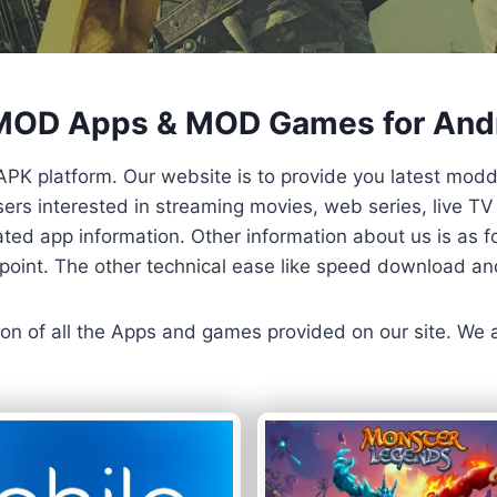
 MOD Apps & MOD Games for And
APK platform. Our website is to provide you latest mod
 Users interested in streaming movies, web series, live 
ted app information. Other information about us is as fo
us point. The other technical ease like speed download a
ersion of all the Apps and games provided on our site. We