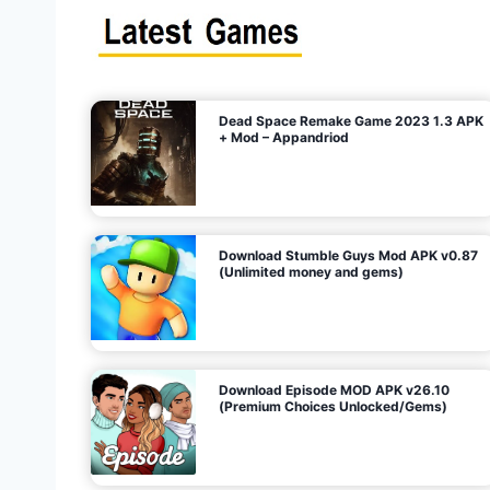
s
n
l
i
m
i
t
e
t
d
M
o
n
e
y
,
G
e
s
m
s
)
Dead Space Remake Game 2023 1.3 APK
p
+ Mod – Appandriod
a
g
Download Stumble Guys Mod APK v0.87
i
(Unlimited money and gems)
n
a
Download Episode MOD APK v26.10
(Premium Choices Unlocked/Gems)
t
i