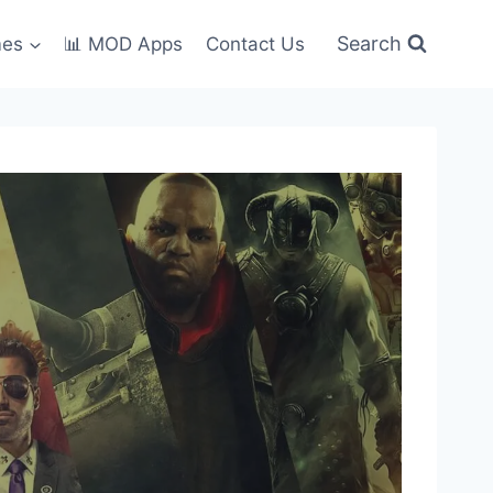
Search
mes
📊 MOD Apps
Contact Us