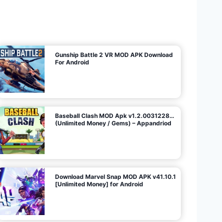
U
n
l
i
m
i
t
e
d
M
o
n
e
y
/
N
o
A
d
s
)
Gunship Battle 2 VR MOD APK Download
For Android
Baseball Clash MOD Apk v1.2.0031228…
(Unlimited Money / Gems) – Appandriod
Download Marvel Snap MOD APK v41.10.1
[Unlimited Money] for Android