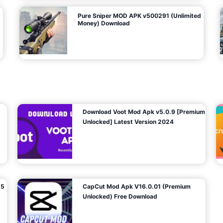
Pure Sniper MOD APK v500291 (Unlimited
Money) Download
Download Voot Mod Apk v5.0.9 [Premium
Unlocked] Latest Version 2024
25
CapCut Mod Apk V16.0.01 (Premium
Unlocked) Free Download