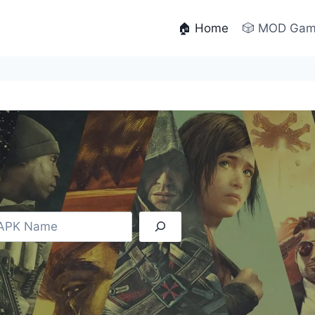
🏠 Home
🎲 MOD Ga