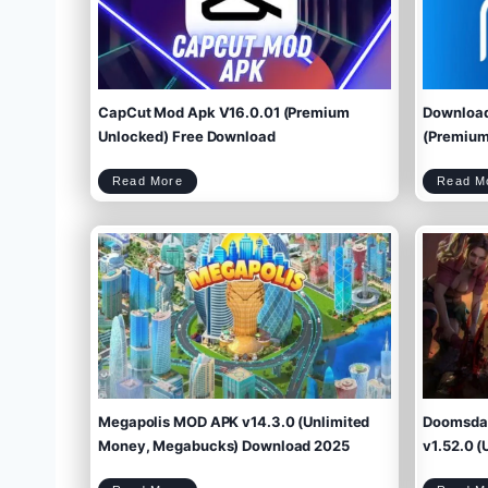
CapCut Mod Apk V16.0.01 (Premium
Download
Unlocked) Free Download
(Premium 
C
Read More
Read M
a
p
C
u
t
M
o
d
A
p
k
V
1
6
.
0
.
0
1
(
P
r
e
m
i
u
m
U
n
l
o
c
k
e
d
)
F
r
e
e
D
o
w
Megapolis MOD APK v14.3.0 (Unlimited
Doomsday
n
l
o
a
d
Money, Megabucks) Download 2025
v1.52.0 (