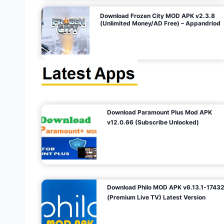
o
Download Frozen City MOD APK v2.3.8
(Unlimited Money/AD Free) – Appandriod
n
Download Paramount Plus Mod APK
v12.0.66 (Subscribe Unlocked)
Download Philo MOD APK v6.13.1-1743
(Premium Live TV) Latest Version