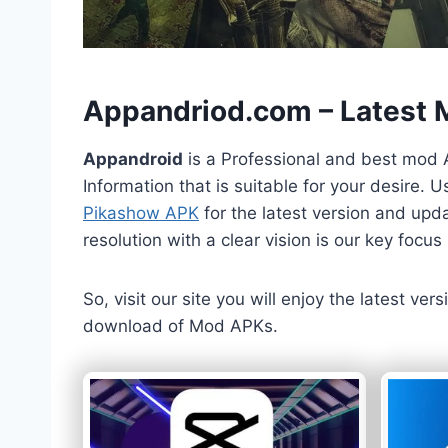
h
Appandriod.com – Latest
Appandroid
is a Professional and best mod 
Information that is suitable for your desire.
Pikashow APK
for the latest version and upda
resolution with a clear vision is our key foc
So, visit our site you will enjoy the latest v
download of Mod APKs.