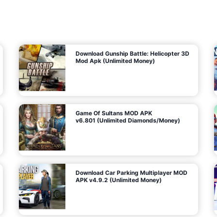
7
m
5
i
(
t
U
e
t
n
d
l
M
o
o
c
n
k
e
e
y
P
d
a
)
n
f
d
o
G
r
e
A
m
a
n
s
d
)
r
o
i
d
Download Gunship Battle: Helicopter 3D
g
Mod Apk (Unlimited Money)
e
Game Of Sultans MOD APK
v6.801 (Unlimited Diamonds/Money)
Download Car Parking Multiplayer MOD
APK v4.9.2 (Unlimited Money)