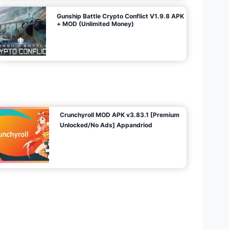
Gunship Battle Crypto Conflict V1.9.8 APK
+ MOD (Unlimited Money)
Crunchyroll MOD APK v3.83.1 [Premium
Unlocked/No Ads] Appandriod