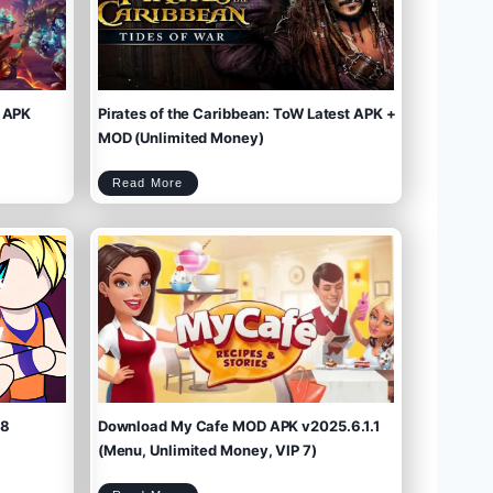
 APK
Pirates of the Caribbean: ToW Latest APK +
MOD (Unlimited Money)
P
Read More
i
r
a
t
e
s
o
f
t
h
e
C
a
r
i
b
b
e
a
n
:
T
o
W
L
a
t
e
s
t
A
P
K
+
M
O
D
(
U
n
l
i
m
.8
Download My Cafe MOD APK v2025.6.1.1
i
t
e
d
M
(Menu, Unlimited Money, VIP 7)
o
n
e
y
)