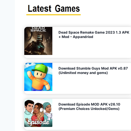
s
n
l
i
m
i
t
e
t
d
M
o
n
e
y
,
G
e
s
m
s
)
Dead Space Remake Game 2023 1.3 APK
p
+ Mod – Appandriod
a
g
Download Stumble Guys Mod APK v0.87
i
(Unlimited money and gems)
n
a
Download Episode MOD APK v26.10
(Premium Choices Unlocked/Gems)
t
i