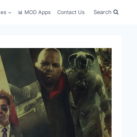
Search
mes
📊 MOD Apps
Contact Us