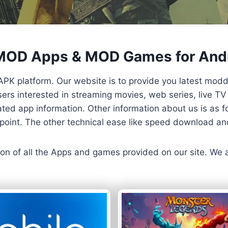
 MOD Apps & MOD Games for And
APK platform. Our website is to provide you latest mod
 Users interested in streaming movies, web series, live 
ted app information. Other information about us is as fo
us point. The other technical ease like speed download a
ersion of all the Apps and games provided on our site. We