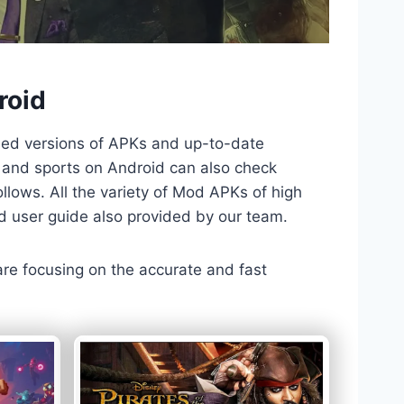
roid
ded versions of APKs and up-to-date
TV and sports on Android can also check
llows. All the variety of Mod APKs of high
nd user guide also provided by our team.
 are focusing on the accurate and fast