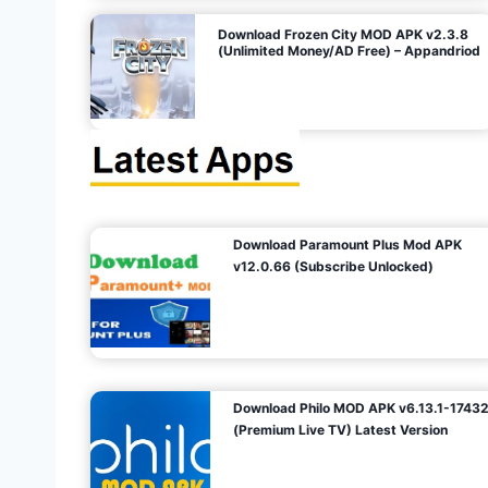
o
Download Frozen City MOD APK v2.3.8
(Unlimited Money/AD Free) – Appandriod
n
Download Paramount Plus Mod APK
v12.0.66 (Subscribe Unlocked)
Download Philo MOD APK v6.13.1-1743
(Premium Live TV) Latest Version