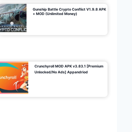
Gunship Battle Crypto Conflict V1.9.8 APK
+ MOD (Unlimited Money)
Crunchyroll MOD APK v3.83.1 [Premium
Unlocked/No Ads] Appandriod