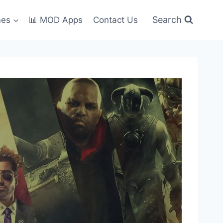
Search
mes
📊 MOD Apps
Contact Us