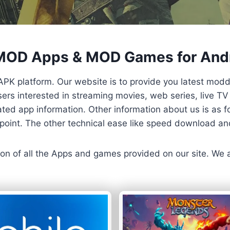
 MOD Apps & MOD Games for And
APK platform. Our website is to provide you latest mod
 Users interested in streaming movies, web series, live 
ted app information. Other information about us is as fo
us point. The other technical ease like speed download a
ersion of all the Apps and games provided on our site. We