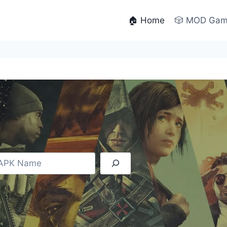
🏠 Home
🎲 MOD Ga