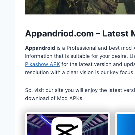
h
Appandriod.com – Latest
Appandroid
is a Professional and best mod 
Information that is suitable for your desire.
Pikashow APK
for the latest version and upda
resolution with a clear vision is our key foc
So, visit our site you will enjoy the latest v
download of Mod APKs.