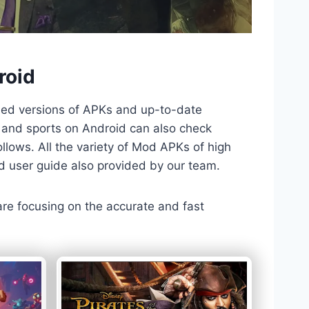
roid
ded versions of APKs and up-to-date
TV and sports on Android can also check
llows. All the variety of Mod APKs of high
nd user guide also provided by our team.
 are focusing on the accurate and fast