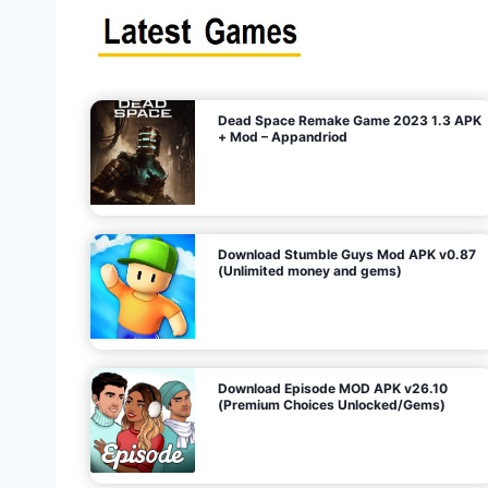
s
n
l
i
m
i
t
e
t
d
M
o
n
e
y
,
G
e
s
m
s
)
Dead Space Remake Game 2023 1.3 APK
p
+ Mod – Appandriod
a
g
Download Stumble Guys Mod APK v0.87
i
(Unlimited money and gems)
n
a
Download Episode MOD APK v26.10
(Premium Choices Unlocked/Gems)
t
i