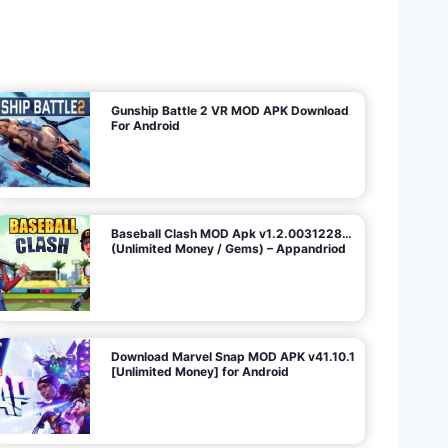
U
n
l
i
m
i
t
e
d
M
o
n
e
y
/
N
o
A
d
s
)
Gunship Battle 2 VR MOD APK Download
For Android
Baseball Clash MOD Apk v1.2.0031228…
(Unlimited Money / Gems) – Appandriod
Download Marvel Snap MOD APK v41.10.1
[Unlimited Money] for Android