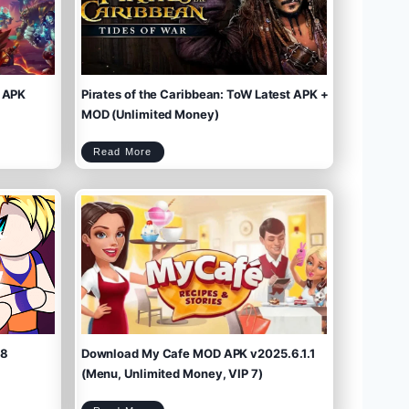
 APK
Pirates of the Caribbean: ToW Latest APK +
MOD (Unlimited Money)
P
Read More
i
r
a
t
e
s
o
f
t
h
e
C
a
r
i
b
b
e
a
n
:
T
o
W
L
a
t
e
s
t
A
P
K
+
M
O
D
(
U
n
l
i
m
.8
Download My Cafe MOD APK v2025.6.1.1
i
t
e
d
M
(Menu, Unlimited Money, VIP 7)
o
n
e
y
)