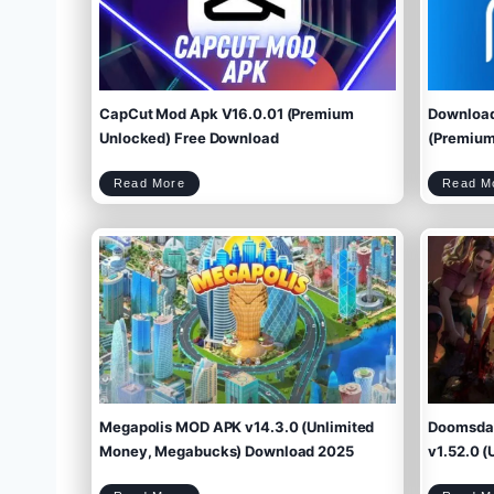
CapCut Mod Apk V16.0.01 (Premium
Download
Unlocked) Free Download
(Premium 
C
Read More
Read M
a
p
C
u
t
M
o
d
A
p
k
V
1
6
.
0
.
0
1
(
P
r
e
m
i
u
m
U
n
l
o
c
k
e
d
)
F
r
e
e
D
o
w
Megapolis MOD APK v14.3.0 (Unlimited
Doomsday
n
l
o
a
d
Money, Megabucks) Download 2025
v1.52.0 (