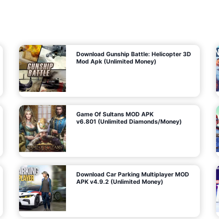
7
m
5
i
(
t
U
e
t
n
d
l
M
o
o
c
n
k
e
e
y
P
d
a
)
n
f
d
o
G
r
e
A
m
a
n
s
d
)
r
o
i
d
Download Gunship Battle: Helicopter 3D
g
Mod Apk (Unlimited Money)
e
Game Of Sultans MOD APK
v6.801 (Unlimited Diamonds/Money)
Download Car Parking Multiplayer MOD
APK v4.9.2 (Unlimited Money)