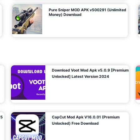
Pure Sniper MOD APK v500291 (Unlimited
Money) Download
Download Voot Mod Apk v5.0.9 [Premium
Unlocked] Latest Version 2024
25
CapCut Mod Apk V16.0.01 (Premium
Unlocked) Free Download