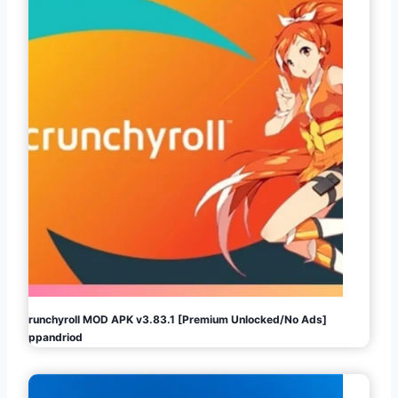
Crunchyroll MOD APK v3.83.1 [Premium Unlocked/No Ads]
Appandriod