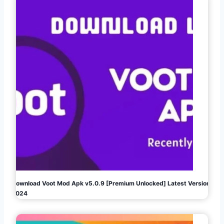
Download Voot Mod Apk v5.0.9 [Premium Unlocked] Latest Version
2024