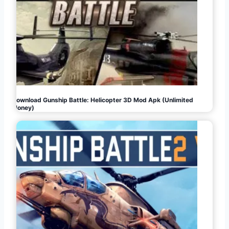
Download Gunship Battle: Helicopter 3D Mod Apk (Unlimited
Money)