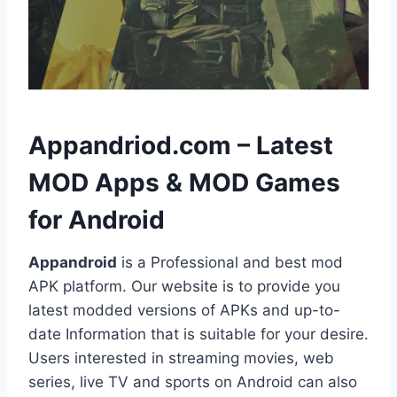
h
Appandriod.com – Latest
MOD Apps & MOD Games
for Android
Appandroid
is a Professional and best mod
APK platform. Our website is to provide you
latest modded versions of APKs and up-to-
date Information that is suitable for your desire.
Users interested in streaming movies, web
series, live TV and sports on Android can also