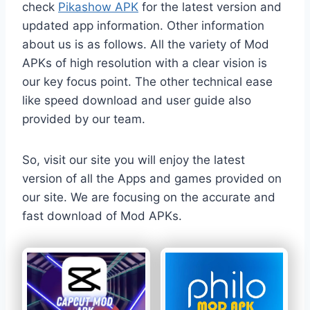
check
Pikashow APK
for the latest version and
updated app information. Other information
about us is as follows. All the variety of Mod
APKs of high resolution with a clear vision is
our key focus point. The other technical ease
like speed download and user guide also
provided by our team.
So, visit our site you will enjoy the latest
version of all the Apps and games provided on
our site. We are focusing on the accurate and
fast download of Mod APKs.