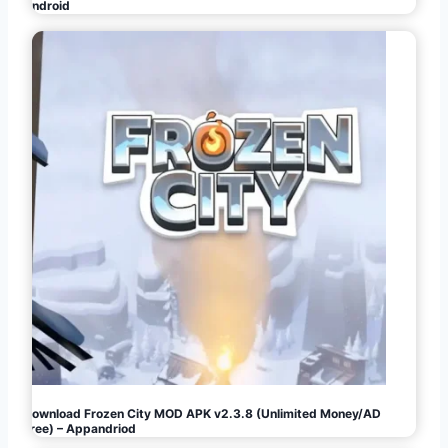
Android
Download Frozen City MOD APK v2.3.8 (Unlimited Money/AD
Free) – Appandriod