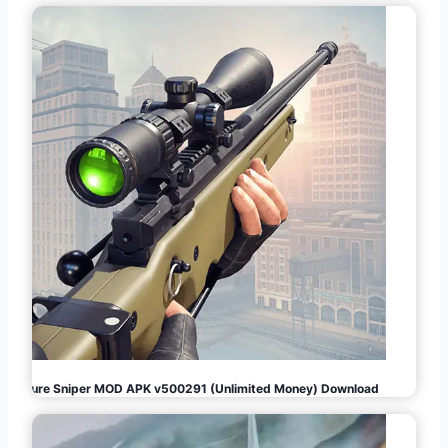
Pure Sniper MOD APK v500291 (Unlimited Money) Download