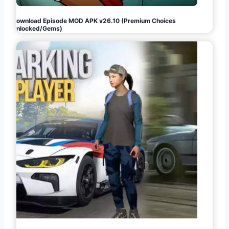
Download Episode MOD APK v26.10 (Premium Choices
Unlocked/Gems)