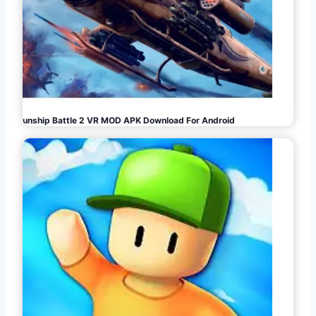
Gunship Battle 2 VR MOD APK Download For Android