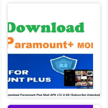
Download Paramount Plus Mod APK v12.0.66 (Subscribe Unlocked)