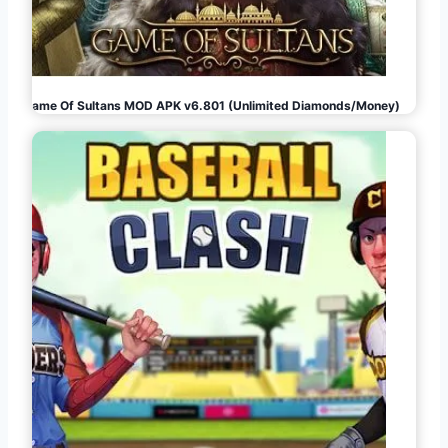
Game Of Sultans MOD APK v6.801 (Unlimited Diamonds/Money)