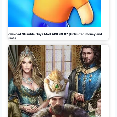
Download Stumble Guys Mod APK v0.87 (Unlimited money and
gems)