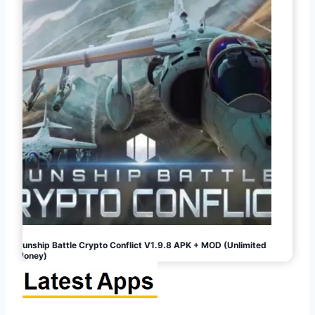
Gunship Battle Crypto Conflict V1.9.8 APK + MOD (Unlimited
Money)