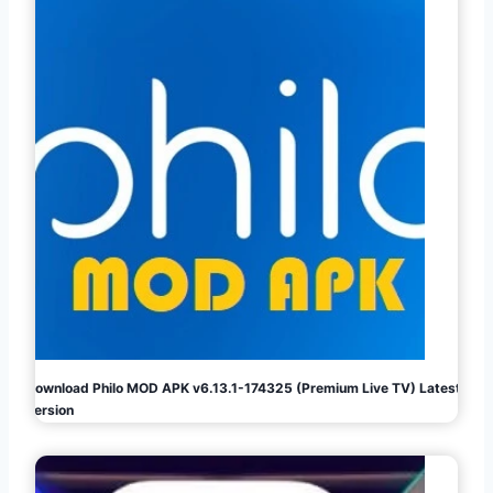
Download Philo MOD APK v6.13.1-174325 (Premium Live TV) Latest
Version