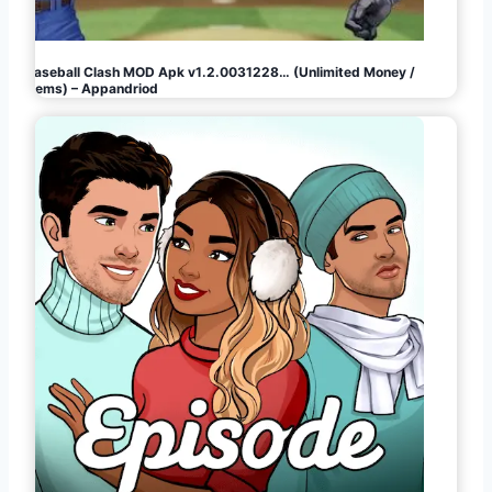
Baseball Clash MOD Apk v1.2.0031228… (Unlimited Money /
Gems) – Appandriod