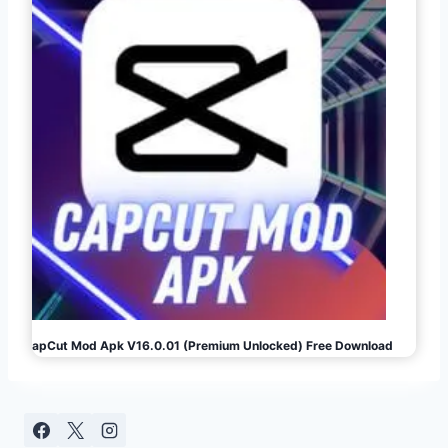
CapCut Mod Apk V16.0.01 (Premium Unlocked) Free Download