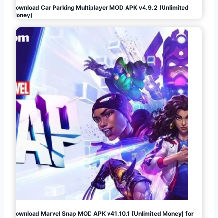
Download Car Parking Multiplayer MOD APK v4.9.2 (Unlimited
Money)
Download Marvel Snap MOD APK v41.10.1 [Unlimited Money] for