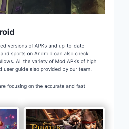
roid
ded versions of APKs and up-to-date
TV and sports on Android can also check
llows. All the variety of Mod APKs of high
nd user guide also provided by our team.
 are focusing on the accurate and fast