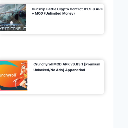
Gunship Battle Crypto Conflict V1.9.8 APK
+ MOD (Unlimited Money)
Crunchyroll MOD APK v3.83.1 [Premium
Unlocked/No Ads] Appandriod