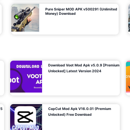
Pure Sniper MOD APK v500291 (Unlimited
Money) Download
Download Voot Mod Apk v5.0.9 [Premium
Unlocked] Latest Version 2024
25
CapCut Mod Apk V16.0.01 (Premium
Unlocked) Free Download