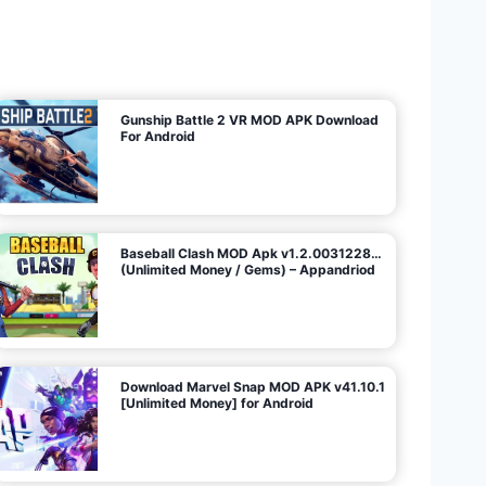
U
n
l
i
m
i
t
e
d
M
o
n
e
y
/
N
o
A
d
s
)
Gunship Battle 2 VR MOD APK Download
For Android
Baseball Clash MOD Apk v1.2.0031228…
(Unlimited Money / Gems) – Appandriod
Download Marvel Snap MOD APK v41.10.1
[Unlimited Money] for Android