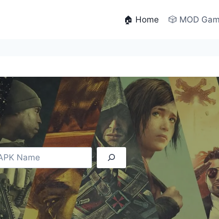
🏠 Home
🎲 MOD Ga