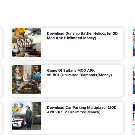
7
m
5
i
(
t
U
e
t
n
d
l
M
o
o
c
n
k
e
e
y
P
d
a
)
n
f
d
o
G
r
e
A
m
a
n
s
d
)
r
o
i
d
Download Gunship Battle: Helicopter 3D
g
Mod Apk (Unlimited Money)
e
Game Of Sultans MOD APK
v6.801 (Unlimited Diamonds/Money)
Download Car Parking Multiplayer MOD
APK v4.9.2 (Unlimited Money)