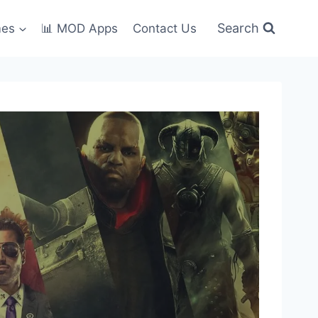
Search
mes
📊 MOD Apps
Contact Us