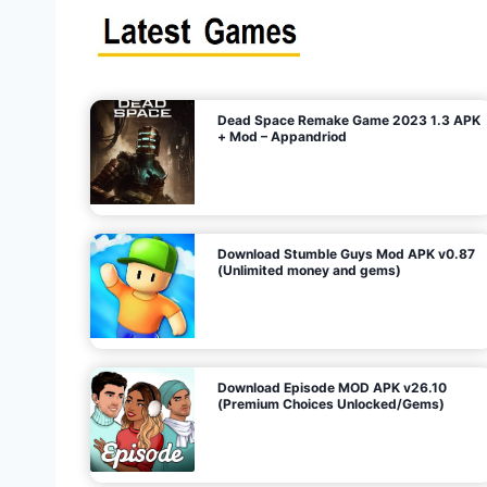
s
n
l
i
m
i
t
e
t
d
M
o
n
e
y
,
G
e
s
m
s
)
Dead Space Remake Game 2023 1.3 APK
p
+ Mod – Appandriod
a
g
Download Stumble Guys Mod APK v0.87
i
(Unlimited money and gems)
n
a
Download Episode MOD APK v26.10
(Premium Choices Unlocked/Gems)
t
i