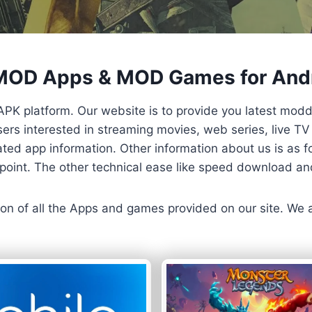
 MOD Apps & MOD Games for And
APK platform. Our website is to provide you latest mod
 Users interested in streaming movies, web series, live 
ted app information. Other information about us is as fo
us point. The other technical ease like speed download a
ersion of all the Apps and games provided on our site. We