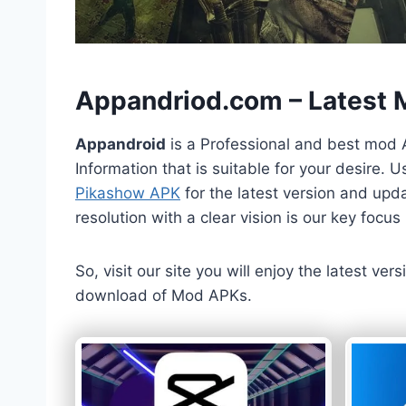
h
Appandriod.com – Latest
Appandroid
is a Professional and best mod 
Information that is suitable for your desire.
Pikashow APK
for the latest version and upda
resolution with a clear vision is our key foc
So, visit our site you will enjoy the latest v
download of Mod APKs.