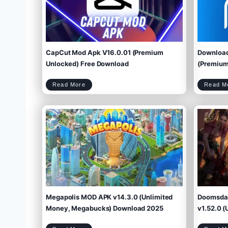
CapCut Mod Apk V16.0.01 (Premium
Download
Unlocked) Free Download
(Premium 
C
Read More
Read M
a
p
C
u
t
M
o
d
A
p
k
V
1
6
.
0
.
0
1
(
P
r
e
m
i
u
m
U
n
l
o
c
k
e
d
)
F
r
e
e
D
o
w
Megapolis MOD APK v14.3.0 (Unlimited
Doomsday
n
l
o
a
d
Money, Megabucks) Download 2025
v1.52.0 (