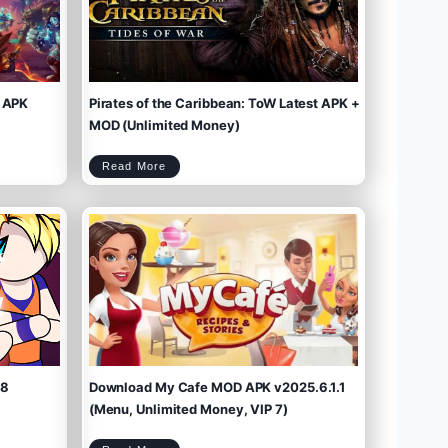
 APK
Pirates of the Caribbean: ToW Latest APK +
MOD (Unlimited Money)
P
Read More
i
r
a
t
e
s
o
f
t
h
e
C
a
r
i
b
b
e
a
n
:
T
o
W
L
a
t
e
s
t
A
P
K
+
M
O
D
(
U
n
l
i
m
.8
Download My Cafe MOD APK v2025.6.1.1
i
t
e
d
M
(Menu, Unlimited Money, VIP 7)
o
n
e
y
)