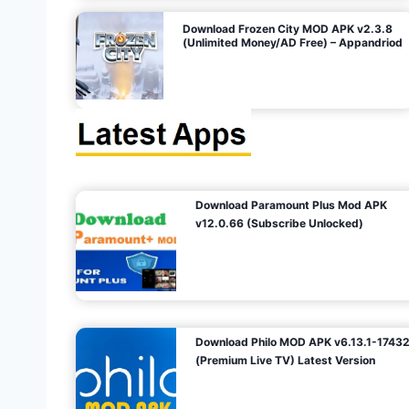
o
Download Frozen City MOD APK v2.3.8
(Unlimited Money/AD Free) – Appandriod
n
Download Paramount Plus Mod APK
v12.0.66 (Subscribe Unlocked)
Download Philo MOD APK v6.13.1-1743
(Premium Live TV) Latest Version