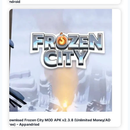
Android
Download Frozen City MOD APK v2.3.8 (Unlimited Money/AD
Free) – Appandriod