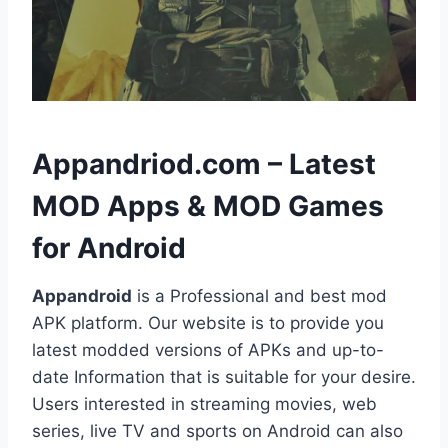
h
Appandriod.com – Latest
MOD Apps & MOD Games
for Android
Appandroid
is a Professional and best mod
APK platform. Our website is to provide you
latest modded versions of APKs and up-to-
date Information that is suitable for your desire.
Users interested in streaming movies, web
series, live TV and sports on Android can also