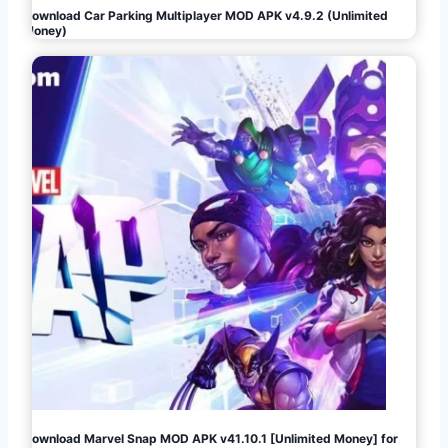
Download Car Parking Multiplayer MOD APK v4.9.2 (Unlimited
Money)
Download Marvel Snap MOD APK v41.10.1 [Unlimited Money] for