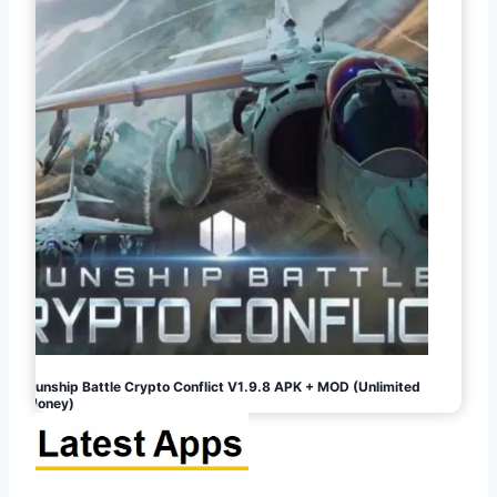
Gunship Battle Crypto Conflict V1.9.8 APK + MOD (Unlimited
Money)