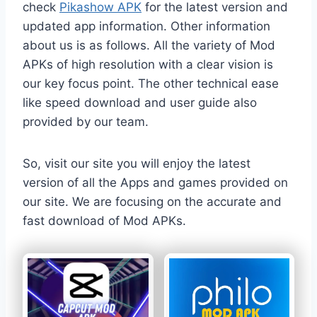
check
Pikashow APK
for the latest version and
updated app information. Other information
about us is as follows. All the variety of Mod
APKs of high resolution with a clear vision is
our key focus point. The other technical ease
like speed download and user guide also
provided by our team.
So, visit our site you will enjoy the latest
version of all the Apps and games provided on
our site. We are focusing on the accurate and
fast download of Mod APKs.