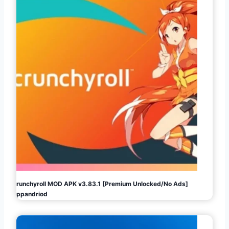
Crunchyroll MOD APK v3.83.1 [Premium Unlocked/No Ads]
Appandriod