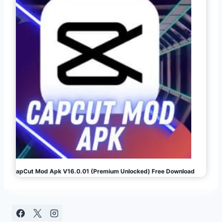
CapCut Mod Apk V16.0.01 (Premium Unlocked) Free Download