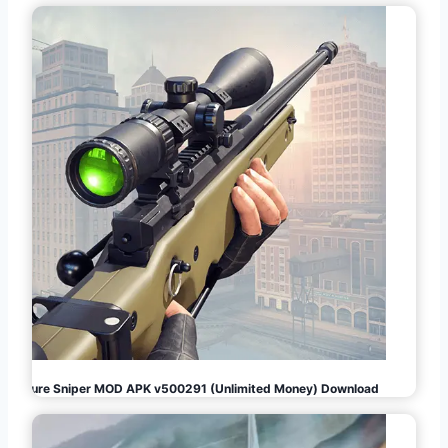
Pure Sniper MOD APK v500291 (Unlimited Money) Download