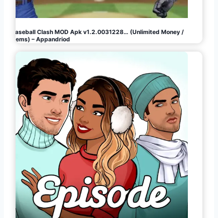
Baseball Clash MOD Apk v1.2.0031228… (Unlimited Money /
Gems) – Appandriod