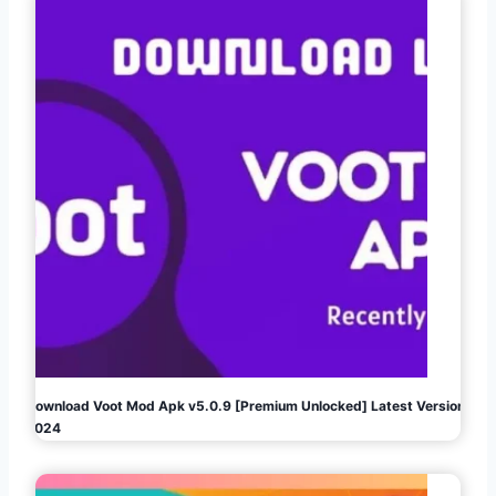
Download Voot Mod Apk v5.0.9 [Premium Unlocked] Latest Version
2024