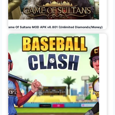
Game Of Sultans MOD APK v6.801 (Unlimited Diamonds/Money)