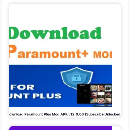
Download Paramount Plus Mod APK v12.0.66 (Subscribe Unlocked)