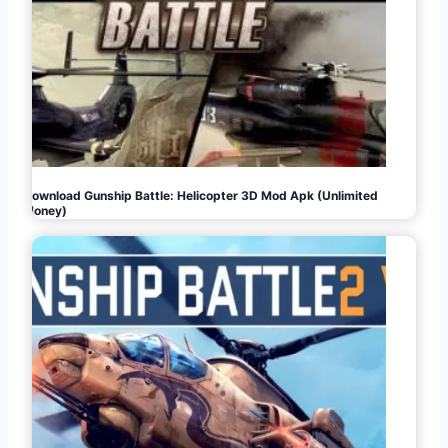
Download Gunship Battle: Helicopter 3D Mod Apk (Unlimited
Money)