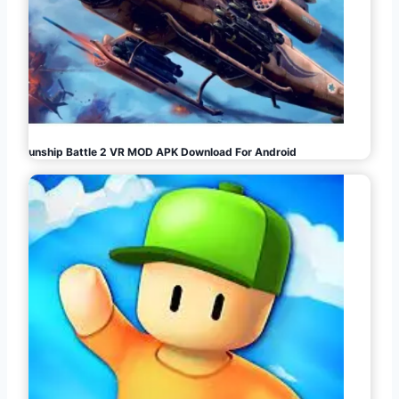
Gunship Battle 2 VR MOD APK Download For Android