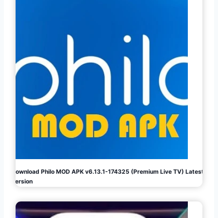
Download Philo MOD APK v6.13.1-174325 (Premium Live TV) Latest
Version