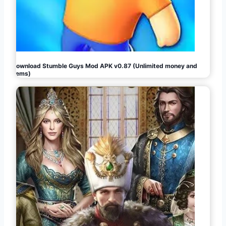
Download Stumble Guys Mod APK v0.87 (Unlimited money and
gems)