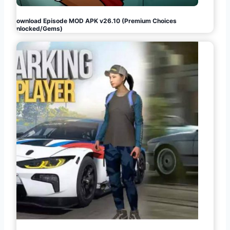
Download Episode MOD APK v26.10 (Premium Choices
Unlocked/Gems)