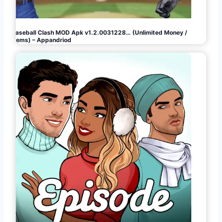
Baseball Clash MOD Apk v1.2.0031228… (Unlimited Money /
Gems) – Appandriod