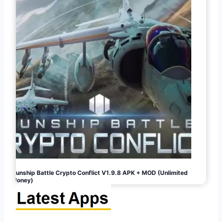
Gunship Battle Crypto Conflict V1.9.8 APK + MOD (Unlimited
Money)