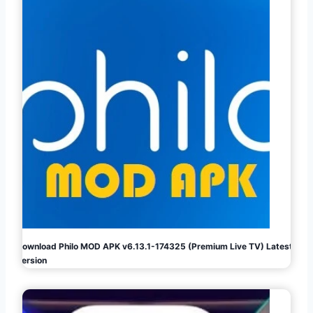
Download Philo MOD APK v6.13.1-174325 (Premium Live TV) Latest
Version