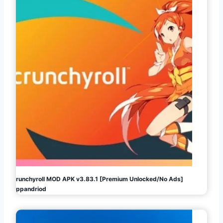
Crunchyroll MOD APK v3.83.1 [Premium Unlocked/No Ads]
Appandriod