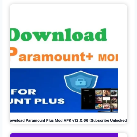
Download Paramount Plus Mod APK v12.0.66 (Subscribe Unlocked)