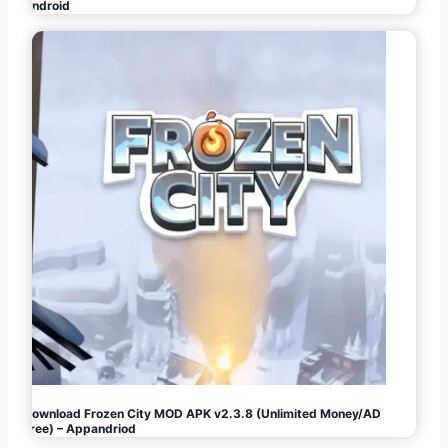
Android
Download Frozen City MOD APK v2.3.8 (Unlimited Money/AD
Free) – Appandriod