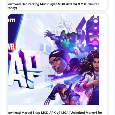
Download Car Parking Multiplayer MOD APK v4.9.2 (Unlimited
Money)
Download Marvel Snap MOD APK v41.10.1 [Unlimited Money] for