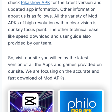
check
Pikashow APK
for the latest version and
updated app information. Other information
about us is as follows. All the variety of Mod
APKs of high resolution with a clear vision is
our key focus point. The other technical ease
like speed download and user guide also
provided by our team.
So, visit our site you will enjoy the latest
version of all the Apps and games provided on
our site. We are focusing on the accurate and
fast download of Mod APKs.