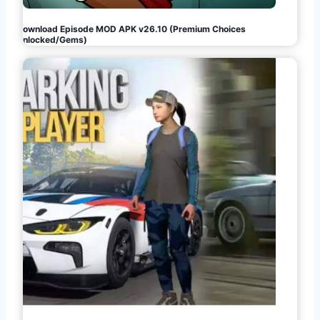
Download Episode MOD APK v26.10 (Premium Choices
Unlocked/Gems)