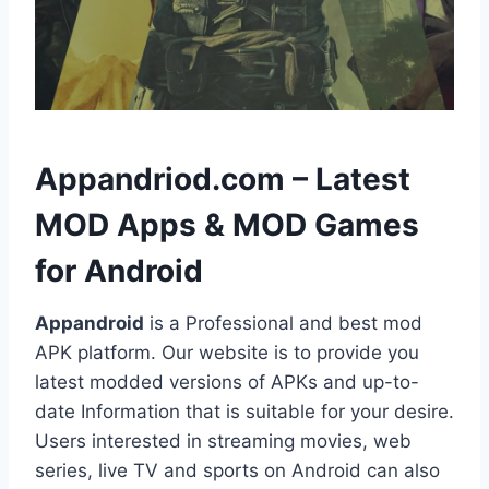
h
Appandriod.com – Latest
MOD Apps & MOD Games
for Android
Appandroid
is a Professional and best mod
APK platform. Our website is to provide you
latest modded versions of APKs and up-to-
date Information that is suitable for your desire.
Users interested in streaming movies, web
series, live TV and sports on Android can also