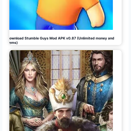
Download Stumble Guys Mod APK v0.87 (Unlimited money and
gems)