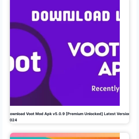
Download Voot Mod Apk v5.0.9 [Premium Unlocked] Latest Version
2024