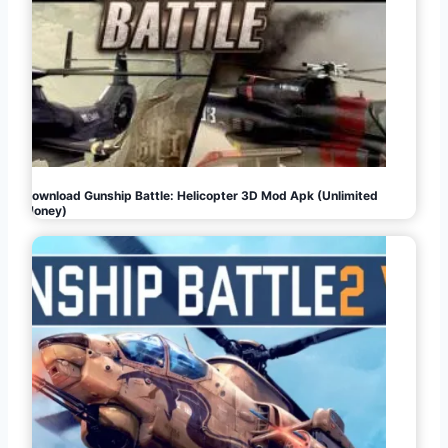
Download Gunship Battle: Helicopter 3D Mod Apk (Unlimited
Money)