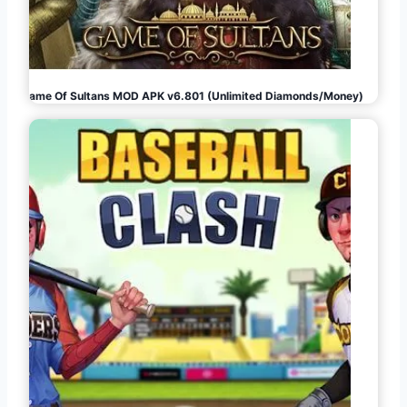
Game Of Sultans MOD APK v6.801 (Unlimited Diamonds/Money)