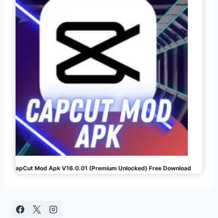
CapCut Mod Apk V16.0.01 (Premium Unlocked) Free Download