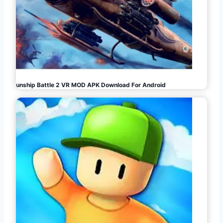
Gunship Battle 2 VR MOD APK Download For Android