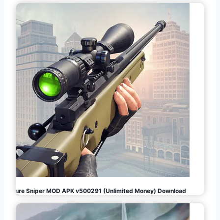
Pure Sniper MOD APK v500291 (Unlimited Money) Download