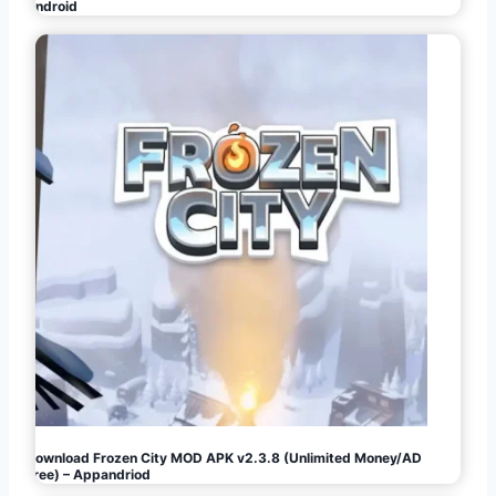
Android
Download Frozen City MOD APK v2.3.8 (Unlimited Money/AD
Free) – Appandriod