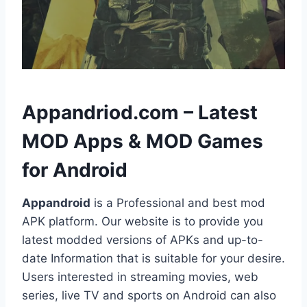
h
Appandriod.com – Latest
MOD Apps & MOD Games
for Android
Appandroid
is a Professional and best mod
APK platform. Our website is to provide you
latest modded versions of APKs and up-to-
date Information that is suitable for your desire.
Users interested in streaming movies, web
series, live TV and sports on Android can also