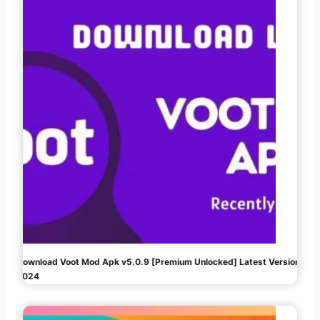
Download Voot Mod Apk v5.0.9 [Premium Unlocked] Latest Version
2024