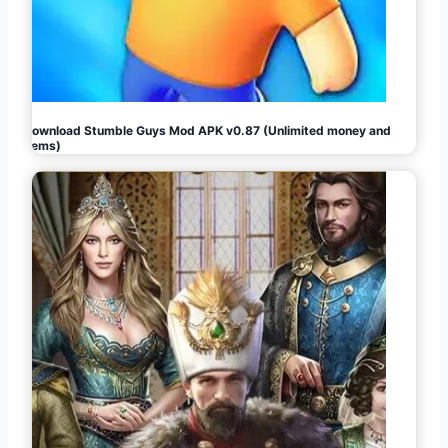
Download Stumble Guys Mod APK v0.87 (Unlimited money and
gems)