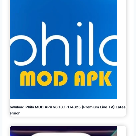
Download Philo MOD APK v6.13.1-174325 (Premium Live TV) Latest
Version