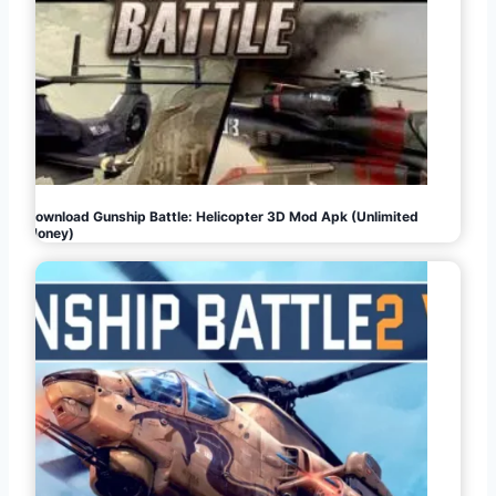
Download Gunship Battle: Helicopter 3D Mod Apk (Unlimited
Money)