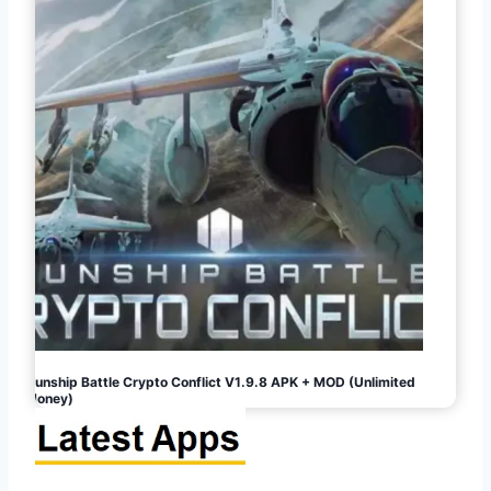
Gunship Battle Crypto Conflict V1.9.8 APK + MOD (Unlimited
Money)