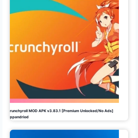
Crunchyroll MOD APK v3.83.1 [Premium Unlocked/No Ads]
Appandriod