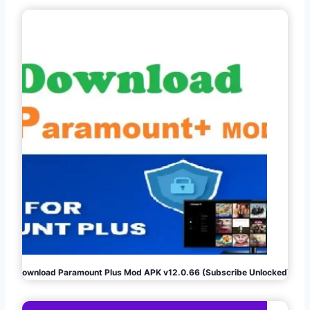
Download Paramount Plus Mod APK v12.0.66 (Subscribe Unlocked)