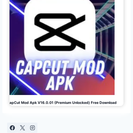
CapCut Mod Apk V16.0.01 (Premium Unlocked) Free Download