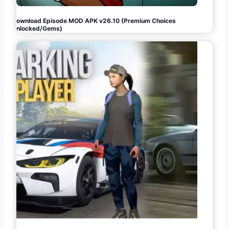
Download Episode MOD APK v26.10 (Premium Choices
Unlocked/Gems)