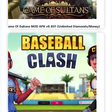
Game Of Sultans MOD APK v6.801 (Unlimited Diamonds/Money)