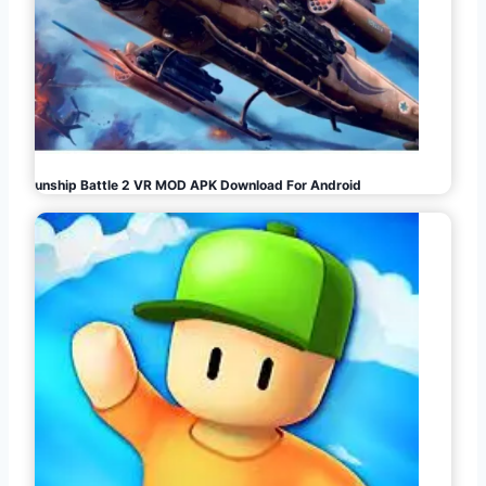
Gunship Battle 2 VR MOD APK Download For Android