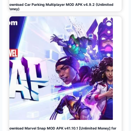
Download Car Parking Multiplayer MOD APK v4.9.2 (Unlimited
Money)
Download Marvel Snap MOD APK v41.10.1 [Unlimited Money] for