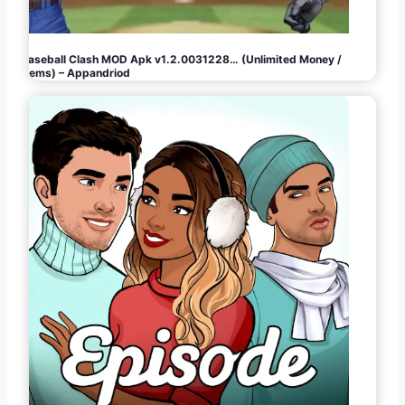
Baseball Clash MOD Apk v1.2.0031228… (Unlimited Money /
Gems) – Appandriod