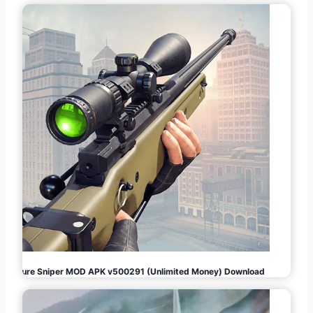
Pure Sniper MOD APK v500291 (Unlimited Money) Download