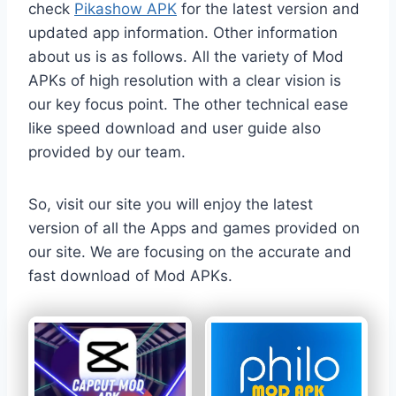
check
Pikashow APK
for the latest version and
updated app information. Other information
about us is as follows. All the variety of Mod
APKs of high resolution with a clear vision is
our key focus point. The other technical ease
like speed download and user guide also
provided by our team.
So, visit our site you will enjoy the latest
version of all the Apps and games provided on
our site. We are focusing on the accurate and
fast download of Mod APKs.