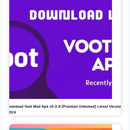
Download Voot Mod Apk v5.0.9 [Premium Unlocked] Latest Version
2024