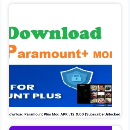
Download Paramount Plus Mod APK v12.0.66 (Subscribe Unlocked)