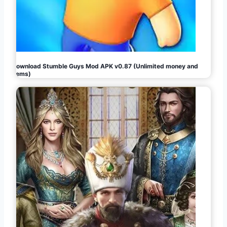
Download Stumble Guys Mod APK v0.87 (Unlimited money and
gems)