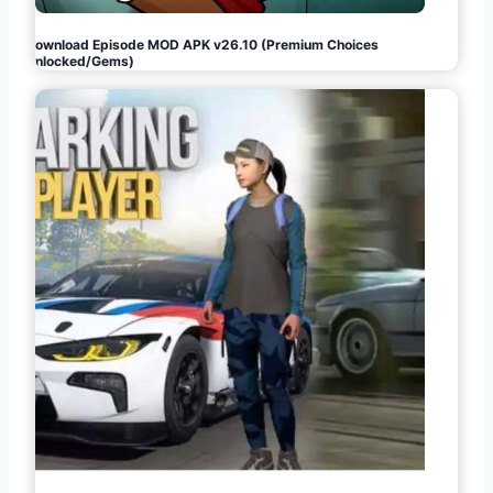
Download Episode MOD APK v26.10 (Premium Choices
Unlocked/Gems)