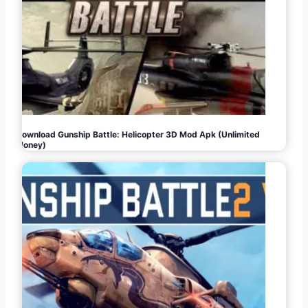
Download Gunship Battle: Helicopter 3D Mod Apk (Unlimited
Money)