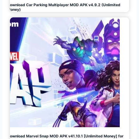
Download Car Parking Multiplayer MOD APK v4.9.2 (Unlimited
Money)
Download Marvel Snap MOD APK v41.10.1 [Unlimited Money] for