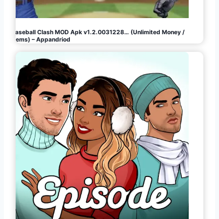
Baseball Clash MOD Apk v1.2.0031228… (Unlimited Money /
Gems) – Appandriod