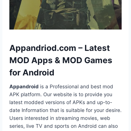
h
Appandriod.com – Latest
MOD Apps & MOD Games
for Android
Appandroid
is a Professional and best mod
APK platform. Our website is to provide you
latest modded versions of APKs and up-to-
date Information that is suitable for your desire.
Users interested in streaming movies, web
series, live TV and sports on Android can also