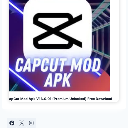
CapCut Mod Apk V16.0.01 (Premium Unlocked) Free Download