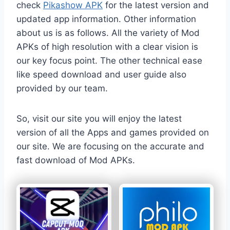
check
Pikashow APK
for the latest version and
updated app information. Other information
about us is as follows. All the variety of Mod
APKs of high resolution with a clear vision is
our key focus point. The other technical ease
like speed download and user guide also
provided by our team.
So, visit our site you will enjoy the latest
version of all the Apps and games provided on
our site. We are focusing on the accurate and
fast download of Mod APKs.