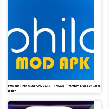
Download Philo MOD APK v6.13.1-174325 (Premium Live TV) Latest
Version