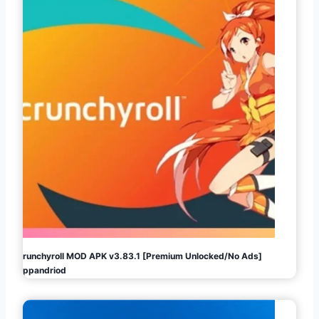
Crunchyroll MOD APK v3.83.1 [Premium Unlocked/No Ads]
Appandriod