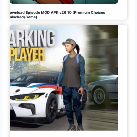
Download Episode MOD APK v26.10 (Premium Choices
Unlocked/Gems)