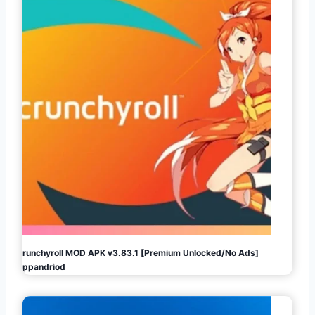
Crunchyroll MOD APK v3.83.1 [Premium Unlocked/No Ads]
Appandriod