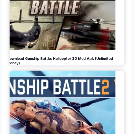
Download Gunship Battle: Helicopter 3D Mod Apk (Unlimited
Money)