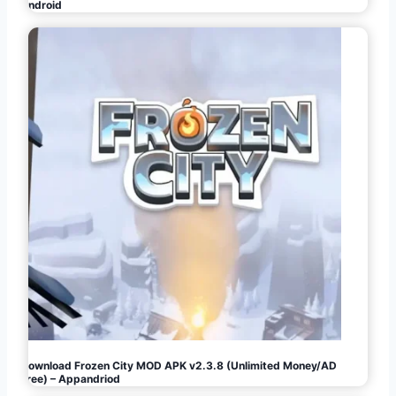
Android
Download Frozen City MOD APK v2.3.8 (Unlimited Money/AD
Free) – Appandriod