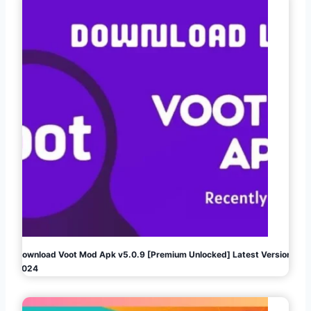
Download Voot Mod Apk v5.0.9 [Premium Unlocked] Latest Version
2024