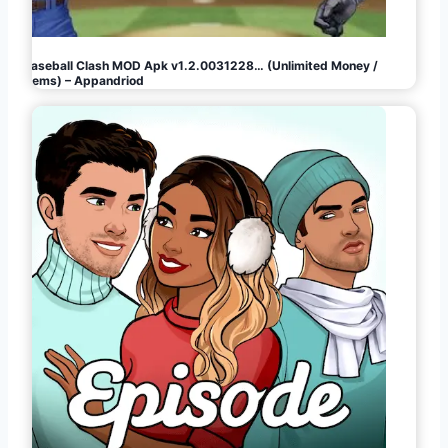
Baseball Clash MOD Apk v1.2.0031228… (Unlimited Money /
Gems) – Appandriod