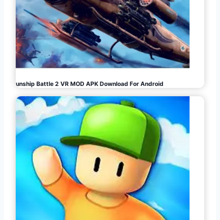
Gunship Battle 2 VR MOD APK Download For Android