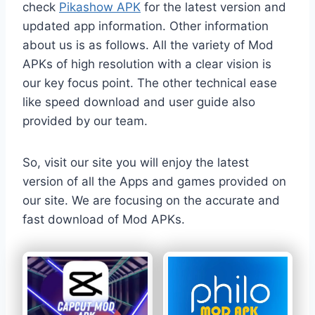
check
Pikashow APK
for the latest version and
updated app information. Other information
about us is as follows. All the variety of Mod
APKs of high resolution with a clear vision is
our key focus point. The other technical ease
like speed download and user guide also
provided by our team.
So, visit our site you will enjoy the latest
version of all the Apps and games provided on
our site. We are focusing on the accurate and
fast download of Mod APKs.