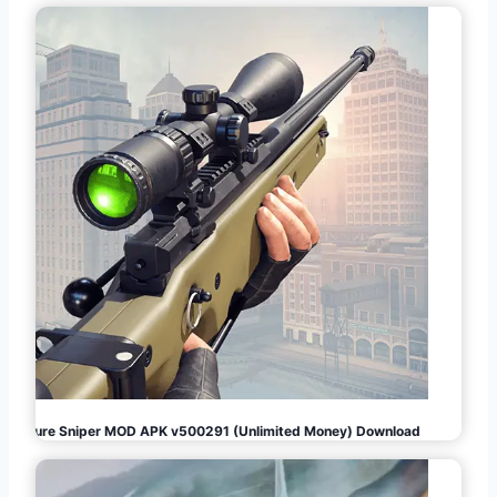
Pure Sniper MOD APK v500291 (Unlimited Money) Download