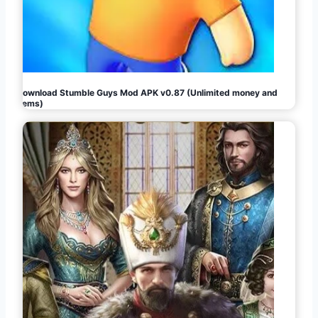
Download Stumble Guys Mod APK v0.87 (Unlimited money and
gems)