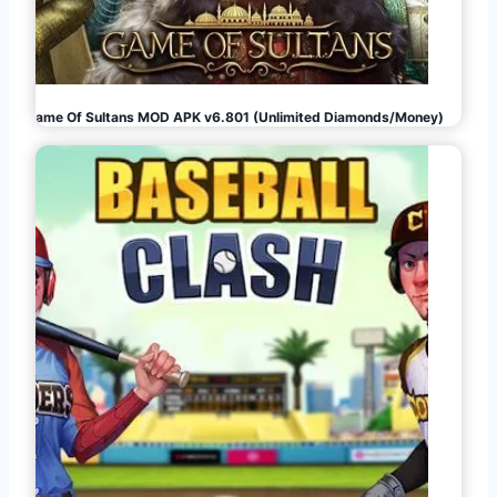
Game Of Sultans MOD APK v6.801 (Unlimited Diamonds/Money)