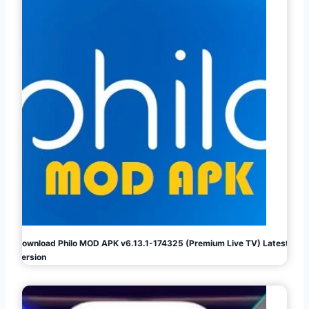
Download Philo MOD APK v6.13.1-174325 (Premium Live TV) Latest
Version