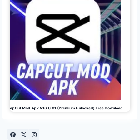
CapCut Mod Apk V16.0.01 (Premium Unlocked) Free Download