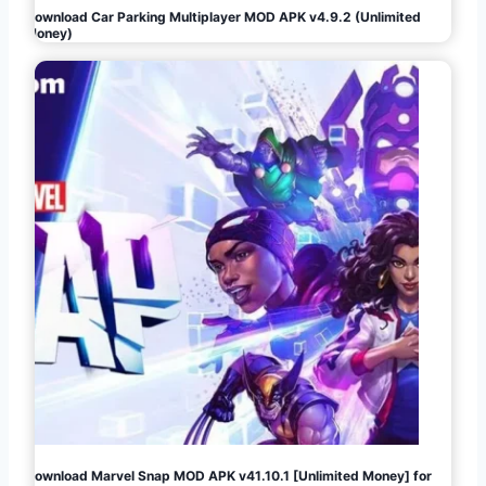
Download Car Parking Multiplayer MOD APK v4.9.2 (Unlimited
Money)
Download Marvel Snap MOD APK v41.10.1 [Unlimited Money] for