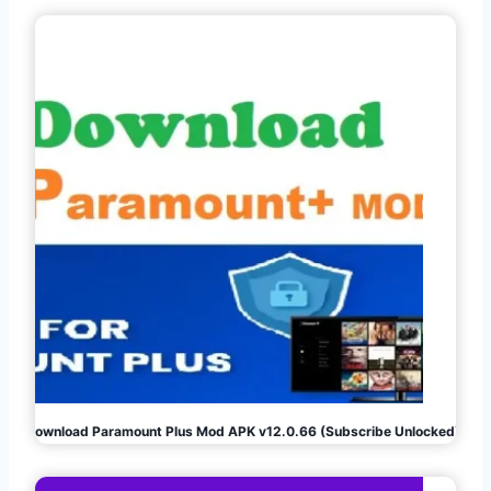
Download Paramount Plus Mod APK v12.0.66 (Subscribe Unlocked)