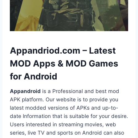
h
Appandriod.com – Latest
MOD Apps & MOD Games
for Android
Appandroid
is a Professional and best mod
APK platform. Our website is to provide you
latest modded versions of APKs and up-to-
date Information that is suitable for your desire.
Users interested in streaming movies, web
series, live TV and sports on Android can also