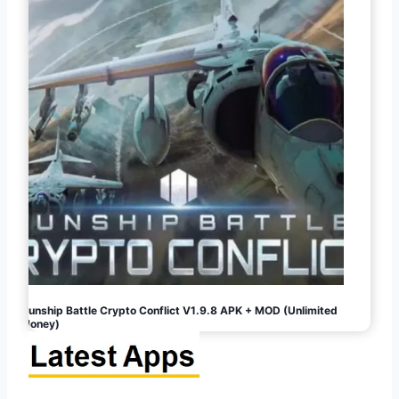
Gunship Battle Crypto Conflict V1.9.8 APK + MOD (Unlimited
Money)