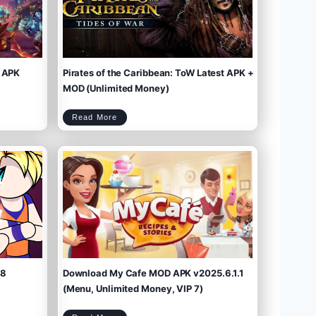
 APK
Pirates of the Caribbean: ToW Latest APK +
MOD (Unlimited Money)
P
Read More
i
r
a
t
e
s
o
f
t
h
e
C
a
r
i
b
b
e
a
n
:
T
o
W
L
a
t
e
s
t
A
P
K
+
M
O
D
(
U
n
l
i
m
.8
Download My Cafe MOD APK v2025.6.1.1
i
t
e
d
M
(Menu, Unlimited Money, VIP 7)
o
n
e
y
)