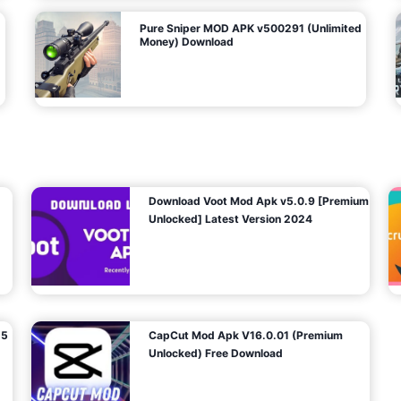
Pure Sniper MOD APK v500291 (Unlimited
Money) Download
Download Voot Mod Apk v5.0.9 [Premium
Unlocked] Latest Version 2024
25
CapCut Mod Apk V16.0.01 (Premium
Unlocked) Free Download