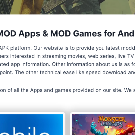
 MOD Apps & MOD Games for And
APK platform. Our website is to provide you latest mod
 Users interested in streaming movies, web series, live 
ted app information. Other information about us is as fo
us point. The other technical ease like speed download a
ersion of all the Apps and games provided on our site. We