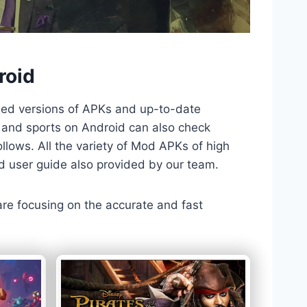
roid
ded versions of APKs and up-to-date
TV and sports on Android can also check
llows. All the variety of Mod APKs of high
nd user guide also provided by our team.
 are focusing on the accurate and fast