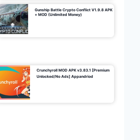
Gunship Battle Crypto Conflict V1.9.8 APK
+ MOD (Unlimited Money)
Crunchyroll MOD APK v3.83.1 [Premium
Unlocked/No Ads] Appandriod