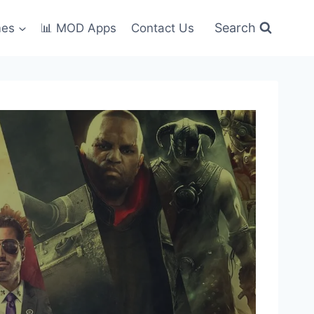
Search
mes
📊 MOD Apps
Contact Us