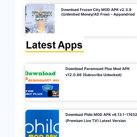
o
Download Frozen City MOD APK v2.3.8
(Unlimited Money/AD Free) – Appandriod
n
Download Paramount Plus Mod APK
v12.0.66 (Subscribe Unlocked)
Download Philo MOD APK v6.13.1-1743
(Premium Live TV) Latest Version