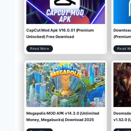
CapCut Mod Apk V16.0.01 (Premium
Download
Unlocked) Free Download
(Premium 
C
Read More
Read M
a
p
C
u
t
M
o
d
A
p
k
V
1
6
.
0
.
0
1
(
P
r
e
m
i
u
m
U
n
l
o
c
k
e
d
)
F
r
e
e
D
o
w
Megapolis MOD APK v14.3.0 (Unlimited
Doomsday
n
l
o
a
d
Money, Megabucks) Download 2025
v1.52.0 (