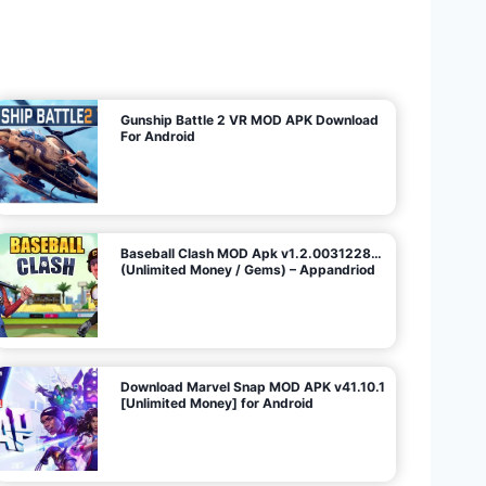
U
n
l
i
m
i
t
e
d
M
o
n
e
y
/
N
o
A
d
s
)
Gunship Battle 2 VR MOD APK Download
For Android
Baseball Clash MOD Apk v1.2.0031228…
(Unlimited Money / Gems) – Appandriod
Download Marvel Snap MOD APK v41.10.1
[Unlimited Money] for Android