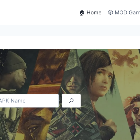
🏠 Home
🎲 MOD Ga