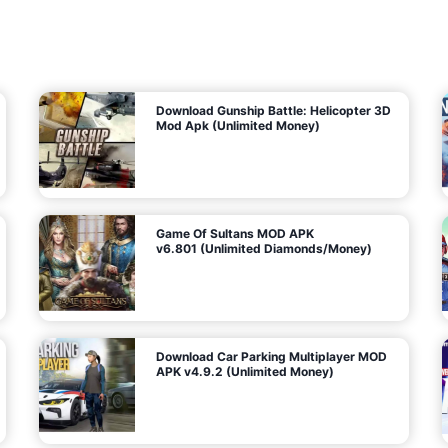
7
m
5
i
(
t
U
e
t
n
d
l
M
o
o
c
n
k
e
e
y
P
d
a
)
n
f
d
o
G
r
e
A
m
a
n
s
d
)
r
o
i
d
Download Gunship Battle: Helicopter 3D
g
Mod Apk (Unlimited Money)
e
Game Of Sultans MOD APK
v6.801 (Unlimited Diamonds/Money)
Download Car Parking Multiplayer MOD
APK v4.9.2 (Unlimited Money)