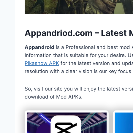
h
Appandriod.com – Latest
Appandroid
is a Professional and best mod 
Information that is suitable for your desire.
Pikashow APK
for the latest version and upda
resolution with a clear vision is our key foc
So, visit our site you will enjoy the latest v
download of Mod APKs.