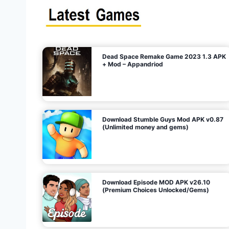
s
n
l
i
m
i
t
e
t
d
M
o
n
e
y
,
G
e
s
m
s
)
Dead Space Remake Game 2023 1.3 APK
p
+ Mod – Appandriod
a
g
Download Stumble Guys Mod APK v0.87
i
(Unlimited money and gems)
n
a
Download Episode MOD APK v26.10
(Premium Choices Unlocked/Gems)
t
i