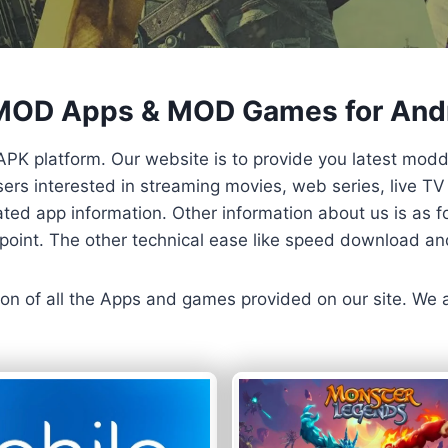
 MOD Apps & MOD Games for And
APK platform. Our website is to provide you latest mod
 Users interested in streaming movies, web series, live 
ted app information. Other information about us is as fo
us point. The other technical ease like speed download a
ersion of all the Apps and games provided on our site. We