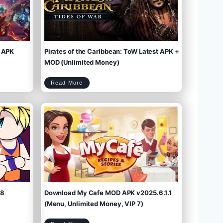
 APK
Pirates of the Caribbean: ToW Latest APK +
MOD (Unlimited Money)
P
Read More
i
r
a
t
e
s
o
f
t
h
e
C
a
r
i
b
b
e
a
n
:
T
o
W
L
a
t
e
s
t
A
P
K
+
M
O
D
(
U
n
l
i
m
.8
Download My Cafe MOD APK v2025.6.1.1
i
t
e
d
M
(Menu, Unlimited Money, VIP 7)
o
n
e
y
)