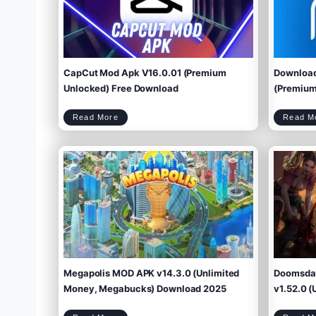
CapCut Mod Apk V16.0.01 (Premium
Download
Unlocked) Free Download
(Premium 
C
Read More
Read M
a
p
C
u
t
M
o
d
A
p
k
V
1
6
.
0
.
0
1
(
P
r
e
m
i
u
m
U
n
l
o
c
k
e
d
)
F
r
e
e
D
o
w
Megapolis MOD APK v14.3.0 (Unlimited
Doomsday
n
l
o
a
d
Money, Megabucks) Download 2025
v1.52.0 (