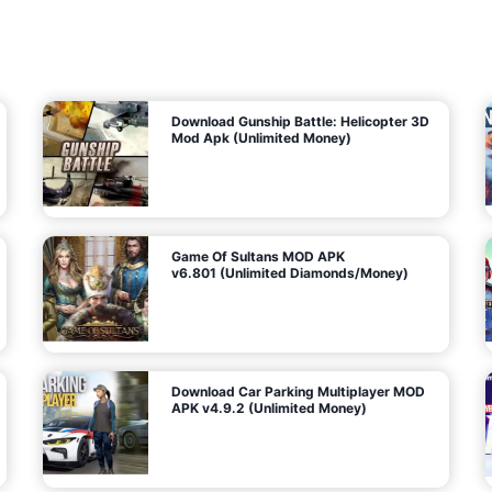
7
m
5
i
(
t
U
e
t
n
d
l
M
o
o
c
n
k
e
e
y
P
d
a
)
n
f
d
o
G
r
e
A
m
a
n
s
d
)
r
o
i
d
Download Gunship Battle: Helicopter 3D
g
Mod Apk (Unlimited Money)
e
Game Of Sultans MOD APK
v6.801 (Unlimited Diamonds/Money)
Download Car Parking Multiplayer MOD
APK v4.9.2 (Unlimited Money)