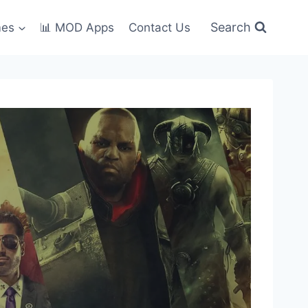
Search
mes
📊 MOD Apps
Contact Us