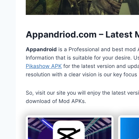
h
Appandriod.com – Latest
Appandroid
is a Professional and best mod 
Information that is suitable for your desire.
Pikashow APK
for the latest version and upda
resolution with a clear vision is our key foc
So, visit our site you will enjoy the latest v
download of Mod APKs.