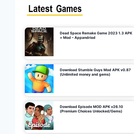
s
n
l
i
m
i
t
e
t
d
M
o
n
e
y
,
G
e
s
m
s
)
Dead Space Remake Game 2023 1.3 APK
p
+ Mod – Appandriod
a
g
Download Stumble Guys Mod APK v0.87
i
(Unlimited money and gems)
n
a
Download Episode MOD APK v26.10
(Premium Choices Unlocked/Gems)
t
i