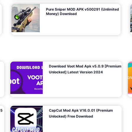
Pure Sniper MOD APK v500291 (Unlimited
Money) Download
Download Voot Mod Apk v5.0.9 [Premium
Unlocked] Latest Version 2024
25
CapCut Mod Apk V16.0.01 (Premium
Unlocked) Free Download