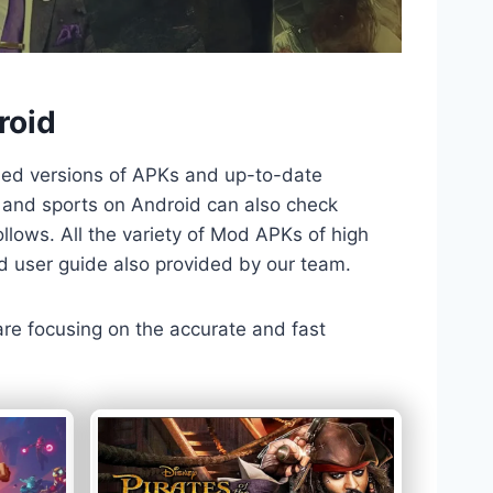
roid
ded versions of APKs and up-to-date
TV and sports on Android can also check
llows. All the variety of Mod APKs of high
nd user guide also provided by our team.
 are focusing on the accurate and fast