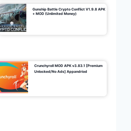
Gunship Battle Crypto Conflict V1.9.8 APK
+ MOD (Unlimited Money)
Crunchyroll MOD APK v3.83.1 [Premium
Unlocked/No Ads] Appandriod