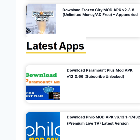
o
Download Frozen City MOD APK v2.3.8
(Unlimited Money/AD Free) – Appandriod
n
Download Paramount Plus Mod APK
v12.0.66 (Subscribe Unlocked)
Download Philo MOD APK v6.13.1-1743
(Premium Live TV) Latest Version