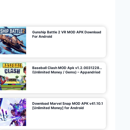
U
n
l
i
m
i
t
e
d
M
o
n
e
y
/
N
o
A
d
s
)
Gunship Battle 2 VR MOD APK Download
For Android
Baseball Clash MOD Apk v1.2.0031228…
(Unlimited Money / Gems) – Appandriod
Download Marvel Snap MOD APK v41.10.1
[Unlimited Money] for Android