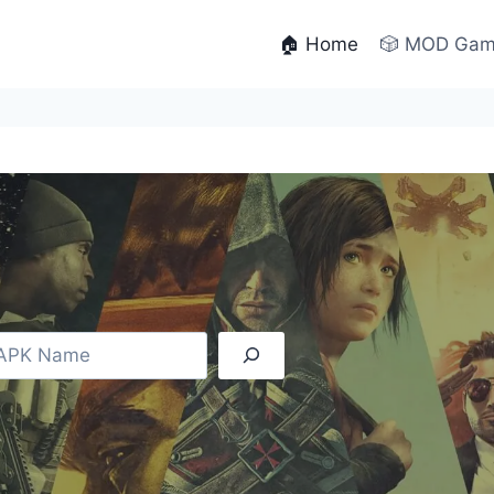
🏠 Home
🎲 MOD Ga