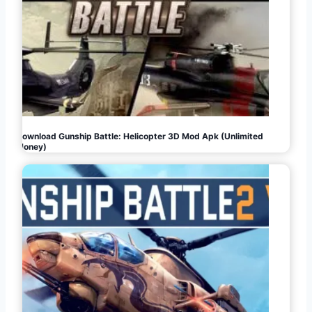
Download Gunship Battle: Helicopter 3D Mod Apk (Unlimited
Money)