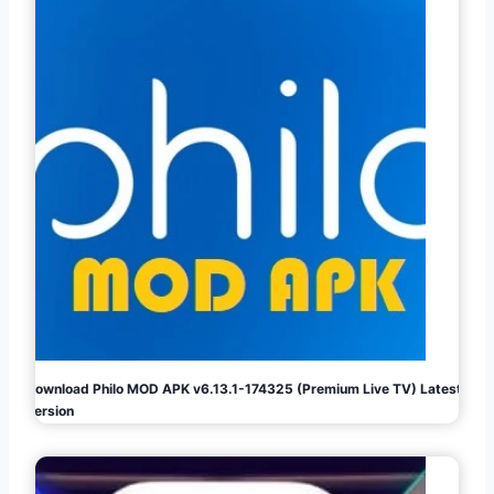
Download Philo MOD APK v6.13.1-174325 (Premium Live TV) Latest
Version