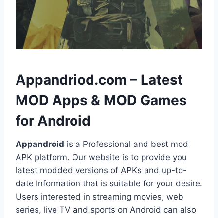
h
Appandriod.com – Latest
MOD Apps & MOD Games
for Android
Appandroid
is a Professional and best mod
APK platform. Our website is to provide you
latest modded versions of APKs and up-to-
date Information that is suitable for your desire.
Users interested in streaming movies, web
series, live TV and sports on Android can also