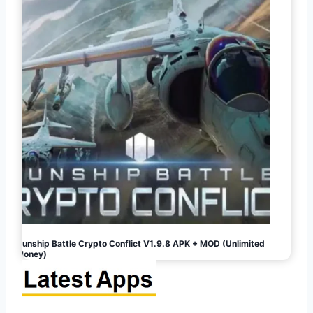
Gunship Battle Crypto Conflict V1.9.8 APK + MOD (Unlimited
Money)