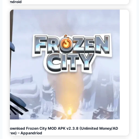
Android
Download Frozen City MOD APK v2.3.8 (Unlimited Money/AD
Free) – Appandriod