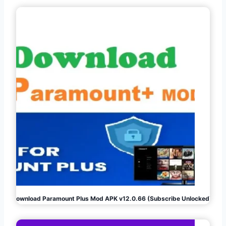
Download Paramount Plus Mod APK v12.0.66 (Subscribe Unlocked)