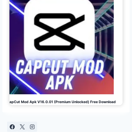
CapCut Mod Apk V16.0.01 (Premium Unlocked) Free Download