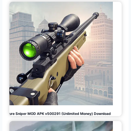
Pure Sniper MOD APK v500291 (Unlimited Money) Download