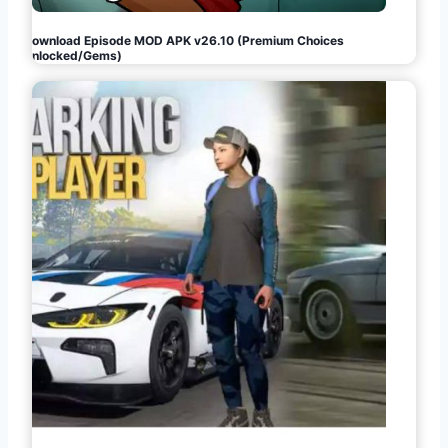
Download Episode MOD APK v26.10 (Premium Choices
Unlocked/Gems)