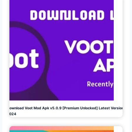
Download Voot Mod Apk v5.0.9 [Premium Unlocked] Latest Version
2024