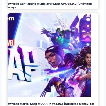
Download Car Parking Multiplayer MOD APK v4.9.2 (Unlimited
Money)
Download Marvel Snap MOD APK v41.10.1 [Unlimited Money] for