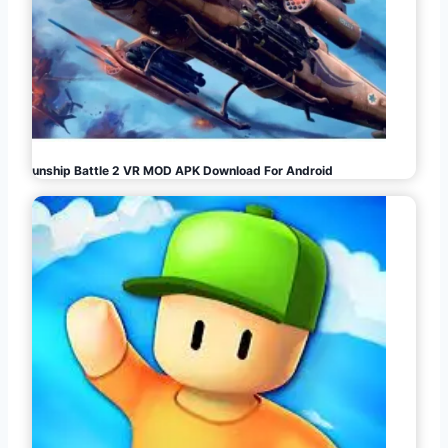
Gunship Battle 2 VR MOD APK Download For Android