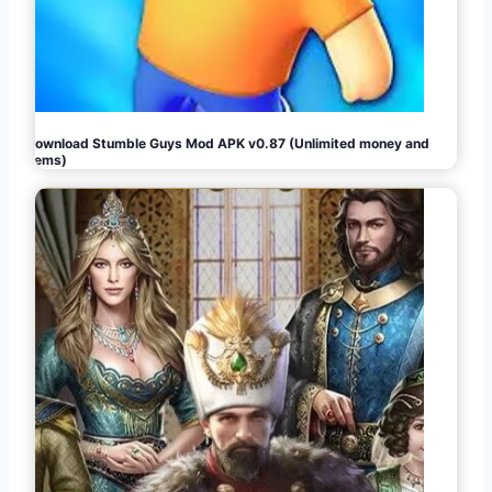
Download Stumble Guys Mod APK v0.87 (Unlimited money and
gems)