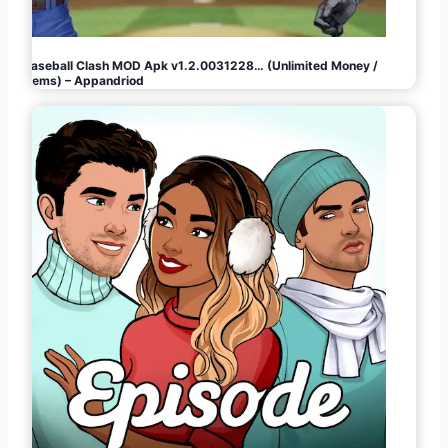
Baseball Clash MOD Apk v1.2.0031228… (Unlimited Money /
Gems) – Appandriod