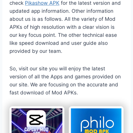
check
Pikashow APK
for the latest version and
updated app information. Other information
about us is as follows. All the variety of Mod
APKs of high resolution with a clear vision is
our key focus point. The other technical ease
like speed download and user guide also
provided by our team.
So, visit our site you will enjoy the latest
version of all the Apps and games provided on
our site. We are focusing on the accurate and
fast download of Mod APKs.