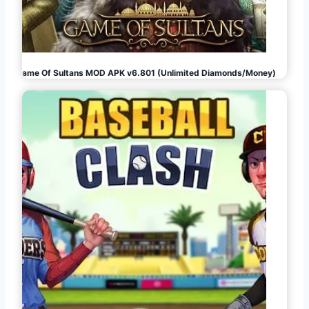
Game Of Sultans MOD APK v6.801 (Unlimited Diamonds/Money)