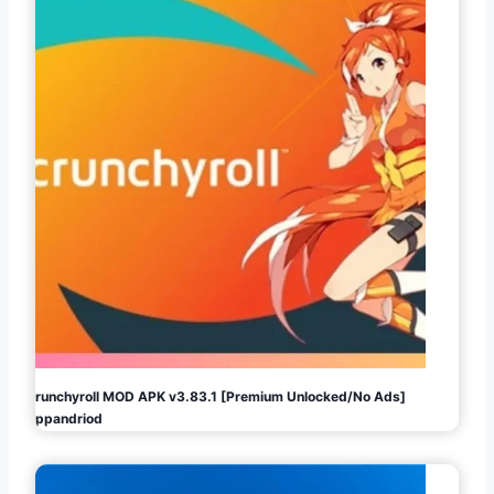
Crunchyroll MOD APK v3.83.1 [Premium Unlocked/No Ads]
Appandriod