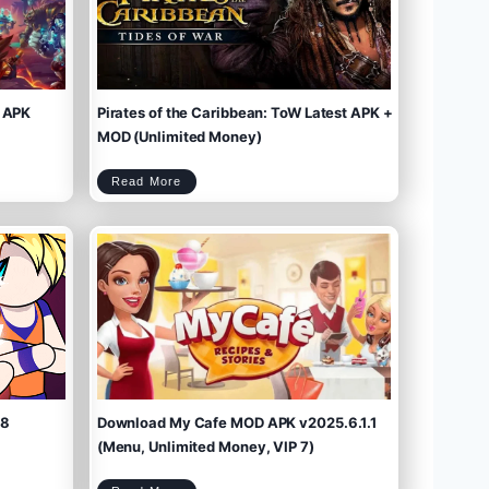
 APK
Pirates of the Caribbean: ToW Latest APK +
MOD (Unlimited Money)
P
Read More
i
r
a
t
e
s
o
f
t
h
e
C
a
r
i
b
b
e
a
n
:
T
o
W
L
a
t
e
s
t
A
P
K
+
M
O
D
(
U
n
l
i
m
.8
Download My Cafe MOD APK v2025.6.1.1
i
t
e
d
M
(Menu, Unlimited Money, VIP 7)
o
n
e
y
)