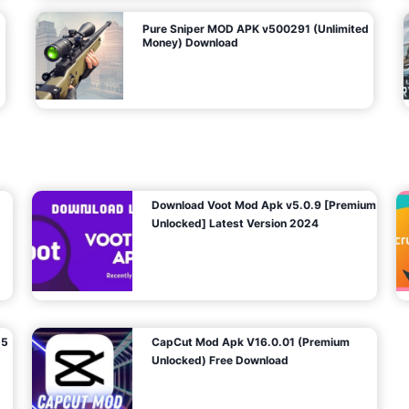
Pure Sniper MOD APK v500291 (Unlimited
Money) Download
Download Voot Mod Apk v5.0.9 [Premium
Unlocked] Latest Version 2024
25
CapCut Mod Apk V16.0.01 (Premium
Unlocked) Free Download