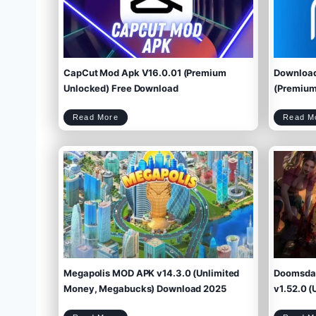
CapCut Mod Apk V16.0.01 (Premium
Download
Unlocked) Free Download
(Premium 
C
Read More
Read M
a
p
C
u
t
M
o
d
A
p
k
V
1
6
.
0
.
0
1
(
P
r
e
m
i
u
m
U
n
l
o
c
k
e
d
)
F
r
e
e
D
o
w
Megapolis MOD APK v14.3.0 (Unlimited
Doomsday
n
l
o
a
d
Money, Megabucks) Download 2025
v1.52.0 (