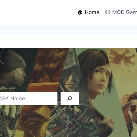
🏠 Home
🎲 MOD Ga