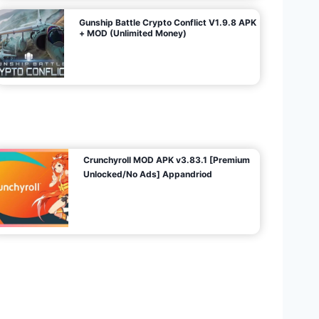
Gunship Battle Crypto Conflict V1.9.8 APK
+ MOD (Unlimited Money)
Crunchyroll MOD APK v3.83.1 [Premium
Unlocked/No Ads] Appandriod