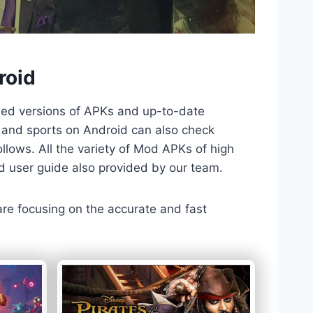
roid
ded versions of APKs and up-to-date
TV and sports on Android can also check
llows. All the variety of Mod APKs of high
nd user guide also provided by our team.
 are focusing on the accurate and fast