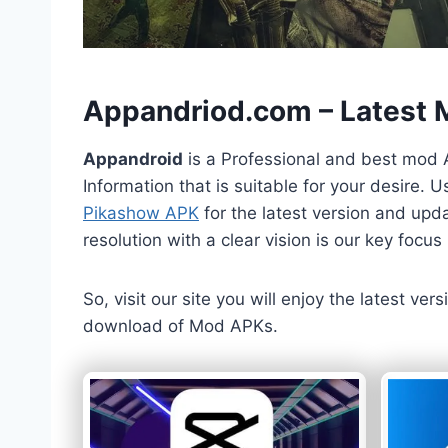
h
Appandriod.com – Latest
Appandroid
is a Professional and best mod 
Information that is suitable for your desire.
Pikashow APK
for the latest version and upda
resolution with a clear vision is our key foc
So, visit our site you will enjoy the latest v
download of Mod APKs.