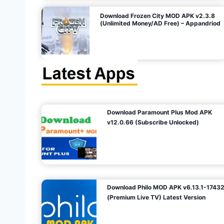
o
Download Frozen City MOD APK v2.3.8
(Unlimited Money/AD Free) – Appandriod
n
Download Paramount Plus Mod APK
v12.0.66 (Subscribe Unlocked)
Download Philo MOD APK v6.13.1-1743
(Premium Live TV) Latest Version