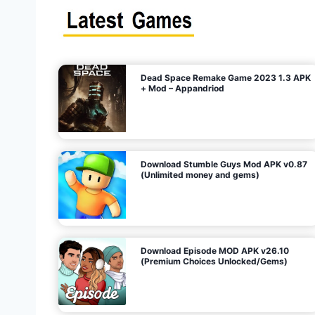
s
n
l
i
m
i
t
e
t
d
M
o
n
e
y
,
G
e
s
m
s
)
Dead Space Remake Game 2023 1.3 APK
p
+ Mod – Appandriod
a
g
Download Stumble Guys Mod APK v0.87
i
(Unlimited money and gems)
n
a
Download Episode MOD APK v26.10
(Premium Choices Unlocked/Gems)
t
i