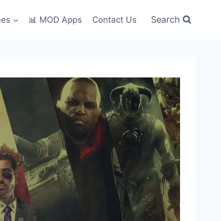
Search
mes
📊 MOD Apps
Contact Us