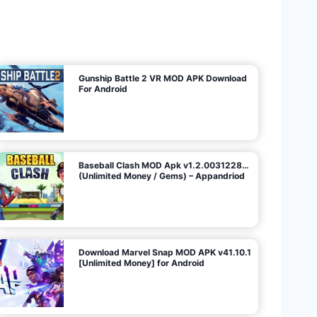
U
n
l
i
m
i
t
e
d
M
o
n
e
y
/
N
o
A
d
s
)
Gunship Battle 2 VR MOD APK Download
For Android
Baseball Clash MOD Apk v1.2.0031228…
(Unlimited Money / Gems) – Appandriod
Download Marvel Snap MOD APK v41.10.1
[Unlimited Money] for Android