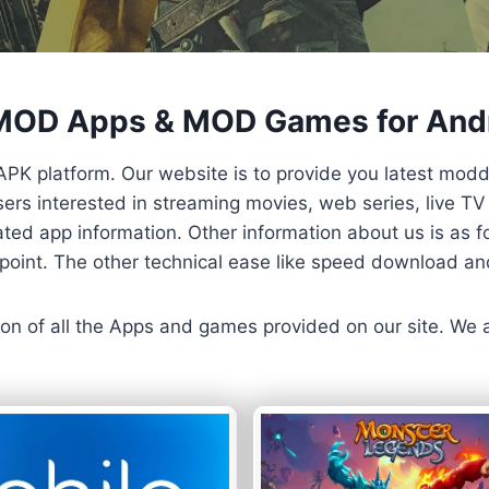
 MOD Apps & MOD Games for And
APK platform. Our website is to provide you latest mod
 Users interested in streaming movies, web series, live 
ted app information. Other information about us is as fo
us point. The other technical ease like speed download a
ersion of all the Apps and games provided on our site. We