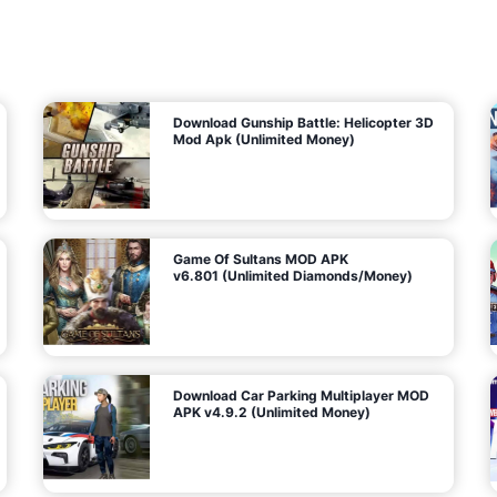
7
m
5
i
(
t
U
e
t
n
d
l
M
o
o
c
n
k
e
e
y
P
d
a
)
n
f
d
o
G
r
e
A
m
a
n
s
d
)
r
o
i
d
Download Gunship Battle: Helicopter 3D
g
Mod Apk (Unlimited Money)
e
Game Of Sultans MOD APK
v6.801 (Unlimited Diamonds/Money)
Download Car Parking Multiplayer MOD
APK v4.9.2 (Unlimited Money)