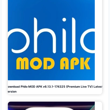
Download Philo MOD APK v6.13.1-174325 (Premium Live TV) Latest
Version