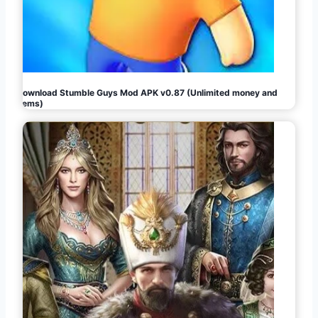
Download Stumble Guys Mod APK v0.87 (Unlimited money and
gems)