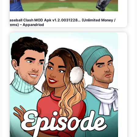
Baseball Clash MOD Apk v1.2.0031228… (Unlimited Money /
Gems) – Appandriod