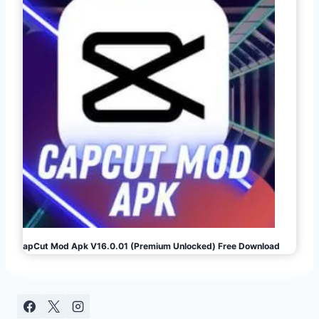
CapCut Mod Apk V16.0.01 (Premium Unlocked) Free Download