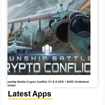
Gunship Battle Crypto Conflict V1.9.8 APK + MOD (Unlimited
Money)