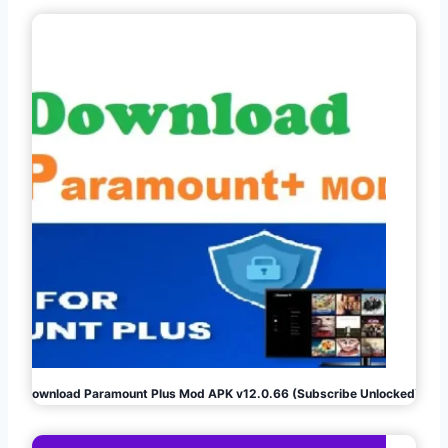
Download Paramount Plus Mod APK v12.0.66 (Subscribe Unlocked)