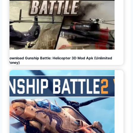
Download Gunship Battle: Helicopter 3D Mod Apk (Unlimited
Money)