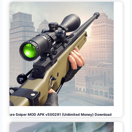
Pure Sniper MOD APK v500291 (Unlimited Money) Download