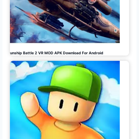
Gunship Battle 2 VR MOD APK Download For Android