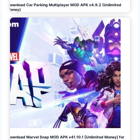
Download Car Parking Multiplayer MOD APK v4.9.2 (Unlimited
Money)
Download Marvel Snap MOD APK v41.10.1 [Unlimited Money] for