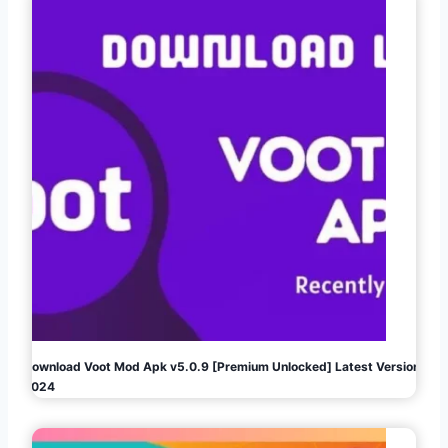
Download Voot Mod Apk v5.0.9 [Premium Unlocked] Latest Version
2024