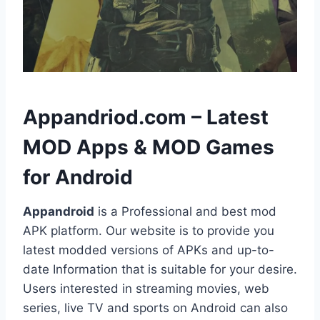
h
Appandriod.com – Latest
MOD Apps & MOD Games
for Android
Appandroid
is a Professional and best mod
APK platform. Our website is to provide you
latest modded versions of APKs and up-to-
date Information that is suitable for your desire.
Users interested in streaming movies, web
series, live TV and sports on Android can also