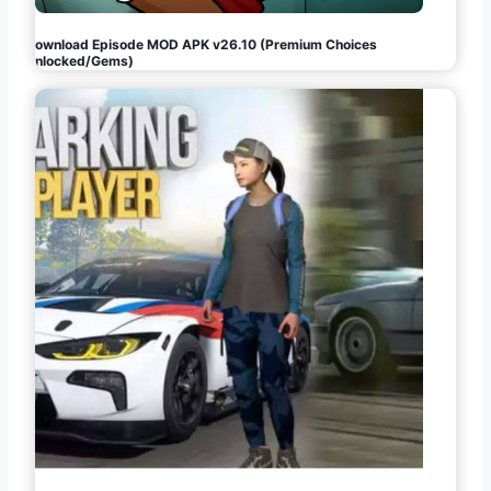
Download Episode MOD APK v26.10 (Premium Choices
Unlocked/Gems)