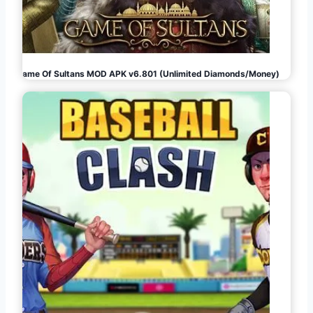
Game Of Sultans MOD APK v6.801 (Unlimited Diamonds/Money)