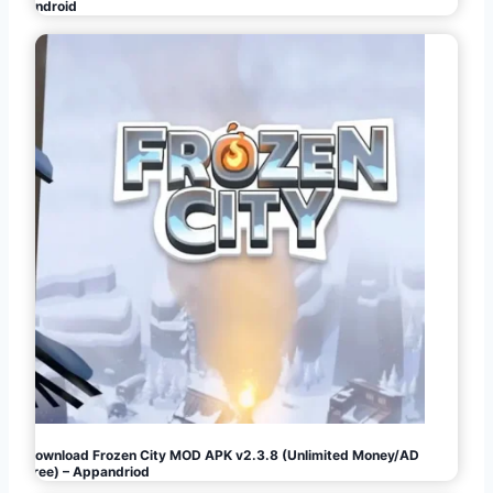
Android
Download Frozen City MOD APK v2.3.8 (Unlimited Money/AD
Free) – Appandriod