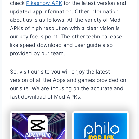
check
Pikashow APK
for the latest version and
updated app information. Other information
about us is as follows. All the variety of Mod
APKs of high resolution with a clear vision is
our key focus point. The other technical ease
like speed download and user guide also
provided by our team.
So, visit our site you will enjoy the latest
version of all the Apps and games provided on
our site. We are focusing on the accurate and
fast download of Mod APKs.