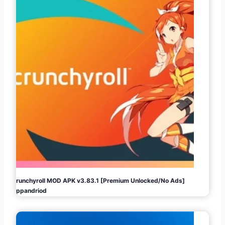
Crunchyroll MOD APK v3.83.1 [Premium Unlocked/No Ads]
Appandriod