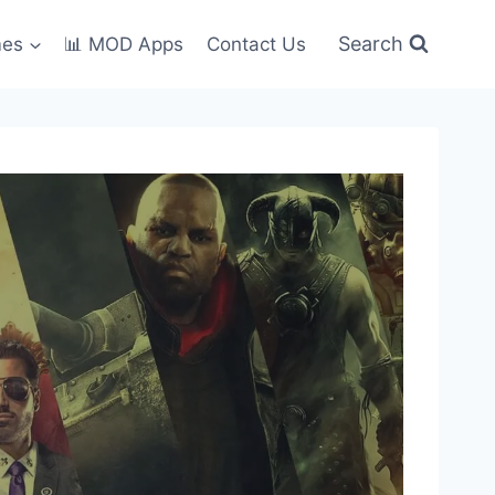
Search
mes
📊 MOD Apps
Contact Us