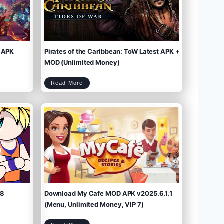
 APK
Pirates of the Caribbean: ToW Latest APK +
MOD (Unlimited Money)
P
Read More
i
r
a
t
e
s
o
f
t
h
e
C
a
r
i
b
b
e
a
n
:
T
o
W
L
a
t
e
s
t
A
P
K
+
M
O
D
(
U
n
l
i
m
.8
Download My Cafe MOD APK v2025.6.1.1
i
t
e
d
M
(Menu, Unlimited Money, VIP 7)
o
n
e
y
)