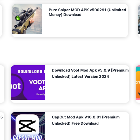
Pure Sniper MOD APK v500291 (Unlimited
Money) Download
Download Voot Mod Apk v5.0.9 [Premium
Unlocked] Latest Version 2024
25
CapCut Mod Apk V16.0.01 (Premium
Unlocked) Free Download