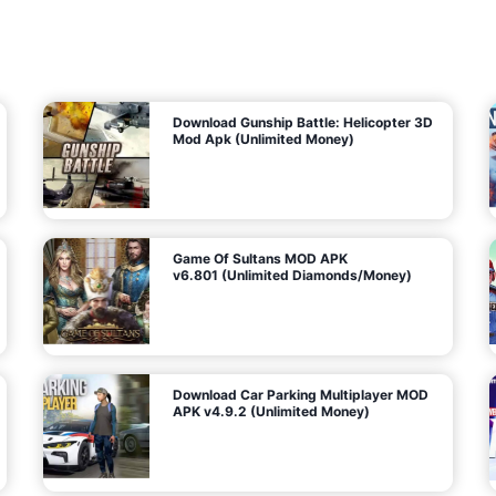
7
m
5
i
(
t
U
e
t
n
d
l
M
o
o
c
n
k
e
e
y
P
d
a
)
n
f
d
o
G
r
e
A
m
a
n
s
d
)
r
o
i
d
Download Gunship Battle: Helicopter 3D
g
Mod Apk (Unlimited Money)
e
Game Of Sultans MOD APK
v6.801 (Unlimited Diamonds/Money)
Download Car Parking Multiplayer MOD
APK v4.9.2 (Unlimited Money)