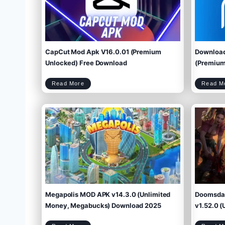
CapCut Mod Apk V16.0.01 (Premium
Download
Unlocked) Free Download
(Premium 
C
Read More
Read M
a
p
C
u
t
M
o
d
A
p
k
V
1
6
.
0
.
0
1
(
P
r
e
m
i
u
m
U
n
l
o
c
k
e
d
)
F
r
e
e
D
o
w
Megapolis MOD APK v14.3.0 (Unlimited
Doomsday
n
l
o
a
d
Money, Megabucks) Download 2025
v1.52.0 (