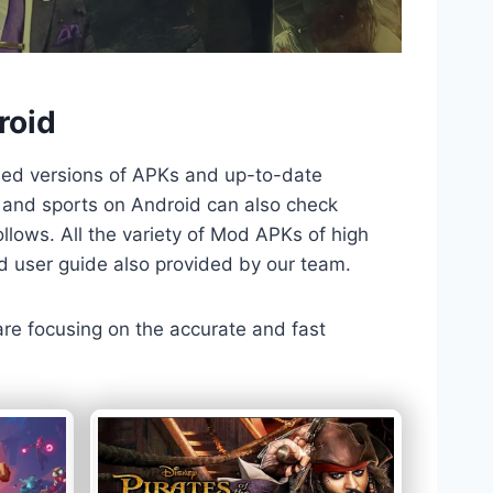
roid
ded versions of APKs and up-to-date
TV and sports on Android can also check
llows. All the variety of Mod APKs of high
nd user guide also provided by our team.
 are focusing on the accurate and fast