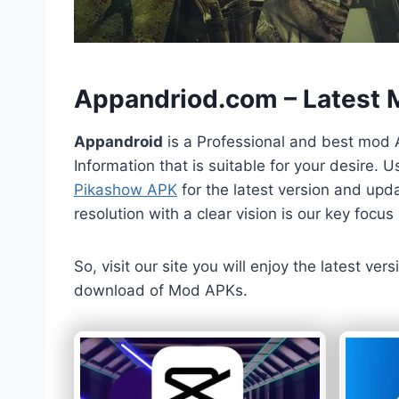
h
Appandriod.com – Latest
Appandroid
is a Professional and best mod 
Information that is suitable for your desire.
Pikashow APK
for the latest version and upda
resolution with a clear vision is our key foc
So, visit our site you will enjoy the latest v
download of Mod APKs.