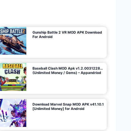
U
n
l
i
m
i
t
e
d
M
o
n
e
y
/
N
o
A
d
s
)
Gunship Battle 2 VR MOD APK Download
For Android
Baseball Clash MOD Apk v1.2.0031228…
(Unlimited Money / Gems) – Appandriod
Download Marvel Snap MOD APK v41.10.1
[Unlimited Money] for Android