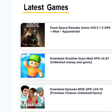
s
n
l
i
m
i
t
e
t
d
M
o
n
e
y
,
G
e
s
m
s
)
Dead Space Remake Game 2023 1.3 APK
p
+ Mod – Appandriod
a
g
Download Stumble Guys Mod APK v0.87
i
(Unlimited money and gems)
n
a
Download Episode MOD APK v26.10
(Premium Choices Unlocked/Gems)
t
i