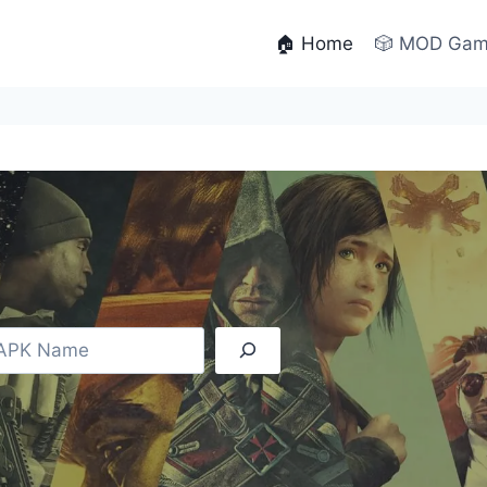
🏠 Home
🎲 MOD Ga