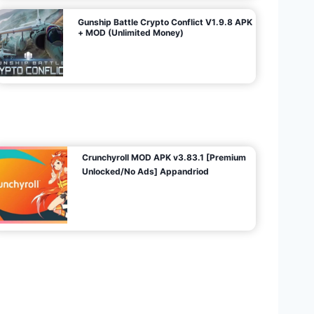
Gunship Battle Crypto Conflict V1.9.8 APK
+ MOD (Unlimited Money)
Crunchyroll MOD APK v3.83.1 [Premium
Unlocked/No Ads] Appandriod