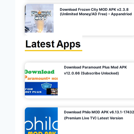
o
Download Frozen City MOD APK v2.3.8
(Unlimited Money/AD Free) – Appandriod
n
Download Paramount Plus Mod APK
v12.0.66 (Subscribe Unlocked)
Download Philo MOD APK v6.13.1-1743
(Premium Live TV) Latest Version