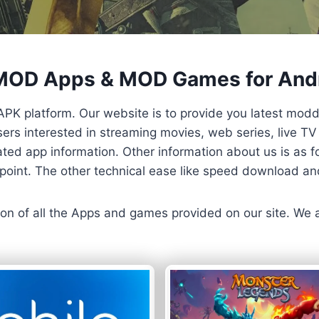
 MOD Apps & MOD Games for And
APK platform. Our website is to provide you latest mod
 Users interested in streaming movies, web series, live 
ted app information. Other information about us is as fo
us point. The other technical ease like speed download a
ersion of all the Apps and games provided on our site. We