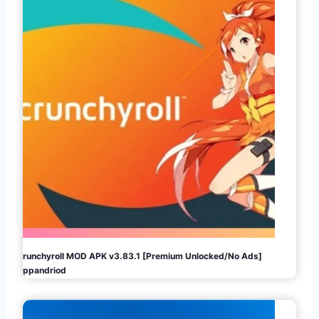
Crunchyroll MOD APK v3.83.1 [Premium Unlocked/No Ads]
Appandriod