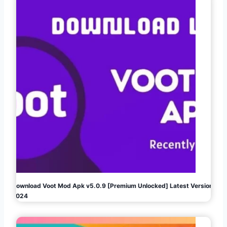
Download Voot Mod Apk v5.0.9 [Premium Unlocked] Latest Version
2024