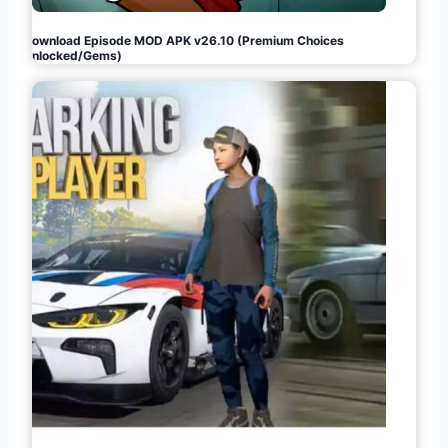
Download Episode MOD APK v26.10 (Premium Choices
Unlocked/Gems)