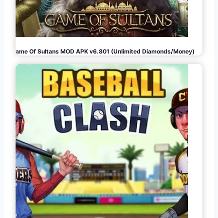
Game Of Sultans MOD APK v6.801 (Unlimited Diamonds/Money)