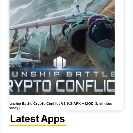
Gunship Battle Crypto Conflict V1.9.8 APK + MOD (Unlimited
Money)