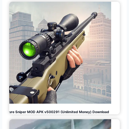
Pure Sniper MOD APK v500291 (Unlimited Money) Download