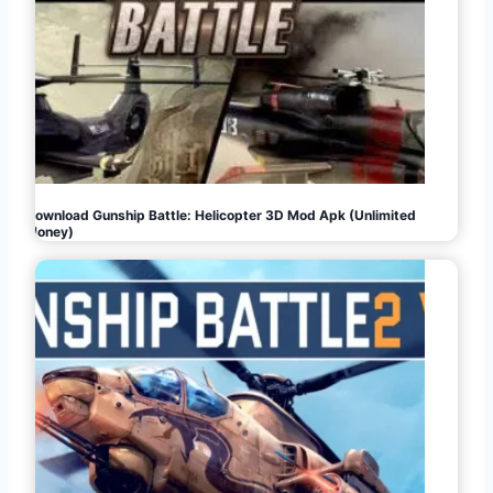
Download Gunship Battle: Helicopter 3D Mod Apk (Unlimited
Money)