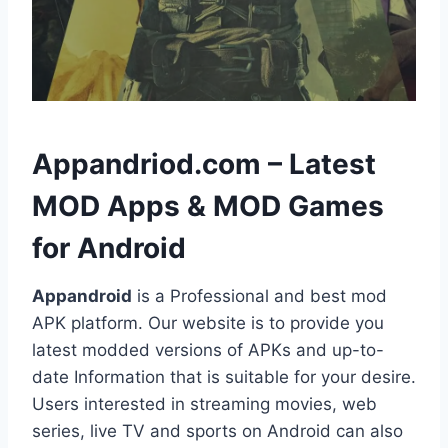
h
Appandriod.com – Latest
MOD Apps & MOD Games
for Android
Appandroid
is a Professional and best mod
APK platform. Our website is to provide you
latest modded versions of APKs and up-to-
date Information that is suitable for your desire.
Users interested in streaming movies, web
series, live TV and sports on Android can also