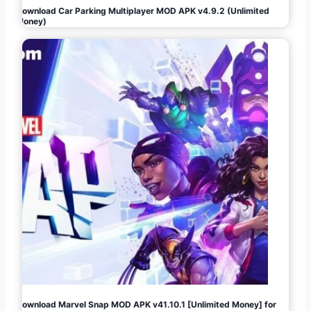
Download Car Parking Multiplayer MOD APK v4.9.2 (Unlimited
Money)
Download Marvel Snap MOD APK v41.10.1 [Unlimited Money] for