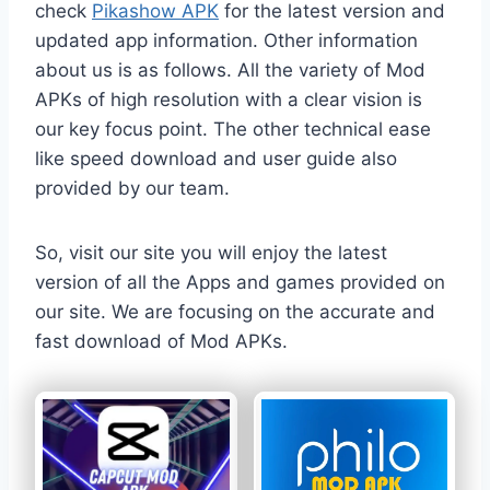
check
Pikashow APK
for the latest version and
updated app information. Other information
about us is as follows. All the variety of Mod
APKs of high resolution with a clear vision is
our key focus point. The other technical ease
like speed download and user guide also
provided by our team.
So, visit our site you will enjoy the latest
version of all the Apps and games provided on
our site. We are focusing on the accurate and
fast download of Mod APKs.