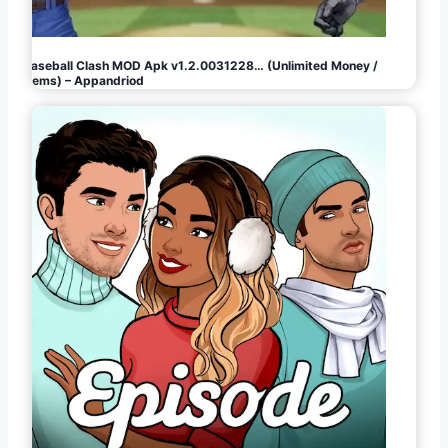
Baseball Clash MOD Apk v1.2.0031228… (Unlimited Money /
Gems) – Appandriod