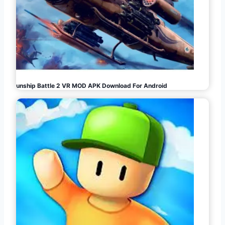
Gunship Battle 2 VR MOD APK Download For Android