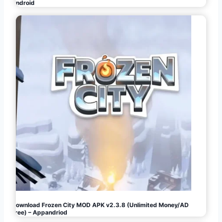
Android
Download Frozen City MOD APK v2.3.8 (Unlimited Money/AD
Free) – Appandriod