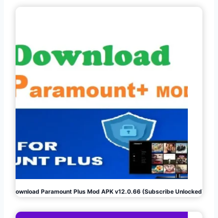
Download Paramount Plus Mod APK v12.0.66 (Subscribe Unlocked)