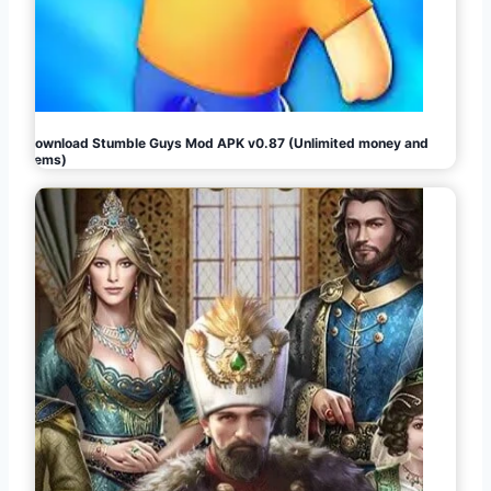
Download Stumble Guys Mod APK v0.87 (Unlimited money and
gems)