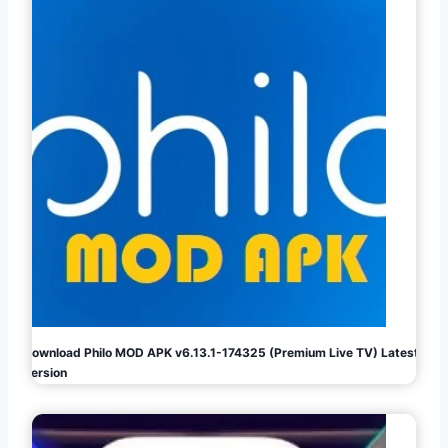
Download Philo MOD APK v6.13.1-174325 (Premium Live TV) Latest
Version