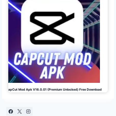
CapCut Mod Apk V16.0.01 (Premium Unlocked) Free Download