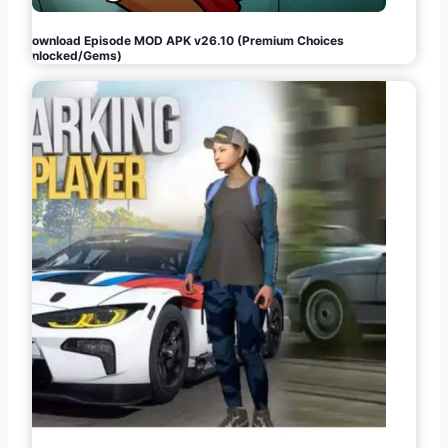
Download Episode MOD APK v26.10 (Premium Choices
Unlocked/Gems)