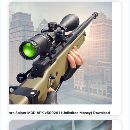
Pure Sniper MOD APK v500291 (Unlimited Money) Download