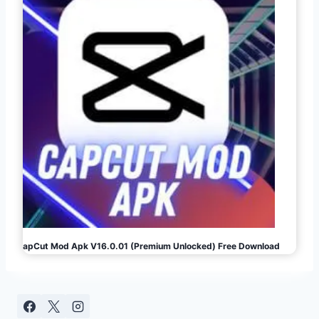
CapCut Mod Apk V16.0.01 (Premium Unlocked) Free Download