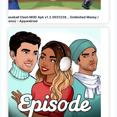
Baseball Clash MOD Apk v1.2.0031228… (Unlimited Money /
Gems) – Appandriod