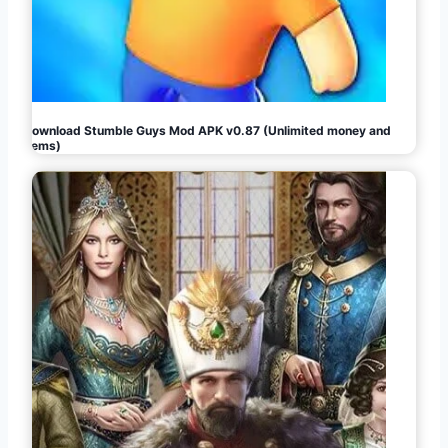
Download Stumble Guys Mod APK v0.87 (Unlimited money and
gems)