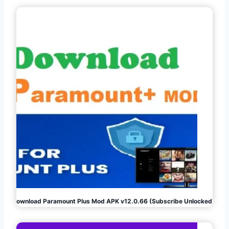
Download Paramount Plus Mod APK v12.0.66 (Subscribe Unlocked)