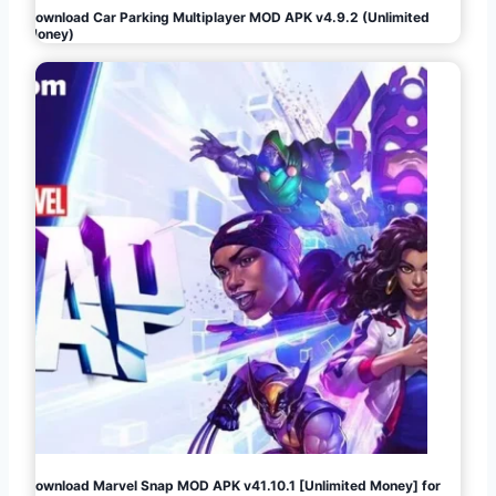
Download Car Parking Multiplayer MOD APK v4.9.2 (Unlimited
Money)
Download Marvel Snap MOD APK v41.10.1 [Unlimited Money] for