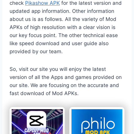
check
Pikashow APK
for the latest version and
updated app information. Other information
about us is as follows. All the variety of Mod
APKs of high resolution with a clear vision is
our key focus point. The other technical ease
like speed download and user guide also
provided by our team.
So, visit our site you will enjoy the latest
version of all the Apps and games provided on
our site. We are focusing on the accurate and
fast download of Mod APKs.