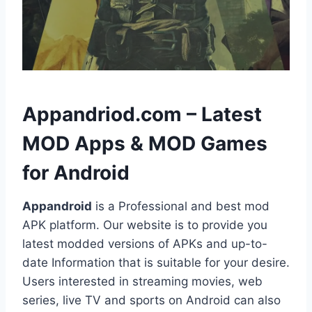
h
Appandriod.com – Latest
MOD Apps & MOD Games
for Android
Appandroid
is a Professional and best mod
APK platform. Our website is to provide you
latest modded versions of APKs and up-to-
date Information that is suitable for your desire.
Users interested in streaming movies, web
series, live TV and sports on Android can also