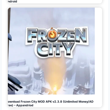
Android
Download Frozen City MOD APK v2.3.8 (Unlimited Money/AD
Free) – Appandriod