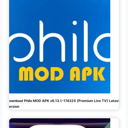
Download Philo MOD APK v6.13.1-174325 (Premium Live TV) Latest
Version