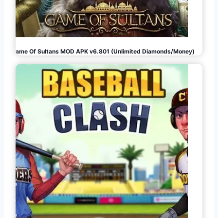
Game Of Sultans MOD APK v6.801 (Unlimited Diamonds/Money)