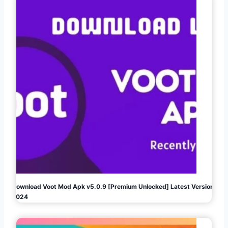
Download Voot Mod Apk v5.0.9 [Premium Unlocked] Latest Version
2024