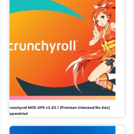
Crunchyroll MOD APK v3.83.1 [Premium Unlocked/No Ads]
Appandriod