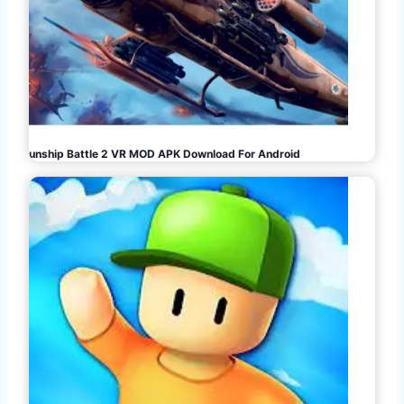
Gunship Battle 2 VR MOD APK Download For Android