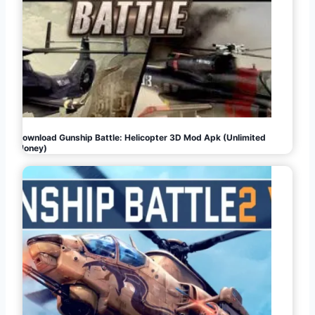
Download Gunship Battle: Helicopter 3D Mod Apk (Unlimited
Money)