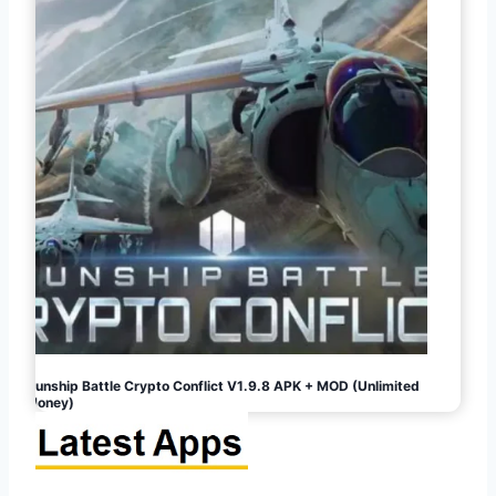
Gunship Battle Crypto Conflict V1.9.8 APK + MOD (Unlimited
Money)