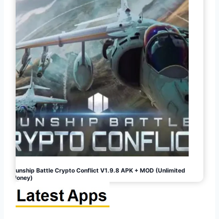
Gunship Battle Crypto Conflict V1.9.8 APK + MOD (Unlimited
Money)