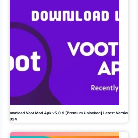
Download Voot Mod Apk v5.0.9 [Premium Unlocked] Latest Version
2024