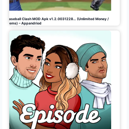
Baseball Clash MOD Apk v1.2.0031228… (Unlimited Money /
Gems) – Appandriod