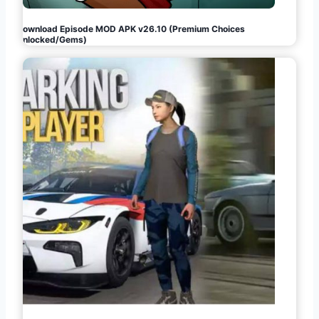
Download Episode MOD APK v26.10 (Premium Choices
Unlocked/Gems)