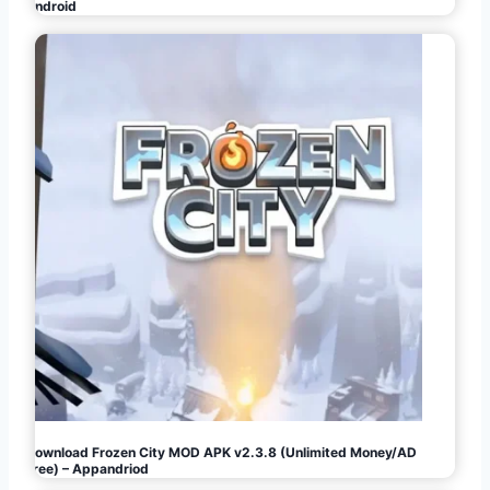
Android
Download Frozen City MOD APK v2.3.8 (Unlimited Money/AD
Free) – Appandriod