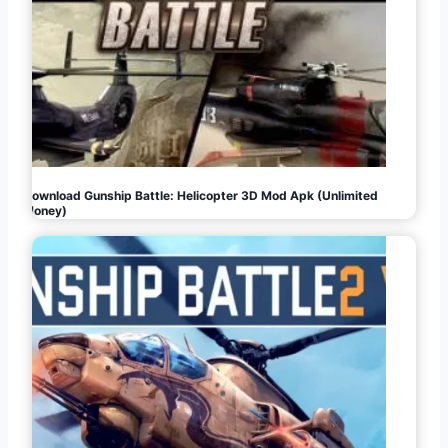
Download Gunship Battle: Helicopter 3D Mod Apk (Unlimited
Money)