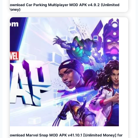
Download Car Parking Multiplayer MOD APK v4.9.2 (Unlimited
Money)
Download Marvel Snap MOD APK v41.10.1 [Unlimited Money] for