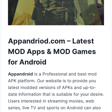
h
Appandriod.com – Latest
MOD Apps & MOD Games
for Android
Appandroid
is a Professional and best mod
APK platform. Our website is to provide you
latest modded versions of APKs and up-to-
date Information that is suitable for your desire.
Users interested in streaming movies, web
series, live TV and sports on Android can also