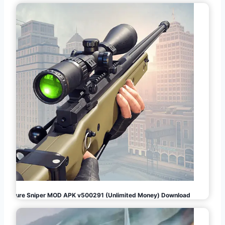
Pure Sniper MOD APK v500291 (Unlimited Money) Download