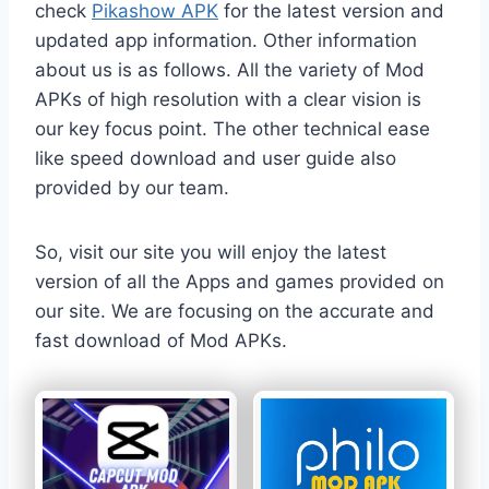
check
Pikashow APK
for the latest version and
updated app information. Other information
about us is as follows. All the variety of Mod
APKs of high resolution with a clear vision is
our key focus point. The other technical ease
like speed download and user guide also
provided by our team.
So, visit our site you will enjoy the latest
version of all the Apps and games provided on
our site. We are focusing on the accurate and
fast download of Mod APKs.