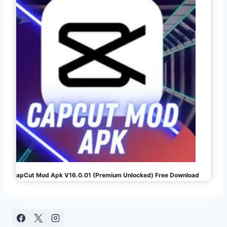
CapCut Mod Apk V16.0.01 (Premium Unlocked) Free Download