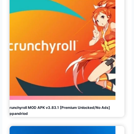
Crunchyroll MOD APK v3.83.1 [Premium Unlocked/No Ads]
Appandriod