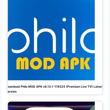
Download Philo MOD APK v6.13.1-174325 (Premium Live TV) Latest
Version