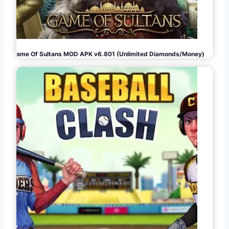
Game Of Sultans MOD APK v6.801 (Unlimited Diamonds/Money)