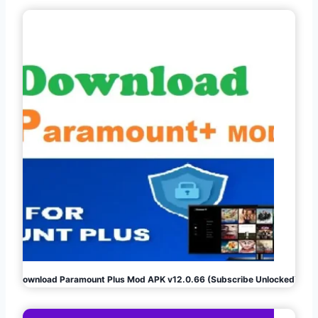
Download Paramount Plus Mod APK v12.0.66 (Subscribe Unlocked)