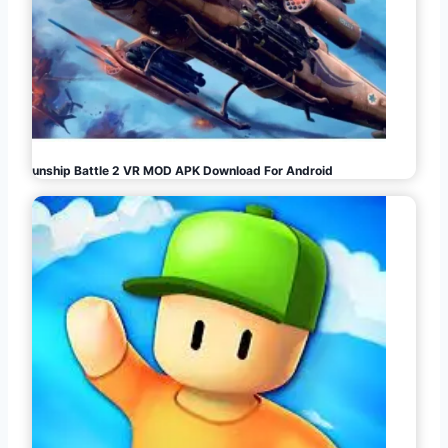
Gunship Battle 2 VR MOD APK Download For Android