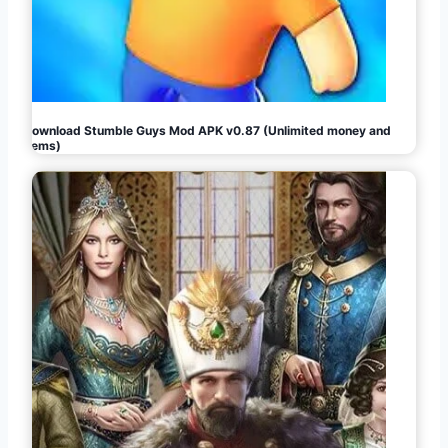
Download Stumble Guys Mod APK v0.87 (Unlimited money and
gems)