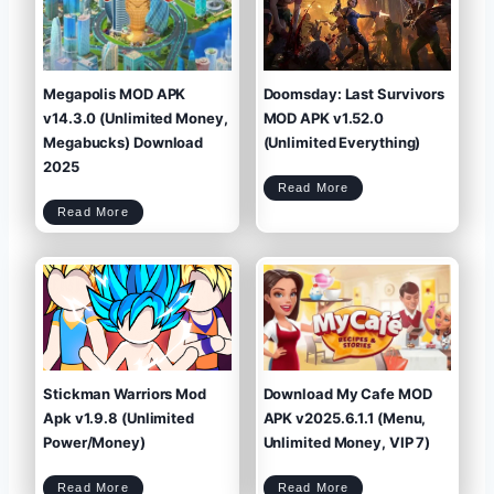
g
b
e
e
n
a
d
n
s
:
M
T
O
o
D
W
A
L
P
a
K
t
v
e
1
s
9
t
.
A
0
P
Megapolis MOD APK
Doomsday: Last Survivors
.
K
1
+
(
M
U
O
n
D
v14.3.0 (Unlimited Money,
MOD APK v1.52.0
l
(
i
U
m
n
i
l
Megabucks) Download
(Unlimited Everything)
t
i
e
m
d
i
M
t
2025
o
e
n
d
e
M
y
o
D
/
n
Read More
o
G
e
o
e
y
m
m
)
s
s
M
Read More
d
)
e
a
g
y
a
:
p
L
o
a
l
s
i
t
s
S
M
u
O
r
D
v
A
i
P
v
K
o
v
r
1
s
4
M
.
O
3
D
.
A
0
P
(
K
U
v
n
1
l
.
i
5
m
2
i
.
t
0
e
(
d
U
M
n
Stickman Warriors Mod
Download My Cafe MOD
o
l
n
i
e
m
y
i
,
Apk v1.9.8 (Unlimited
APK v2025.6.1.1 (Menu,
t
M
e
e
d
g
E
a
Power/Money)
Unlimited Money, VIP 7)
v
b
e
u
r
c
y
k
t
s
h
)
i
D
n
o
g
S
D
w
Read More
Read More
)
t
o
n