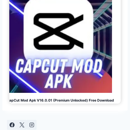
CapCut Mod Apk V16.0.01 (Premium Unlocked) Free Download