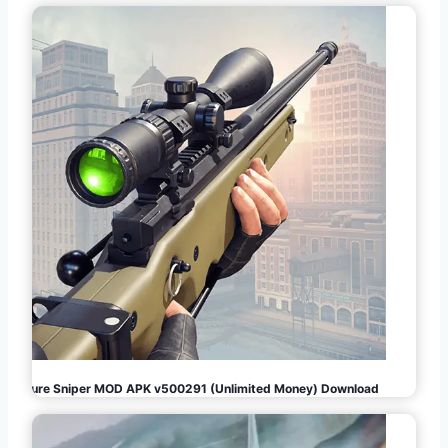
Pure Sniper MOD APK v500291 (Unlimited Money) Download