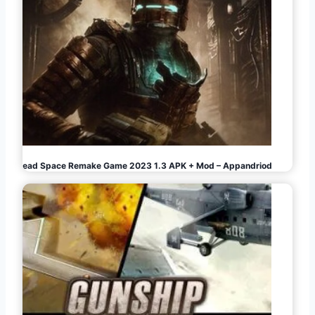
i
n
a
t
i
o
Dead Space Remake Game 2023 1.3 APK + Mod – Appandriod
n