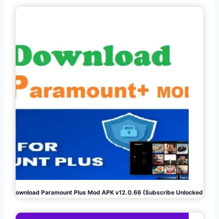
Download Paramount Plus Mod APK v12.0.66 (Subscribe Unlocked)