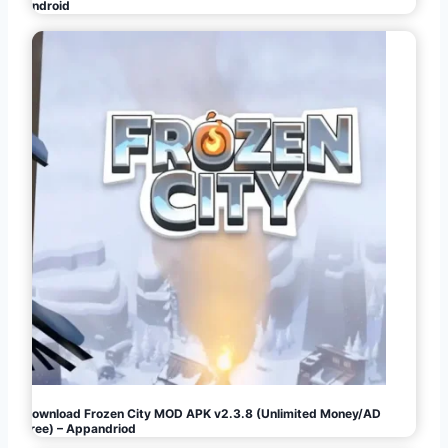
Android
Download Frozen City MOD APK v2.3.8 (Unlimited Money/AD
Free) – Appandriod