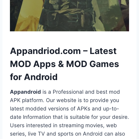
h
Appandriod.com – Latest
MOD Apps & MOD Games
for Android
Appandroid
is a Professional and best mod
APK platform. Our website is to provide you
latest modded versions of APKs and up-to-
date Information that is suitable for your desire.
Users interested in streaming movies, web
series, live TV and sports on Android can also