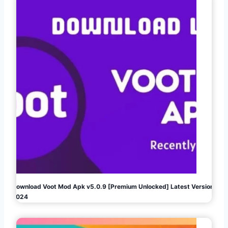
Download Voot Mod Apk v5.0.9 [Premium Unlocked] Latest Version
2024