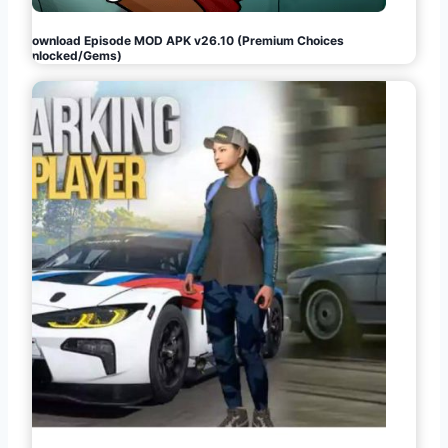
Download Episode MOD APK v26.10 (Premium Choices
Unlocked/Gems)