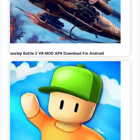
Gunship Battle 2 VR MOD APK Download For Android