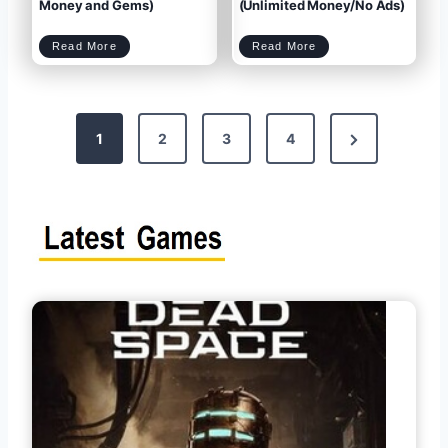
M
k
Money and Gems)
(Unlimited Money/No Ads)
o
e
n
d
e
)
y
f
,
o
G
r
e
A
m
n
C
D
s
d
Read More
Read More
l
o
)
r
a
w
o
s
n
i
h
l
d
o
o
f
a
C
d
l
M
a
y
n
M
s
i
M
n
o
i
d
M
P
A
a
P
r
K
t
N
v
M
1
2
3
4
1
O
7
D
.
A
1
P
o
2
K
6
v
e
.
1
3
.
7
8
(
5
U
.
n
0
x
l
4
s
i
(
m
U
i
n
t
l
e
i
t
d
m
M
i
o
t
t
n
e
e
d
y
M
P
a
o
n
n
d
e
G
y
e
/
m
N
s
a
s
o
)
A
d
s
)
g
p
e
a
g