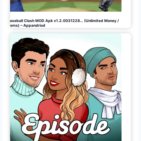
Baseball Clash MOD Apk v1.2.0031228… (Unlimited Money /
Gems) – Appandriod