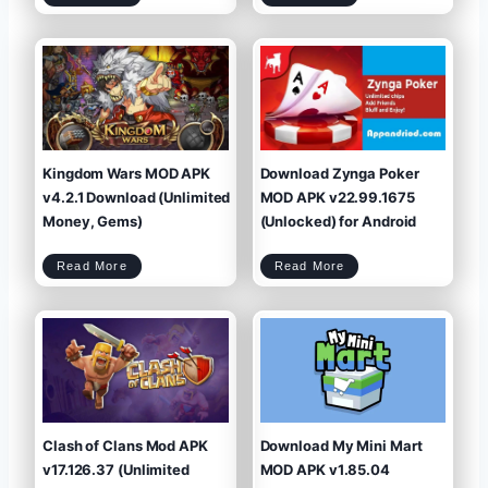
i
w
l
c
n
o
k
l
a
m
o
d
a
a
2
n
d
0
W
M
2
a
y
5
r
C
r
a
i
f
o
e
r
M
s
O
M
D
o
A
d
P
A
K
p
v
k
2
v
0
1
2
.
5
9
.
.
6
8
.
(
1
U
.
n
1
l
(
i
M
Kingdom Wars MOD APK
Download Zynga Poker
m
e
i
n
t
u
e
,
d
U
v4.2.1 Download (Unlimited
MOD APK v22.99.1675
P
n
o
l
w
i
e
m
Money, Gems)
(Unlocked) for Android
r
i
/
t
M
e
o
d
n
M
e
o
y
n
)
e
K
D
y
Read More
Read More
i
o
,
n
w
V
g
n
I
d
l
P
o
o
7
m
a
)
W
d
a
Z
r
y
s
n
M
g
O
a
D
P
A
o
P
k
K
e
v
r
4
M
.
O
2
D
.
A
1
P
D
K
o
v
w
2
n
2
l
.
o
9
a
9
d
.
(
1
U
6
Clash of Clans Mod APK
Download My Mini Mart
n
7
l
5
i
(
m
U
i
n
v17.126.37 (Unlimited
MOD APK v1.85.04
t
l
e
o
d
c