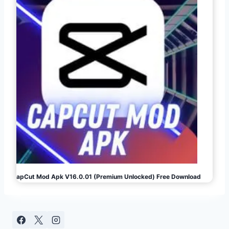
CapCut Mod Apk V16.0.01 (Premium Unlocked) Free Download