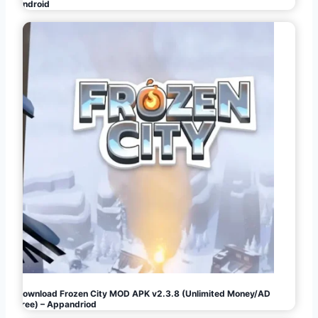
Android
Download Frozen City MOD APK v2.3.8 (Unlimited Money/AD
Free) – Appandriod