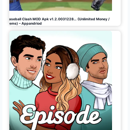
Baseball Clash MOD Apk v1.2.0031228… (Unlimited Money /
Gems) – Appandriod