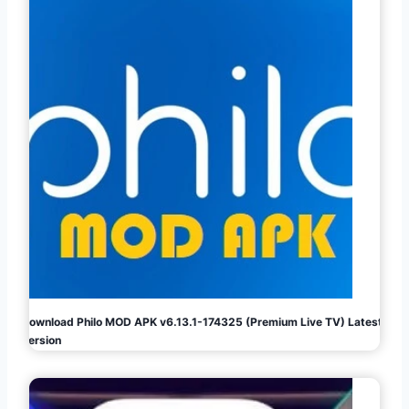
Download Philo MOD APK v6.13.1-174325 (Premium Live TV) Latest
Version