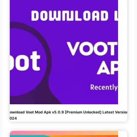
Download Voot Mod Apk v5.0.9 [Premium Unlocked] Latest Version
2024