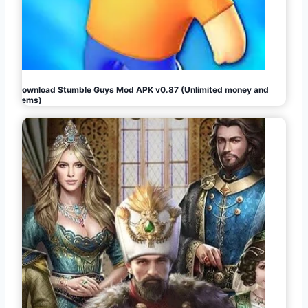
Download Stumble Guys Mod APK v0.87 (Unlimited money and
gems)