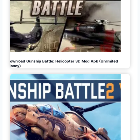
Download Gunship Battle: Helicopter 3D Mod Apk (Unlimited
Money)