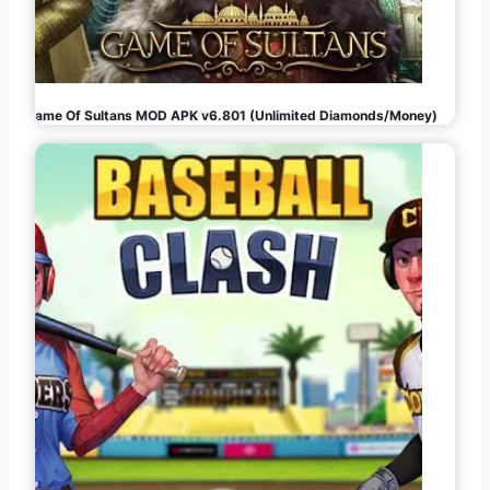
Game Of Sultans MOD APK v6.801 (Unlimited Diamonds/Money)