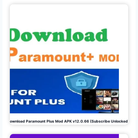
Download Paramount Plus Mod APK v12.0.66 (Subscribe Unlocked)