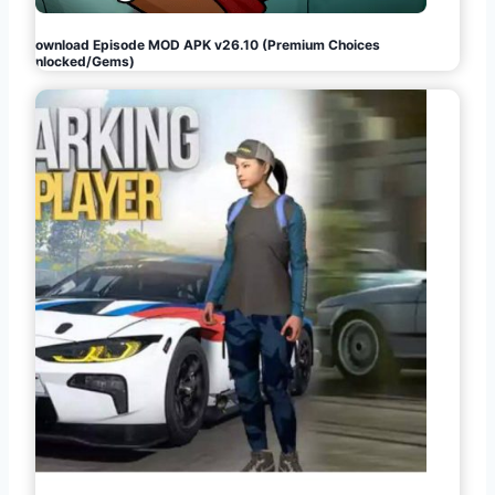
Download Episode MOD APK v26.10 (Premium Choices
Unlocked/Gems)