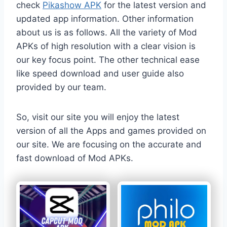
check
Pikashow APK
for the latest version and
updated app information. Other information
about us is as follows. All the variety of Mod
APKs of high resolution with a clear vision is
our key focus point. The other technical ease
like speed download and user guide also
provided by our team.
So, visit our site you will enjoy the latest
version of all the Apps and games provided on
our site. We are focusing on the accurate and
fast download of Mod APKs.