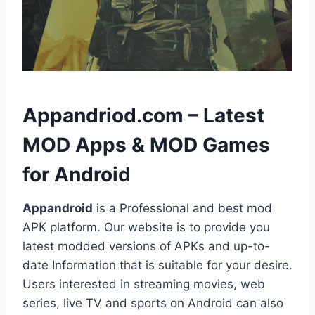
h
Appandriod.com – Latest
MOD Apps & MOD Games
for Android
Appandroid
is a Professional and best mod
APK platform. Our website is to provide you
latest modded versions of APKs and up-to-
date Information that is suitable for your desire.
Users interested in streaming movies, web
series, live TV and sports on Android can also