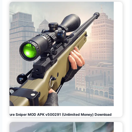
Pure Sniper MOD APK v500291 (Unlimited Money) Download