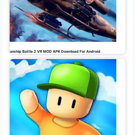
Gunship Battle 2 VR MOD APK Download For Android