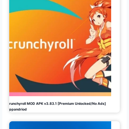
Crunchyroll MOD APK v3.83.1 [Premium Unlocked/No Ads]
Appandriod