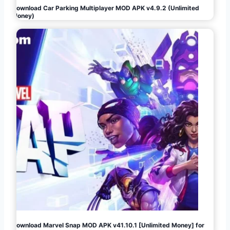
Download Car Parking Multiplayer MOD APK v4.9.2 (Unlimited
Money)
Download Marvel Snap MOD APK v41.10.1 [Unlimited Money] for