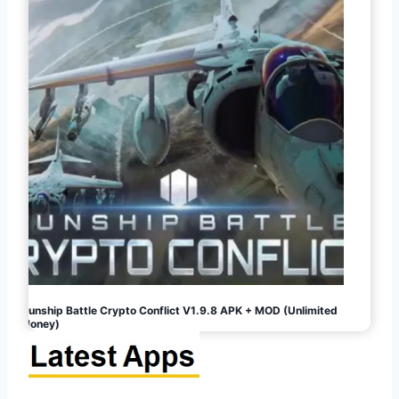
Gunship Battle Crypto Conflict V1.9.8 APK + MOD (Unlimited
Money)