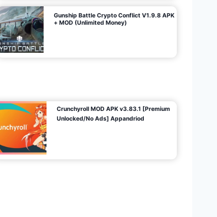
Gunship Battle Crypto Conflict V1.9.8 APK
+ MOD (Unlimited Money)
Crunchyroll MOD APK v3.83.1 [Premium
Unlocked/No Ads] Appandriod