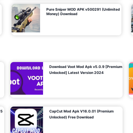
Pure Sniper MOD APK v500291 (Unlimited
Money) Download
Download Voot Mod Apk v5.0.9 [Premium
Unlocked] Latest Version 2024
25
CapCut Mod Apk V16.0.01 (Premium
Unlocked) Free Download