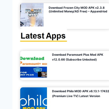
o
Download Frozen City MOD APK v2.3.8
(Unlimited Money/AD Free) – Appandriod
n
Download Paramount Plus Mod APK
v12.0.66 (Subscribe Unlocked)
Download Philo MOD APK v6.13.1-1743
(Premium Live TV) Latest Version