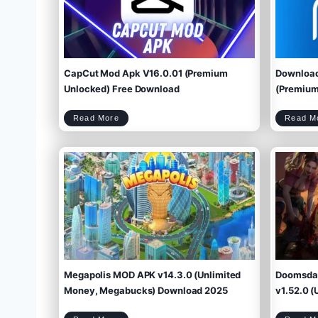
CapCut Mod Apk V16.0.01 (Premium
Download
Unlocked) Free Download
(Premium 
C
Read More
Read M
a
p
C
u
t
M
o
d
A
p
k
V
1
6
.
0
.
0
1
(
P
r
e
m
i
u
m
U
n
l
o
c
k
e
d
)
F
r
e
e
D
o
w
Megapolis MOD APK v14.3.0 (Unlimited
Doomsday
n
l
o
a
d
Money, Megabucks) Download 2025
v1.52.0 (