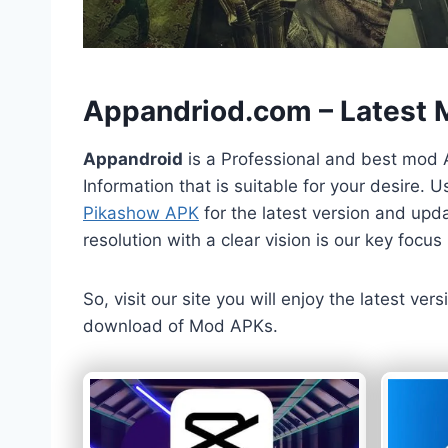
h
Appandriod.com – Latest
Appandroid
is a Professional and best mod 
Information that is suitable for your desire.
Pikashow APK
for the latest version and upda
resolution with a clear vision is our key foc
So, visit our site you will enjoy the latest v
download of Mod APKs.