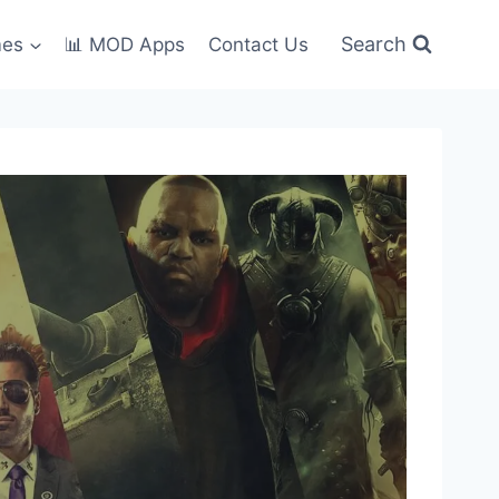
Search
mes
📊 MOD Apps
Contact Us