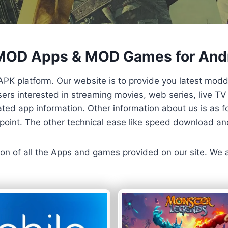
 MOD Apps & MOD Games for And
APK platform. Our website is to provide you latest mod
 Users interested in streaming movies, web series, live 
ted app information. Other information about us is as fo
us point. The other technical ease like speed download a
ersion of all the Apps and games provided on our site. We