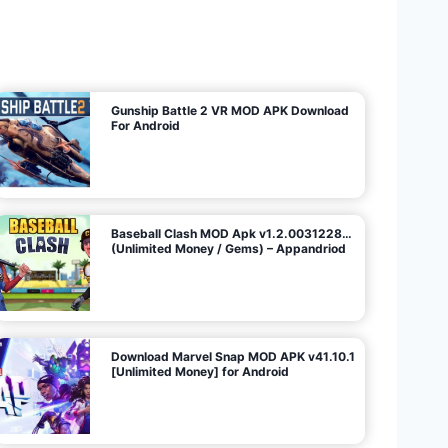
U
n
l
i
m
i
t
e
d
M
o
n
e
y
/
N
o
A
d
s
)
Gunship Battle 2 VR MOD APK Download
For Android
Baseball Clash MOD Apk v1.2.0031228…
(Unlimited Money / Gems) – Appandriod
Download Marvel Snap MOD APK v41.10.1
[Unlimited Money] for Android