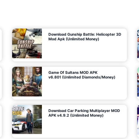
7
m
5
i
(
t
U
e
t
n
d
l
M
o
o
c
n
k
e
e
y
P
d
a
)
n
f
d
o
G
r
e
A
m
a
n
s
d
)
r
o
i
d
Download Gunship Battle: Helicopter 3D
g
Mod Apk (Unlimited Money)
e
Game Of Sultans MOD APK
v6.801 (Unlimited Diamonds/Money)
Download Car Parking Multiplayer MOD
APK v4.9.2 (Unlimited Money)