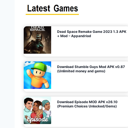
s
n
l
i
m
i
t
e
t
d
M
o
n
e
y
,
G
e
s
m
s
)
Dead Space Remake Game 2023 1.3 APK
p
+ Mod – Appandriod
a
g
Download Stumble Guys Mod APK v0.87
i
(Unlimited money and gems)
n
a
Download Episode MOD APK v26.10
(Premium Choices Unlocked/Gems)
t
i