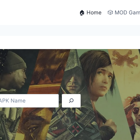
🏠 Home
🎲 MOD Ga