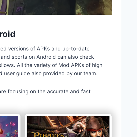
roid
ded versions of APKs and up-to-date
TV and sports on Android can also check
llows. All the variety of Mod APKs of high
nd user guide also provided by our team.
 are focusing on the accurate and fast