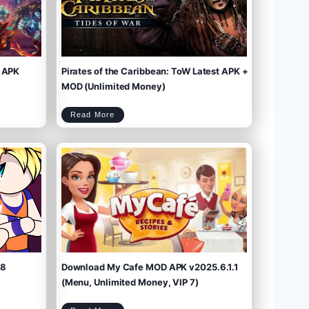
 APK
Pirates of the Caribbean: ToW Latest APK +
MOD (Unlimited Money)
P
Read More
i
r
a
t
e
s
o
f
t
h
e
C
a
r
i
b
b
e
a
n
:
T
o
W
L
a
t
e
s
t
A
P
K
+
M
O
D
(
U
n
l
i
m
.8
Download My Cafe MOD APK v2025.6.1.1
i
t
e
d
M
(Menu, Unlimited Money, VIP 7)
o
n
e
y
)