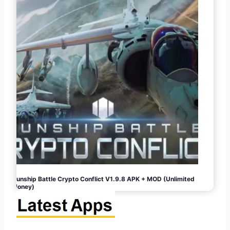
Gunship Battle Crypto Conflict V1.9.8 APK + MOD (Unlimited
Money)