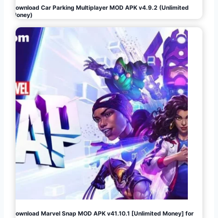
Download Car Parking Multiplayer MOD APK v4.9.2 (Unlimited
Money)
Download Marvel Snap MOD APK v41.10.1 [Unlimited Money] for