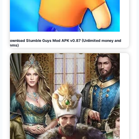
Download Stumble Guys Mod APK v0.87 (Unlimited money and
gems)