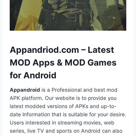
h
Appandriod.com – Latest
MOD Apps & MOD Games
for Android
Appandroid
is a Professional and best mod
APK platform. Our website is to provide you
latest modded versions of APKs and up-to-
date Information that is suitable for your desire.
Users interested in streaming movies, web
series, live TV and sports on Android can also