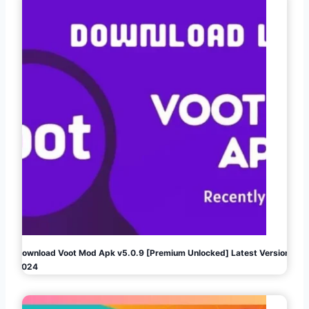
Download Voot Mod Apk v5.0.9 [Premium Unlocked] Latest Version
2024