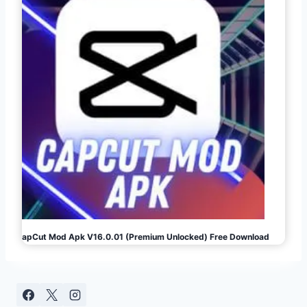
CapCut Mod Apk V16.0.01 (Premium Unlocked) Free Download