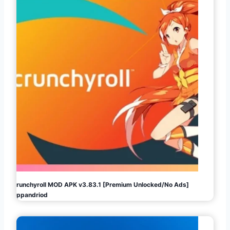
Crunchyroll MOD APK v3.83.1 [Premium Unlocked/No Ads]
Appandriod