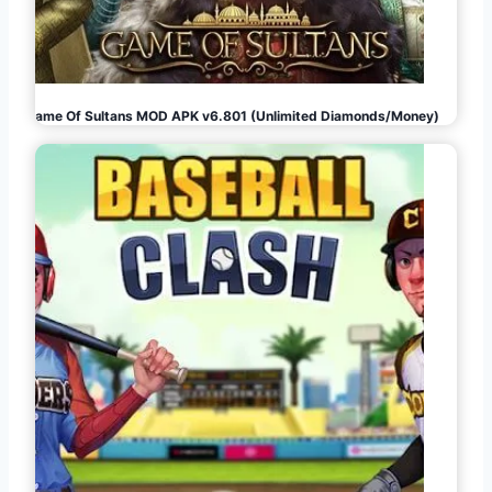
Game Of Sultans MOD APK v6.801 (Unlimited Diamonds/Money)