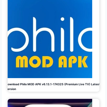
Download Philo MOD APK v6.13.1-174325 (Premium Live TV) Latest
Version