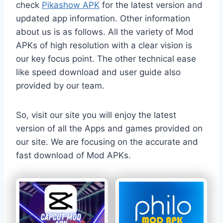
check
Pikashow APK
for the latest version and
updated app information. Other information
about us is as follows. All the variety of Mod
APKs of high resolution with a clear vision is
our key focus point. The other technical ease
like speed download and user guide also
provided by our team.
So, visit our site you will enjoy the latest
version of all the Apps and games provided on
our site. We are focusing on the accurate and
fast download of Mod APKs.