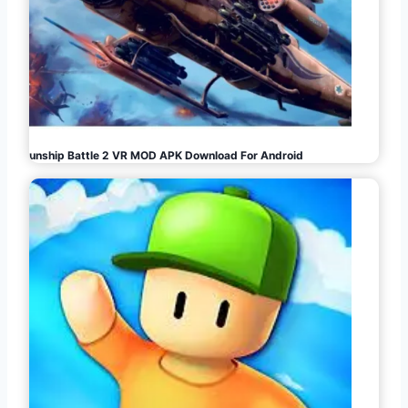
Gunship Battle 2 VR MOD APK Download For Android