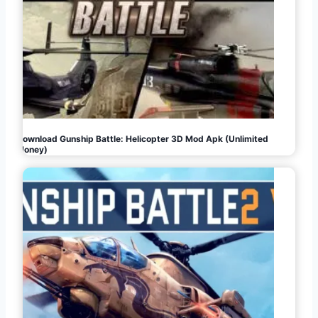
Download Gunship Battle: Helicopter 3D Mod Apk (Unlimited
Money)