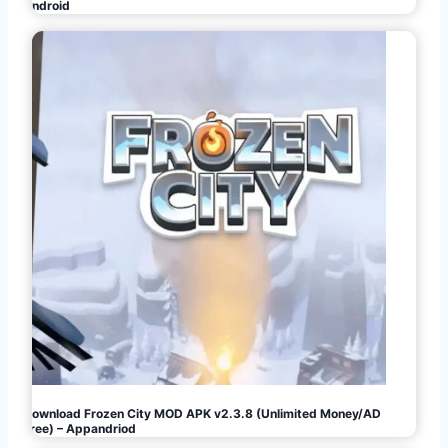
Android
Download Frozen City MOD APK v2.3.8 (Unlimited Money/AD
Free) – Appandriod