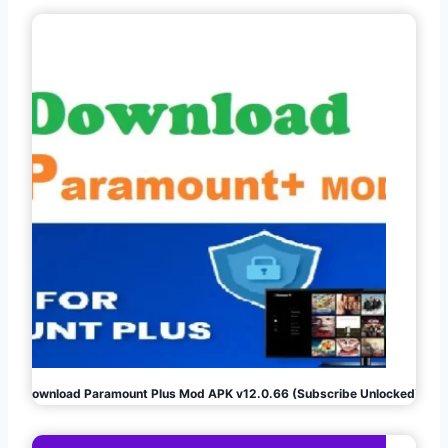
Download Paramount Plus Mod APK v12.0.66 (Subscribe Unlocked)