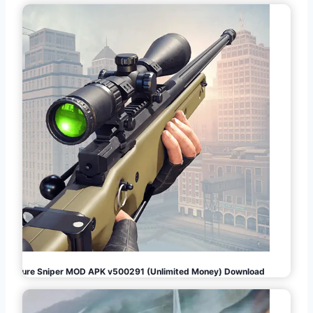
Pure Sniper MOD APK v500291 (Unlimited Money) Download