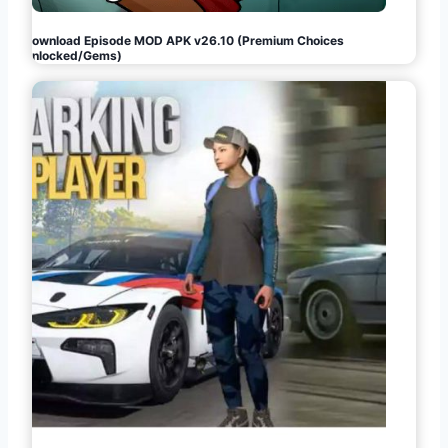
Download Episode MOD APK v26.10 (Premium Choices
Unlocked/Gems)