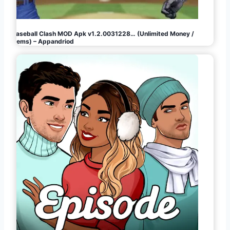
Baseball Clash MOD Apk v1.2.0031228… (Unlimited Money /
Gems) – Appandriod