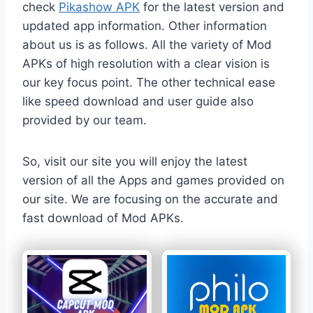
check
Pikashow APK
for the latest version and
updated app information. Other information
about us is as follows. All the variety of Mod
APKs of high resolution with a clear vision is
our key focus point. The other technical ease
like speed download and user guide also
provided by our team.
So, visit our site you will enjoy the latest
version of all the Apps and games provided on
our site. We are focusing on the accurate and
fast download of Mod APKs.