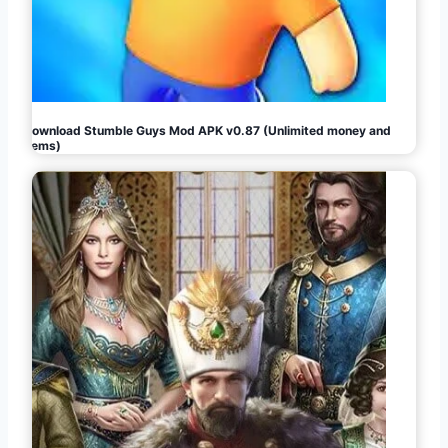
Download Stumble Guys Mod APK v0.87 (Unlimited money and
gems)