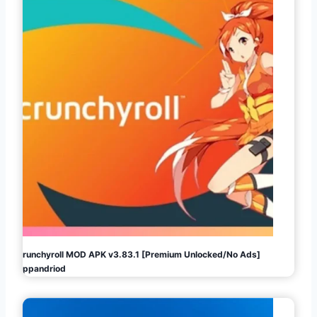
Crunchyroll MOD APK v3.83.1 [Premium Unlocked/No Ads]
Appandriod