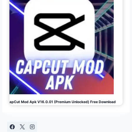
CapCut Mod Apk V16.0.01 (Premium Unlocked) Free Download