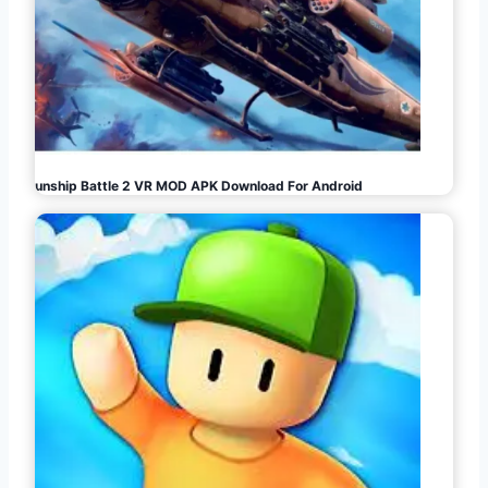
Gunship Battle 2 VR MOD APK Download For Android