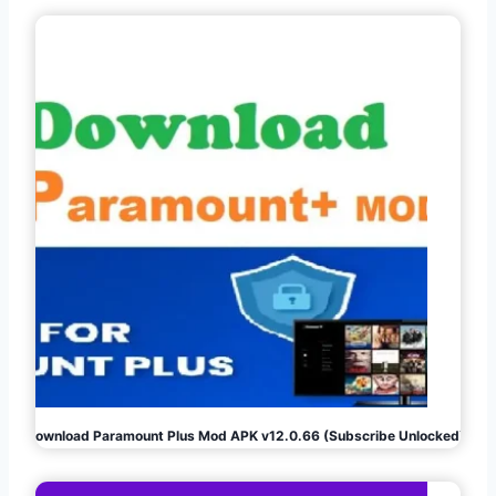
Download Paramount Plus Mod APK v12.0.66 (Subscribe Unlocked)