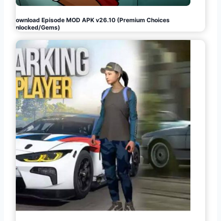
Download Episode MOD APK v26.10 (Premium Choices
Unlocked/Gems)