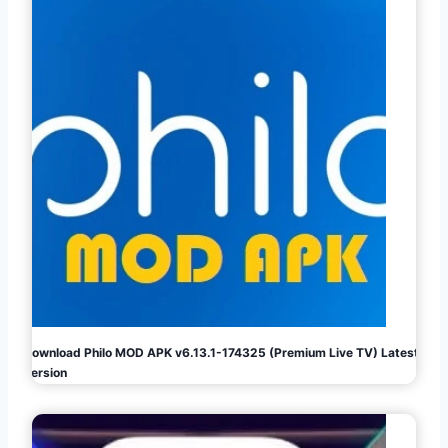
Download Philo MOD APK v6.13.1-174325 (Premium Live TV) Latest
Version