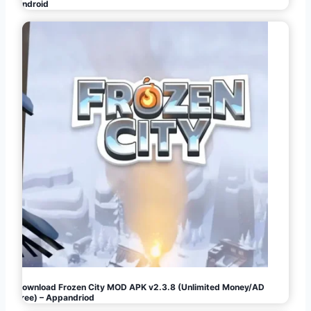
Android
Download Frozen City MOD APK v2.3.8 (Unlimited Money/AD
Free) – Appandriod