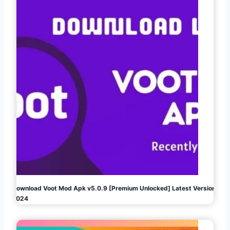
Download Voot Mod Apk v5.0.9 [Premium Unlocked] Latest Version
2024