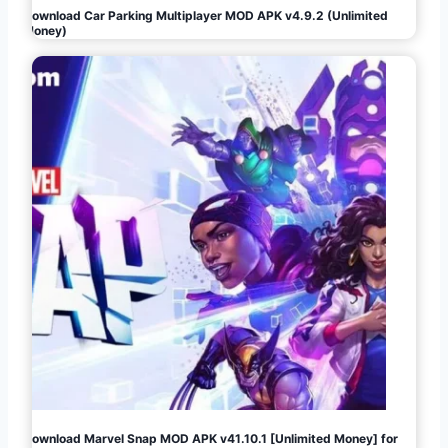
Download Car Parking Multiplayer MOD APK v4.9.2 (Unlimited
Money)
Download Marvel Snap MOD APK v41.10.1 [Unlimited Money] for