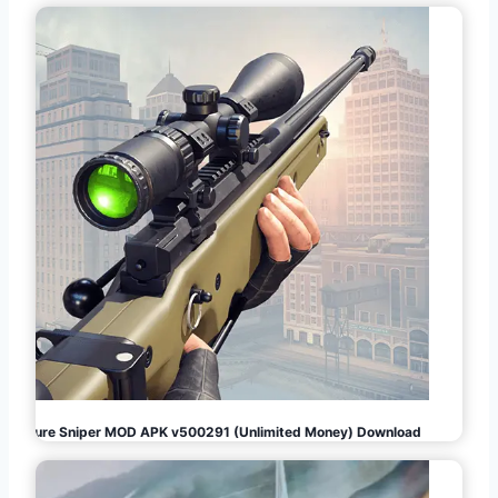
Pure Sniper MOD APK v500291 (Unlimited Money) Download