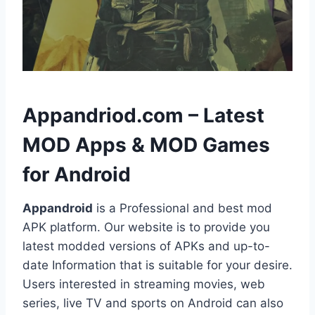
h
Appandriod.com – Latest
MOD Apps & MOD Games
for Android
Appandroid
is a Professional and best mod
APK platform. Our website is to provide you
latest modded versions of APKs and up-to-
date Information that is suitable for your desire.
Users interested in streaming movies, web
series, live TV and sports on Android can also