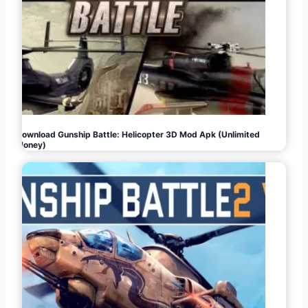
Download Gunship Battle: Helicopter 3D Mod Apk (Unlimited
Money)