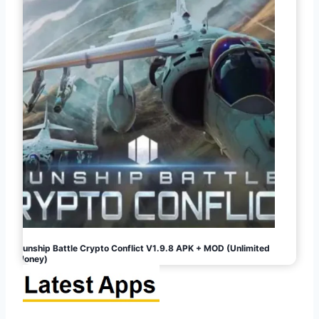
Gunship Battle Crypto Conflict V1.9.8 APK + MOD (Unlimited
Money)