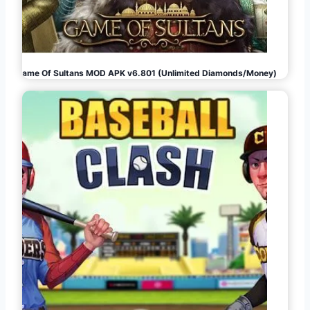
Game Of Sultans MOD APK v6.801 (Unlimited Diamonds/Money)