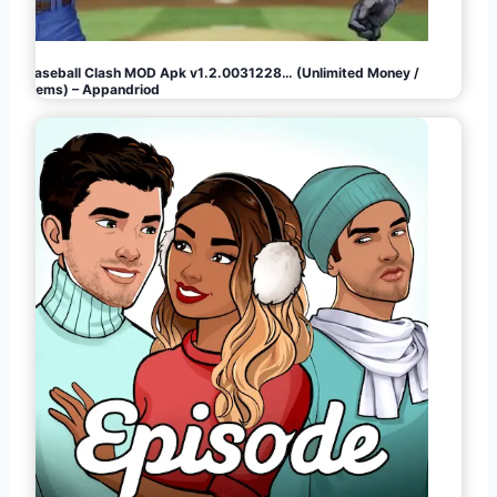
Baseball Clash MOD Apk v1.2.0031228… (Unlimited Money /
Gems) – Appandriod