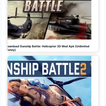
Download Gunship Battle: Helicopter 3D Mod Apk (Unlimited
Money)