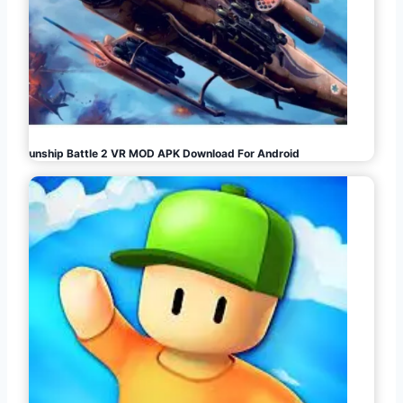
Gunship Battle 2 VR MOD APK Download For Android