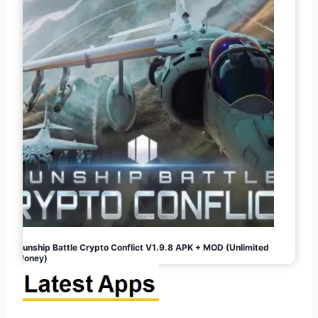
Gunship Battle Crypto Conflict V1.9.8 APK + MOD (Unlimited
Money)