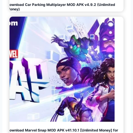
Download Car Parking Multiplayer MOD APK v4.9.2 (Unlimited
Money)
Download Marvel Snap MOD APK v41.10.1 [Unlimited Money] for