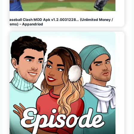
Baseball Clash MOD Apk v1.2.0031228… (Unlimited Money /
Gems) – Appandriod