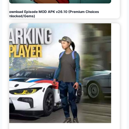
Download Episode MOD APK v26.10 (Premium Choices
Unlocked/Gems)