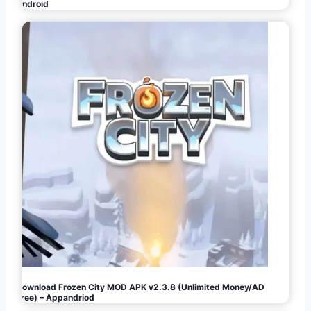
Android
Download Frozen City MOD APK v2.3.8 (Unlimited Money/AD
Free) – Appandriod