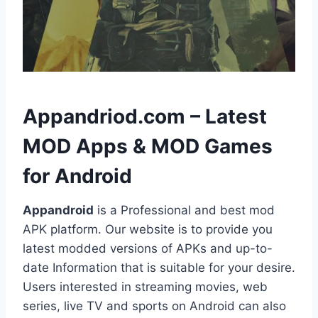
h
Appandriod.com – Latest
MOD Apps & MOD Games
for Android
Appandroid
is a Professional and best mod
APK platform. Our website is to provide you
latest modded versions of APKs and up-to-
date Information that is suitable for your desire.
Users interested in streaming movies, web
series, live TV and sports on Android can also