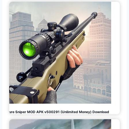
Pure Sniper MOD APK v500291 (Unlimited Money) Download