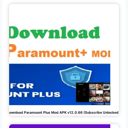
Download Paramount Plus Mod APK v12.0.66 (Subscribe Unlocked)