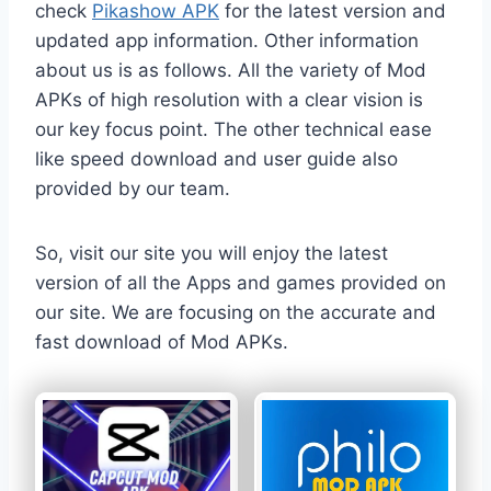
check
Pikashow APK
for the latest version and
updated app information. Other information
about us is as follows. All the variety of Mod
APKs of high resolution with a clear vision is
our key focus point. The other technical ease
like speed download and user guide also
provided by our team.
So, visit our site you will enjoy the latest
version of all the Apps and games provided on
our site. We are focusing on the accurate and
fast download of Mod APKs.