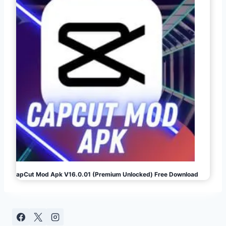
CapCut Mod Apk V16.0.01 (Premium Unlocked) Free Download