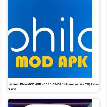
Download Philo MOD APK v6.13.1-174325 (Premium Live TV) Latest
Version