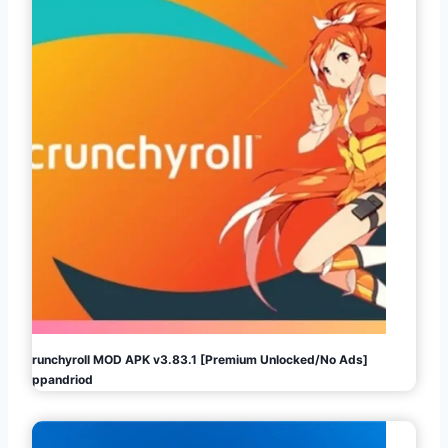
Crunchyroll MOD APK v3.83.1 [Premium Unlocked/No Ads]
Appandriod