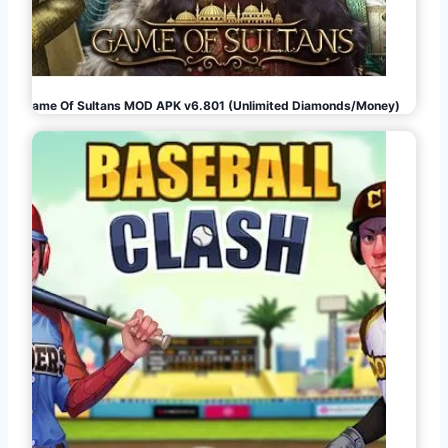
Game Of Sultans MOD APK v6.801 (Unlimited Diamonds/Money)