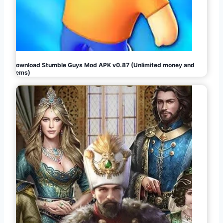
Download Stumble Guys Mod APK v0.87 (Unlimited money and
gems)