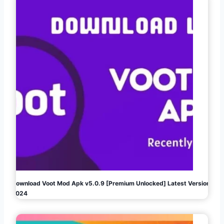
Download Voot Mod Apk v5.0.9 [Premium Unlocked] Latest Version
2024