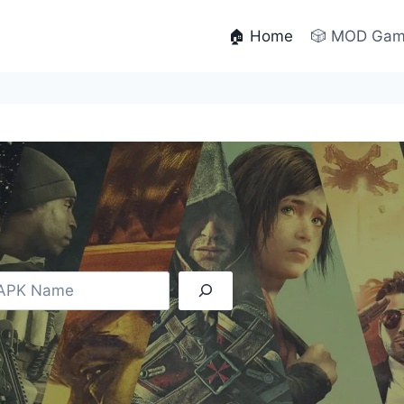
🏠 Home
🎲 MOD Ga