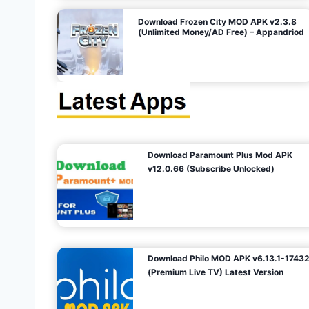
o
Download Frozen City MOD APK v2.3.8
(Unlimited Money/AD Free) – Appandriod
n
Download Paramount Plus Mod APK
v12.0.66 (Subscribe Unlocked)
Download Philo MOD APK v6.13.1-1743
(Premium Live TV) Latest Version