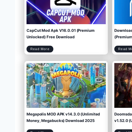
CapCut Mod Apk V16.0.01 (Premium
Download
Unlocked) Free Download
(Premium 
C
Read More
Read M
a
p
C
u
t
M
o
d
A
p
k
V
1
6
.
0
.
0
1
(
P
r
e
m
i
u
m
U
n
l
o
c
k
e
d
)
F
r
e
e
D
o
w
Megapolis MOD APK v14.3.0 (Unlimited
Doomsday
n
l
o
a
d
Money, Megabucks) Download 2025
v1.52.0 (