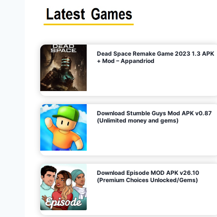
s
n
l
i
m
i
t
e
t
d
M
o
n
e
y
,
G
e
s
m
s
)
Dead Space Remake Game 2023 1.3 APK
p
+ Mod – Appandriod
a
g
Download Stumble Guys Mod APK v0.87
i
(Unlimited money and gems)
n
a
Download Episode MOD APK v26.10
(Premium Choices Unlocked/Gems)
t
i