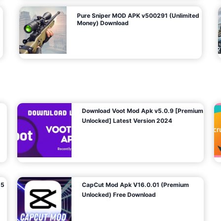
Pure Sniper MOD APK v500291 (Unlimited
Money) Download
Download Voot Mod Apk v5.0.9 [Premium
Unlocked] Latest Version 2024
25
CapCut Mod Apk V16.0.01 (Premium
Unlocked) Free Download