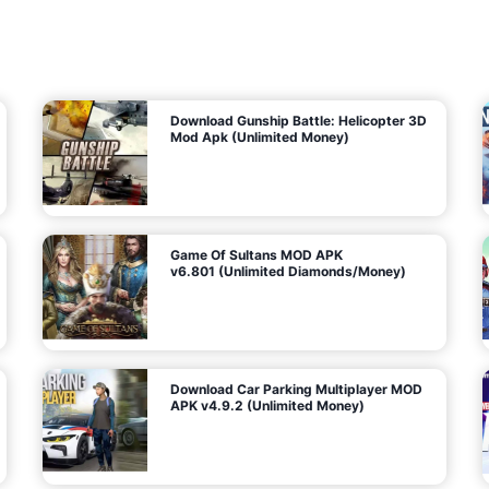
7
m
5
i
(
t
U
e
t
n
d
l
M
o
o
c
n
k
e
e
y
P
d
a
)
n
f
d
o
G
r
e
A
m
a
n
s
d
)
r
o
i
d
Download Gunship Battle: Helicopter 3D
g
Mod Apk (Unlimited Money)
e
Game Of Sultans MOD APK
v6.801 (Unlimited Diamonds/Money)
Download Car Parking Multiplayer MOD
APK v4.9.2 (Unlimited Money)