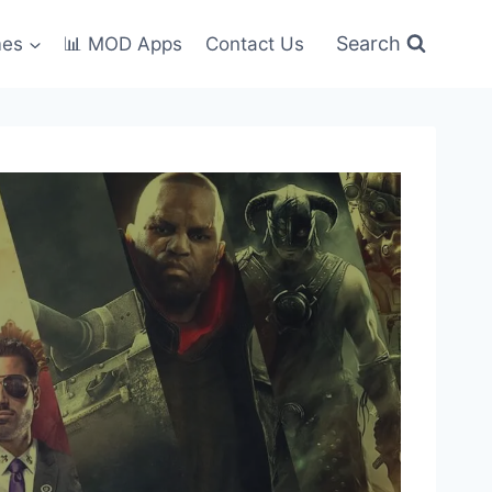
Search
mes
📊 MOD Apps
Contact Us