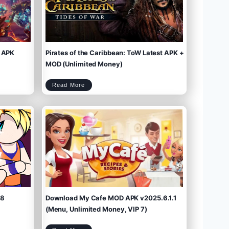
 APK
Pirates of the Caribbean: ToW Latest APK +
MOD (Unlimited Money)
P
Read More
i
r
a
t
e
s
o
f
t
h
e
C
a
r
i
b
b
e
a
n
:
T
o
W
L
a
t
e
s
t
A
P
K
+
M
O
D
(
U
n
l
i
m
.8
Download My Cafe MOD APK v2025.6.1.1
i
t
e
d
M
(Menu, Unlimited Money, VIP 7)
o
n
e
y
)