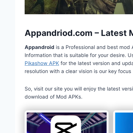
h
Appandriod.com – Latest
Appandroid
is a Professional and best mod 
Information that is suitable for your desire.
Pikashow APK
for the latest version and upda
resolution with a clear vision is our key foc
So, visit our site you will enjoy the latest v
download of Mod APKs.