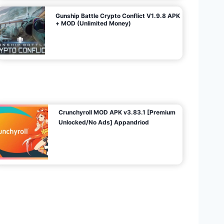
Gunship Battle Crypto Conflict V1.9.8 APK
+ MOD (Unlimited Money)
Crunchyroll MOD APK v3.83.1 [Premium
Unlocked/No Ads] Appandriod