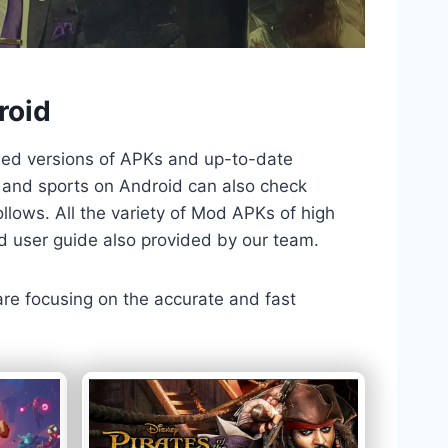
roid
ded versions of APKs and up-to-date
TV and sports on Android can also check
llows. All the variety of Mod APKs of high
nd user guide also provided by our team.
 are focusing on the accurate and fast