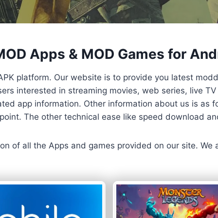
 MOD Apps & MOD Games for And
APK platform. Our website is to provide you latest mod
 Users interested in streaming movies, web series, live 
ted app information. Other information about us is as fo
us point. The other technical ease like speed download a
ersion of all the Apps and games provided on our site. We