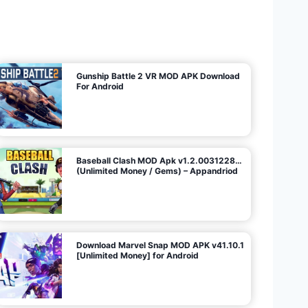
U
n
l
i
m
i
t
e
d
M
o
n
e
y
/
N
o
A
d
s
)
Gunship Battle 2 VR MOD APK Download
For Android
Baseball Clash MOD Apk v1.2.0031228…
(Unlimited Money / Gems) – Appandriod
Download Marvel Snap MOD APK v41.10.1
[Unlimited Money] for Android