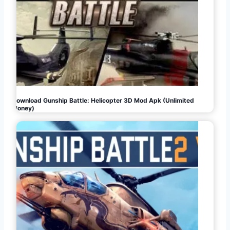
Download Gunship Battle: Helicopter 3D Mod Apk (Unlimited
Money)