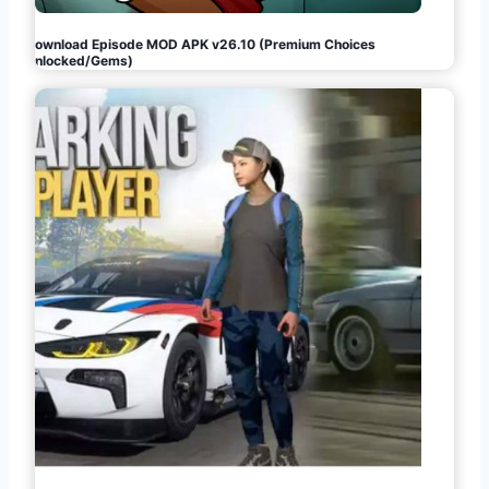
Download Episode MOD APK v26.10 (Premium Choices
Unlocked/Gems)