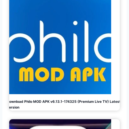
Download Philo MOD APK v6.13.1-174325 (Premium Live TV) Latest
Version