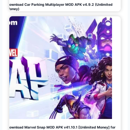
Download Car Parking Multiplayer MOD APK v4.9.2 (Unlimited
Money)
Download Marvel Snap MOD APK v41.10.1 [Unlimited Money] for