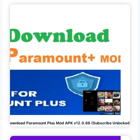
Download Paramount Plus Mod APK v12.0.66 (Subscribe Unlocked)