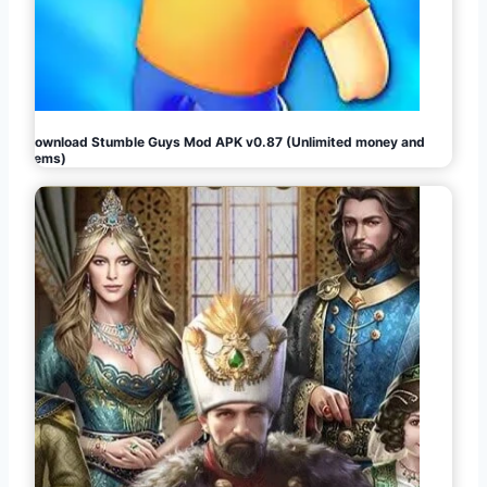
Download Stumble Guys Mod APK v0.87 (Unlimited money and
gems)