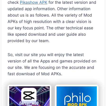
check
Pikashow APK
for the latest version and
updated app information. Other information
about us is as follows. All the variety of Mod
APKs of high resolution with a clear vision is
our key focus point. The other technical ease
like speed download and user guide also
provided by our team.
So, visit our site you will enjoy the latest
version of all the Apps and games provided on
our site. We are focusing on the accurate and
fast download of Mod APKs.