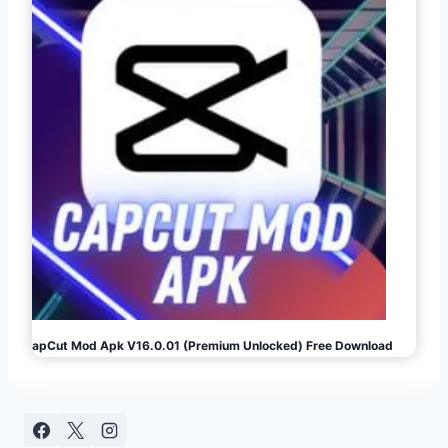
CapCut Mod Apk V16.0.01 (Premium Unlocked) Free Download