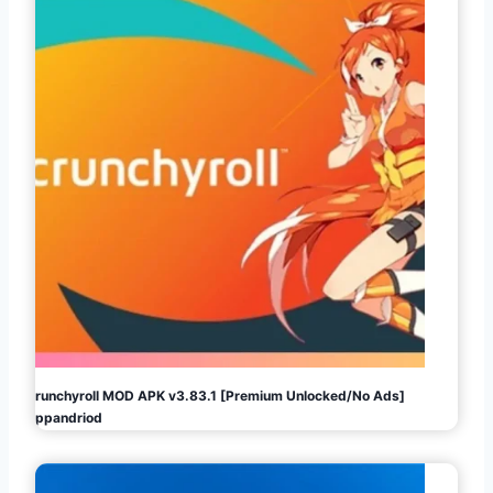
Crunchyroll MOD APK v3.83.1 [Premium Unlocked/No Ads]
Appandriod