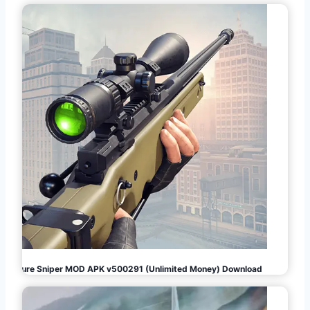
Pure Sniper MOD APK v500291 (Unlimited Money) Download