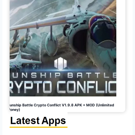
Gunship Battle Crypto Conflict V1.9.8 APK + MOD (Unlimited
Money)