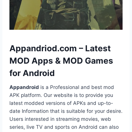
h
Appandriod.com – Latest
MOD Apps & MOD Games
for Android
Appandroid
is a Professional and best mod
APK platform. Our website is to provide you
latest modded versions of APKs and up-to-
date Information that is suitable for your desire.
Users interested in streaming movies, web
series, live TV and sports on Android can also