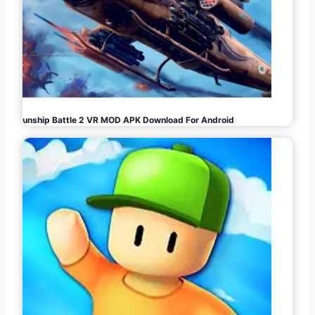
Gunship Battle 2 VR MOD APK Download For Android