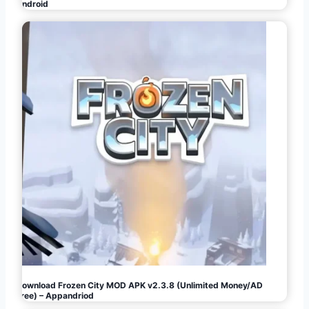
Android
Download Frozen City MOD APK v2.3.8 (Unlimited Money/AD
Free) – Appandriod