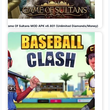
Game Of Sultans MOD APK v6.801 (Unlimited Diamonds/Money)