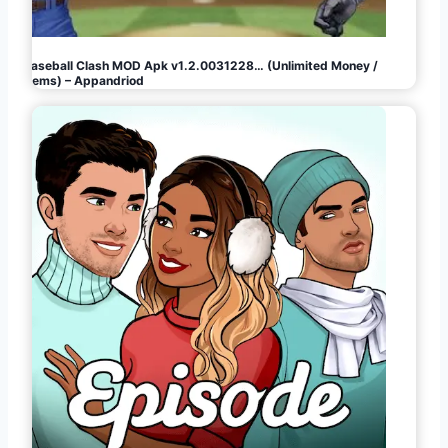
Baseball Clash MOD Apk v1.2.0031228… (Unlimited Money /
Gems) – Appandriod