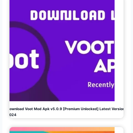
Download Voot Mod Apk v5.0.9 [Premium Unlocked] Latest Version
2024