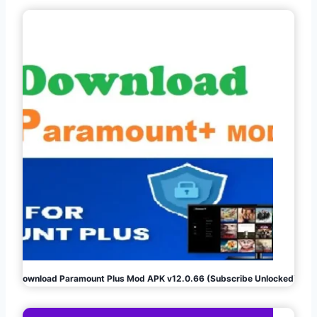
Download Paramount Plus Mod APK v12.0.66 (Subscribe Unlocked)