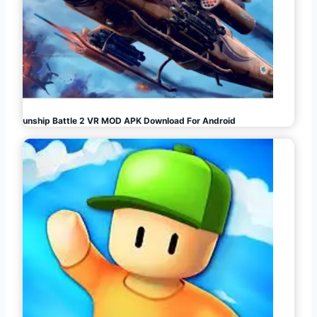
Gunship Battle 2 VR MOD APK Download For Android