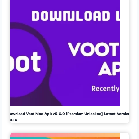
Download Voot Mod Apk v5.0.9 [Premium Unlocked] Latest Version
2024