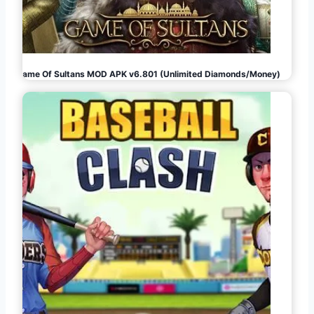
Game Of Sultans MOD APK v6.801 (Unlimited Diamonds/Money)