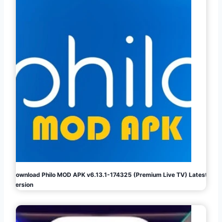
Download Philo MOD APK v6.13.1-174325 (Premium Live TV) Latest
Version