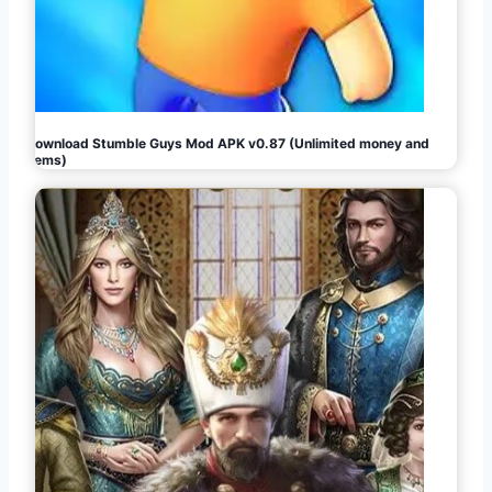
Download Stumble Guys Mod APK v0.87 (Unlimited money and
gems)