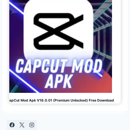
CapCut Mod Apk V16.0.01 (Premium Unlocked) Free Download