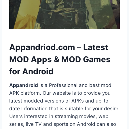
h
Appandriod.com – Latest
MOD Apps & MOD Games
for Android
Appandroid
is a Professional and best mod
APK platform. Our website is to provide you
latest modded versions of APKs and up-to-
date Information that is suitable for your desire.
Users interested in streaming movies, web
series, live TV and sports on Android can also