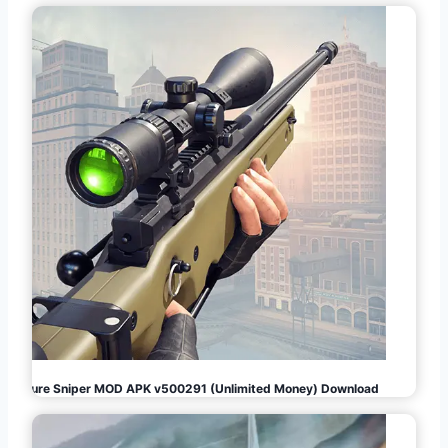
Pure Sniper MOD APK v500291 (Unlimited Money) Download