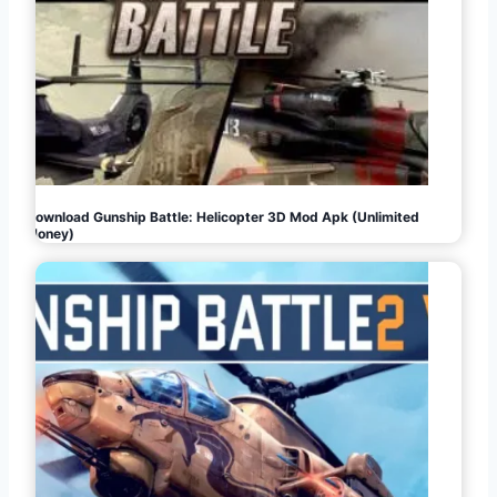
Download Gunship Battle: Helicopter 3D Mod Apk (Unlimited
Money)