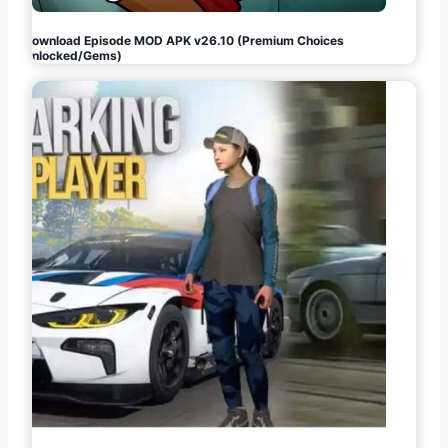
Download Episode MOD APK v26.10 (Premium Choices
Unlocked/Gems)