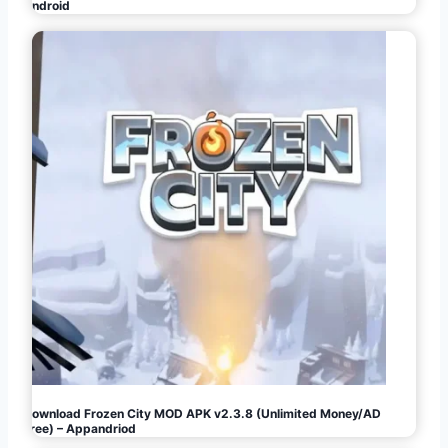
Android
Download Frozen City MOD APK v2.3.8 (Unlimited Money/AD
Free) – Appandriod