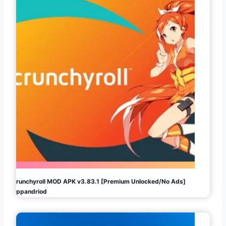
Crunchyroll MOD APK v3.83.1 [Premium Unlocked/No Ads]
Appandriod