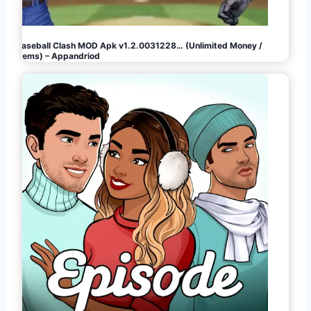
Baseball Clash MOD Apk v1.2.0031228… (Unlimited Money /
Gems) – Appandriod