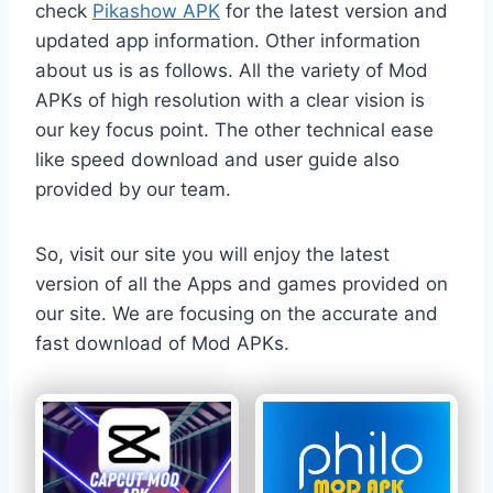
check
Pikashow APK
for the latest version and
updated app information. Other information
about us is as follows. All the variety of Mod
APKs of high resolution with a clear vision is
our key focus point. The other technical ease
like speed download and user guide also
provided by our team.
So, visit our site you will enjoy the latest
version of all the Apps and games provided on
our site. We are focusing on the accurate and
fast download of Mod APKs.