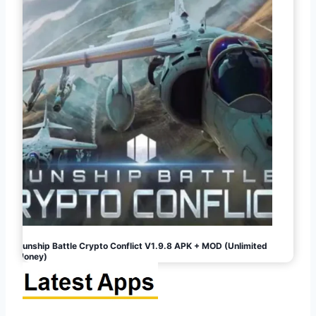
Gunship Battle Crypto Conflict V1.9.8 APK + MOD (Unlimited
Money)