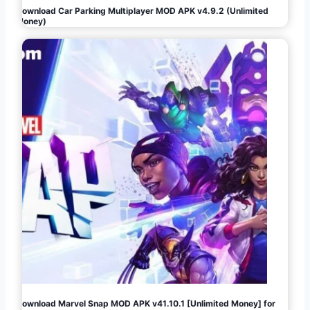
Download Car Parking Multiplayer MOD APK v4.9.2 (Unlimited
Money)
Download Marvel Snap MOD APK v41.10.1 [Unlimited Money] for