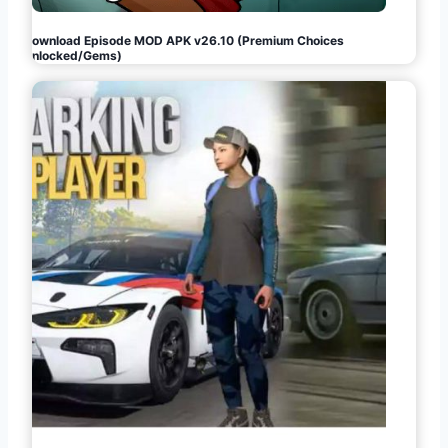
Download Episode MOD APK v26.10 (Premium Choices
Unlocked/Gems)