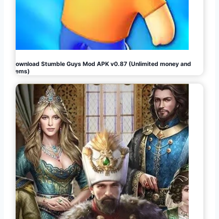
Download Stumble Guys Mod APK v0.87 (Unlimited money and
gems)