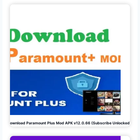
Download Paramount Plus Mod APK v12.0.66 (Subscribe Unlocked)