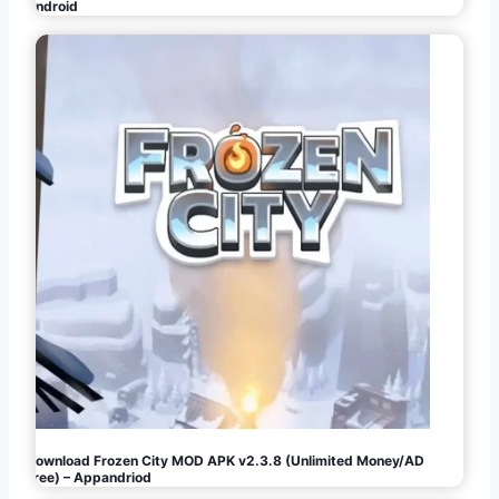
Android
Download Frozen City MOD APK v2.3.8 (Unlimited Money/AD
Free) – Appandriod