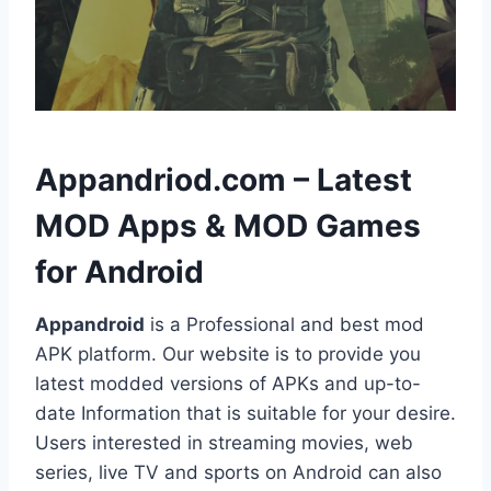
h
Appandriod.com – Latest
MOD Apps & MOD Games
for Android
Appandroid
is a Professional and best mod
APK platform. Our website is to provide you
latest modded versions of APKs and up-to-
date Information that is suitable for your desire.
Users interested in streaming movies, web
series, live TV and sports on Android can also