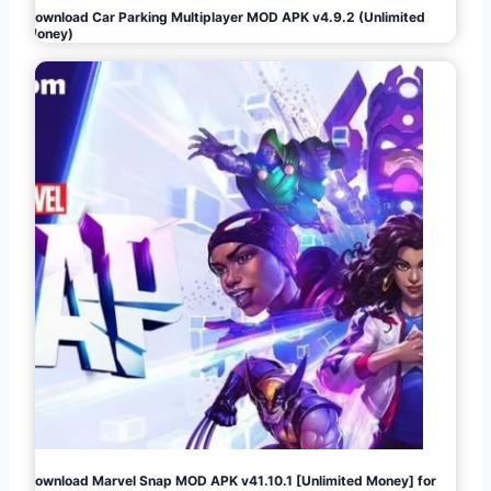
Download Car Parking Multiplayer MOD APK v4.9.2 (Unlimited
Money)
Download Marvel Snap MOD APK v41.10.1 [Unlimited Money] for