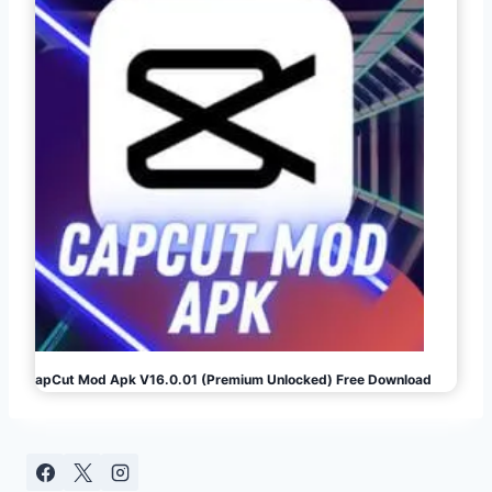
CapCut Mod Apk V16.0.01 (Premium Unlocked) Free Download