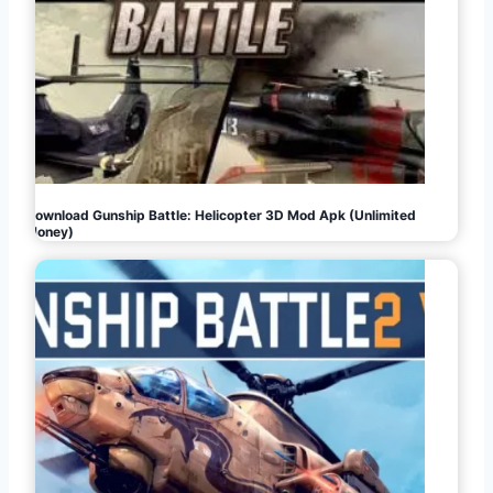
Download Gunship Battle: Helicopter 3D Mod Apk (Unlimited
Money)