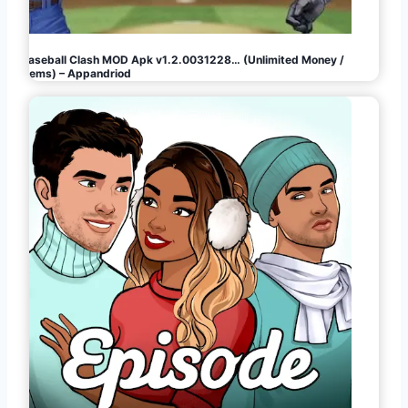
Baseball Clash MOD Apk v1.2.0031228… (Unlimited Money /
Gems) – Appandriod