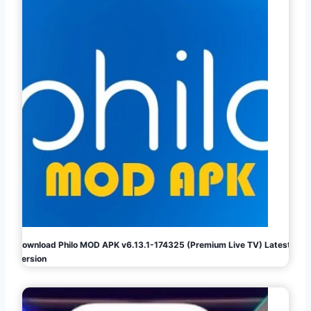
Download Philo MOD APK v6.13.1-174325 (Premium Live TV) Latest
Version