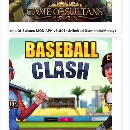
Game Of Sultans MOD APK v6.801 (Unlimited Diamonds/Money)