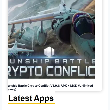
Gunship Battle Crypto Conflict V1.9.8 APK + MOD (Unlimited
Money)