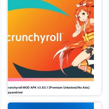
Crunchyroll MOD APK v3.83.1 [Premium Unlocked/No Ads]
Appandriod