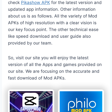
check
Pikashow APK
for the latest version and
updated app information. Other information
about us is as follows. All the variety of Mod
APKs of high resolution with a clear vision is
our key focus point. The other technical ease
like speed download and user guide also
provided by our team.
So, visit our site you will enjoy the latest
version of all the Apps and games provided on
our site. We are focusing on the accurate and
fast download of Mod APKs.