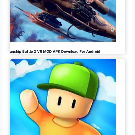
Gunship Battle 2 VR MOD APK Download For Android