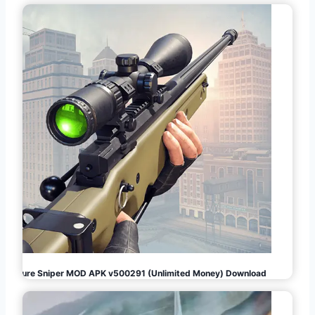
Pure Sniper MOD APK v500291 (Unlimited Money) Download