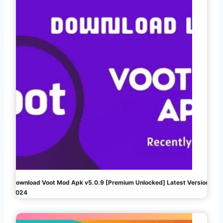
Download Voot Mod Apk v5.0.9 [Premium Unlocked] Latest Version
2024