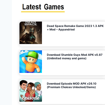
s
n
l
i
m
i
t
e
t
d
M
o
n
e
y
,
G
e
s
m
s
)
Dead Space Remake Game 2023 1.3 APK
p
+ Mod – Appandriod
a
g
Download Stumble Guys Mod APK v0.87
i
(Unlimited money and gems)
n
a
Download Episode MOD APK v26.10
(Premium Choices Unlocked/Gems)
t
i