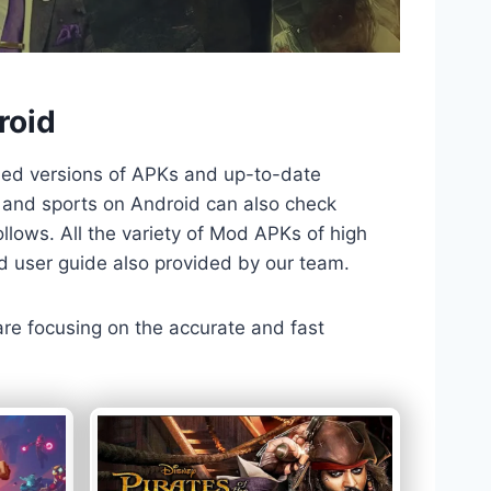
roid
ded versions of APKs and up-to-date
TV and sports on Android can also check
llows. All the variety of Mod APKs of high
nd user guide also provided by our team.
 are focusing on the accurate and fast