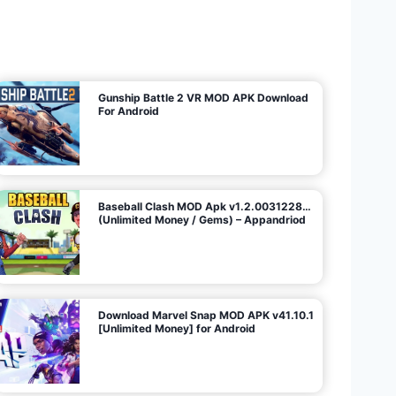
U
n
l
i
m
i
t
e
d
M
o
n
e
y
/
N
o
A
d
s
)
Gunship Battle 2 VR MOD APK Download
For Android
Baseball Clash MOD Apk v1.2.0031228…
(Unlimited Money / Gems) – Appandriod
Download Marvel Snap MOD APK v41.10.1
[Unlimited Money] for Android