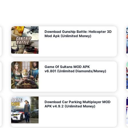
7
m
5
i
(
t
U
e
t
n
d
l
M
o
o
c
n
k
e
e
y
P
d
a
)
n
f
d
o
G
r
e
A
m
a
n
s
d
)
r
o
i
d
Download Gunship Battle: Helicopter 3D
g
Mod Apk (Unlimited Money)
e
Game Of Sultans MOD APK
v6.801 (Unlimited Diamonds/Money)
Download Car Parking Multiplayer MOD
APK v4.9.2 (Unlimited Money)