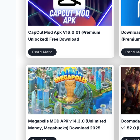
CapCut Mod Apk V16.0.01 (Premium
Download
Unlocked) Free Download
(Premium 
C
Read More
Read M
a
p
C
u
t
M
o
d
A
p
k
V
1
6
.
0
.
0
1
(
P
r
e
m
i
u
m
U
n
l
o
c
k
e
d
)
F
r
e
e
D
o
w
Megapolis MOD APK v14.3.0 (Unlimited
Doomsday
n
l
o
a
d
Money, Megabucks) Download 2025
v1.52.0 (