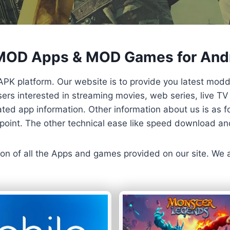
 MOD Apps & MOD Games for And
APK platform. Our website is to provide you latest mod
 Users interested in streaming movies, web series, live 
ted app information. Other information about us is as fo
us point. The other technical ease like speed download a
ersion of all the Apps and games provided on our site. We