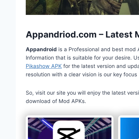
h
Appandriod.com – Latest
Appandroid
is a Professional and best mod 
Information that is suitable for your desire.
Pikashow APK
for the latest version and upda
resolution with a clear vision is our key foc
So, visit our site you will enjoy the latest v
download of Mod APKs.