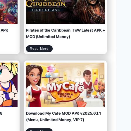
 APK
Pirates of the Caribbean: ToW Latest APK +
MOD (Unlimited Money)
P
Read More
i
r
a
t
e
s
o
f
t
h
e
C
a
r
i
b
b
e
a
n
:
T
o
W
L
a
t
e
s
t
A
P
K
+
M
O
D
(
U
n
l
i
m
.8
Download My Cafe MOD APK v2025.6.1.1
i
t
e
d
M
(Menu, Unlimited Money, VIP 7)
o
n
e
y
)