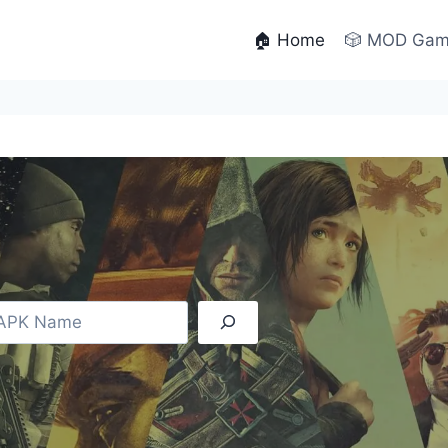
🏠 Home
🎲 MOD Ga