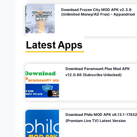
o
Download Frozen City MOD APK v2.3.8
(Unlimited Money/AD Free) – Appandriod
n
Download Paramount Plus Mod APK
v12.0.66 (Subscribe Unlocked)
Download Philo MOD APK v6.13.1-1743
(Premium Live TV) Latest Version