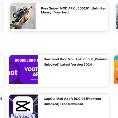
Pure Sniper MOD APK v500291 (Unlimited
Money) Download
Download Voot Mod Apk v5.0.9 [Premium
Unlocked] Latest Version 2024
25
CapCut Mod Apk V16.0.01 (Premium
Unlocked) Free Download