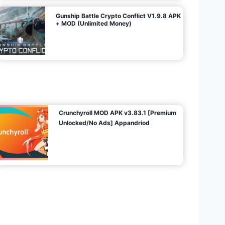
Gunship Battle Crypto Conflict V1.9.8 APK
+ MOD (Unlimited Money)
Crunchyroll MOD APK v3.83.1 [Premium
Unlocked/No Ads] Appandriod