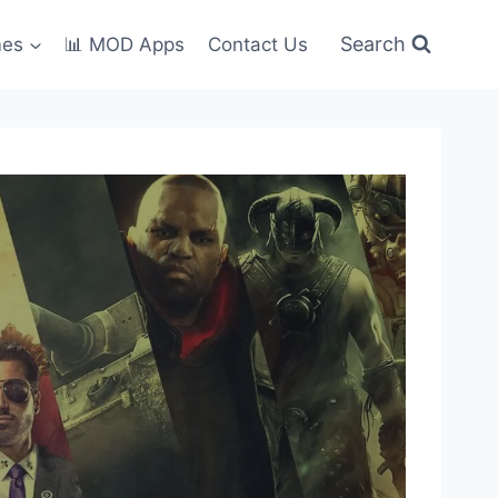
Search
mes
📊 MOD Apps
Contact Us